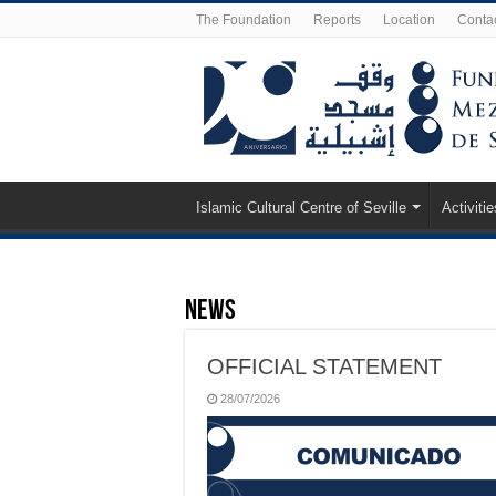
The Foundation
Reports
Location
Conta
Islamic Cultural Centre of Seville
Activitie
News
OFFICIAL STATEMENT
28/07/2026