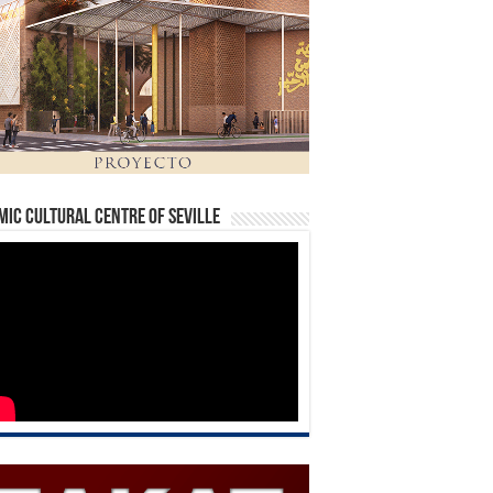
mic Cultural Centre of Seville