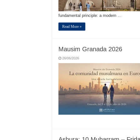
fundamental principle: a modern …
Read More »
Mausim Granada 2026
26/06/2026
Ashura: 10 Muharram – Frid