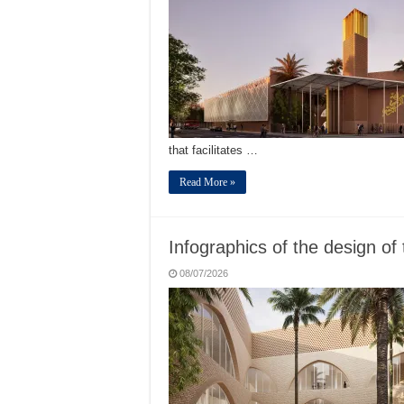
that facilitates …
Read More »
Infographics of the design of 
08/07/2026