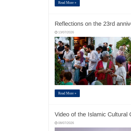
Read More »
Reflections on the 23rd anni
13/07/2026
Read More »
Video of the Islamic Cultural 
08/07/2026