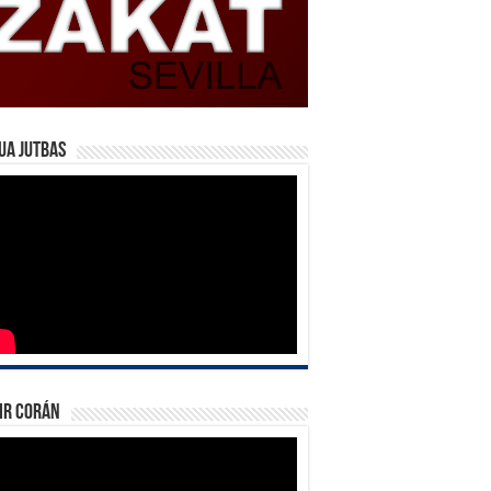
ua Jutbas
ir Corán