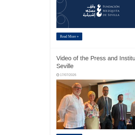
Read More »
Video of the Press and Institu
Seville
17/07/2026