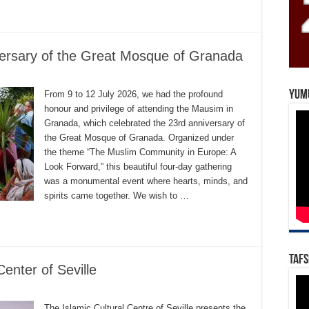
versary of the Great Mosque of Granada
Yum
From 9 to 12 July 2026, we had the profound
honour and privilege of attending the Mausim in
Granada, which celebrated the 23rd anniversary of
the Great Mosque of Granada. Organized under
the theme “The Muslim Community in Europe: A
Look Forward,” this beautiful four-day gathering
was a monumental event where hearts, minds, and
spirits came together. We wish to …
Tafs
Center of Seville
The Islamic Cultural Centre of Seville presents the