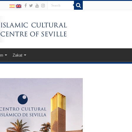
am
Zakat