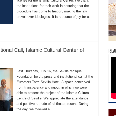
license for the Islamic Cultural Center. We thank
the institutions for their work in ensuring that the
procedure has come to fruition, making the law
prevail over ideologies. It is a source of joy for us,
…
tional Call, Islamic Cultural Center of
Isla
Last Thursday, July 16, the Seville Mosque
Foundation held a press and institutional call at the
Eurostars Torre Sevilla Hotel. A space conceived
from transparency and rigour, in which we were
able to present the project of the Islamic Cultural
Centre of Seville. We appreciate the attendance
and positive attitude of all those present. During
the day, we followed a …