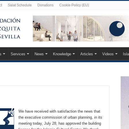
ct
Salat Schedule
Donations
Cookie Policy (EU)
s
Services
News
Knowledge
Articles
Videos
Isl
We have received with satisfaction the news that
the executive commission of urban planning, in its
meeting today, July 28, has approved the building