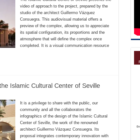
video of approach to the project, prepared by the
studio of the architect Guillermo Vázquez
Consuegra. This audiovisual material offers a
preview of the complex, allowing us to appreciate
its spatial configuration, its proportions and the
atmosphere that will define the complex once
completed. It is a visual communication resource
the Islamic Cultural Center of Seville
It is a privilege to share with the public, our
community and all the collaborators the
infographics of the design of the Islamic Cultural
Center of Seville, the work of the renowned
architect Guillermo Vázquez Consuegra. Its
proposal integrates contemporary innovation with