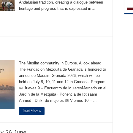
Andalusian tradition, creating a dialogue between
heritage and progress that is expressed in a
The Muslim community in Europe. A look ahead
The Fundación Mezquita de Granada is honored to
announce Mausim Granada 2026, which will be
held on July 9, 10, 11 and 12 in Granada. Program
📅 Jueves 9 – Encuentro de MujeresMercado en el
Jardín de la Mezquita · Ponencia de Ibtisaam
Ahmed · Dhikr de mujeres 📅 Viernes 10 – …
Read More »
ay 26 June