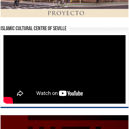
Islamic Cultural Centre of Seville