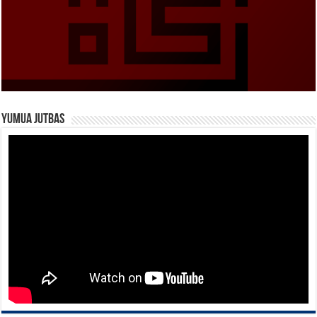
Yumua Jutbas