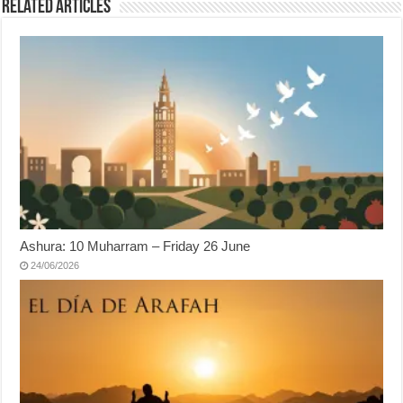
Related Articles
Ashura: 10 Muharram – Friday 26 June
24/06/2026