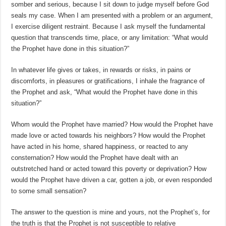
somber and serious, because I sit down to judge myself before God
seals my case. When I am presented with a problem or an argument,
I exercise diligent restraint. Because I ask myself the fundamental
question that transcends time, place, or any limitation: “What would
the Prophet have done in this situation?”
In whatever life gives or takes, in rewards or risks, in pains or
discomforts, in pleasures or gratifications, I inhale the fragrance of
the Prophet and ask, “What would the Prophet have done in this
situation?”
Whom would the Prophet have married? How would the Prophet have
made love or acted towards his neighbors? How would the Prophet
have acted in his home, shared happiness, or reacted to any
consternation? How would the Prophet have dealt with an
outstretched hand or acted toward this poverty or deprivation? How
would the Prophet have driven a car, gotten a job, or even responded
to some small sensation?
The answer to the question is mine and yours, not the Prophet’s, for
the truth is that the Prophet is not susceptible to relative