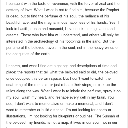
I pursue it with the taste of reverence, with the fervor of zeal and the
ecstasy of love. What I want is not to find him, because the Prophet
is dead, but to find the perfume of his soul, the radiance of his
beautiful face, and the magnanimous happiness of his hands. Yes, I
look in hadith, sunan and masanid, I even look in imagination and
dreams. Those who love him will understand, and others will only be
interested in the archaeology of his footprints in the sand. But the
perfume of the beloved travels in the soul, not in the heavy winds or
the antiquities of the earth.
I search, and what I find are sightings and descriptions of time and
place: the reports that tell what the beloved said or did, the beloved
once occupied this certain space. But I don’t want to watch the
scattering of the remains, or just retrace their steps, or pick up the
relics along the way. What I want is to inhale the perfume, spray it on
my soul, wash my heart, and reshape every cell in my brain. You
see, I don’t want to memorialize or make a memorial, and I don’t
want to remember or build a shrine. I’m not looking for charts or
illustrations, I’m not looking for blueprints or outlines. The Sunnah of
the beloved, my friends, is not a map; it lives in our soul, not in our