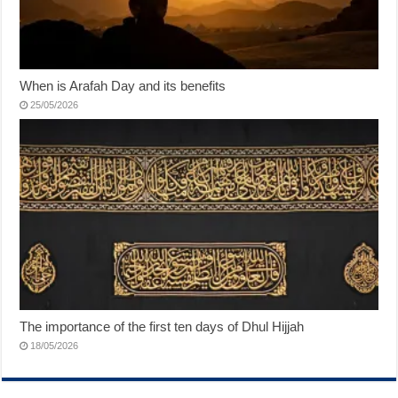
When is Arafah Day and its benefits
25/05/2026
The importance of the first ten days of Dhul Hijjah
18/05/2026