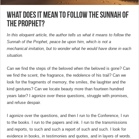
What does it mean to follow the Sunnah of
the Prophet?
In this eloquent article, the author tells us what it means to follow the
Sunnah of the Prophet, peace be upon him, which is not a
mechanical imitation, but to wonder what he would have done in each
situation.
Can we find the steps of the beloved when the beloved is gone? Can
we find the scent, the fragrance, the redolence of his trail? Can we
look for the fragments of memory, the smiles, the laughter and the
kind gestures? Can we locate beauty more than fourteen hundred
years later? I agonize over these questions, struggle with promises,
and refuse despair.
I agonize over the questions, and then I run to the Conference, I run
to the books. I run to the papers and ink. I run to the transmissions
and reports, to such and such a report of such and such. I look for
evidence in books, in testimonies and quotes, and in layers of words.