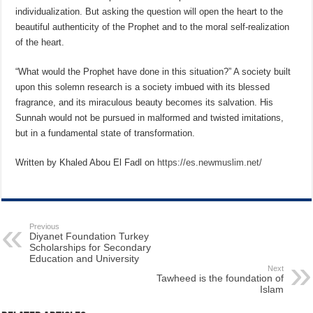
individualization. But asking the question will open the heart to the
beautiful authenticity of the Prophet and to the moral self-realization
of the heart.
“What would the Prophet have done in this situation?” A society built
upon this solemn research is a society imbued with its blessed
fragrance, and its miraculous beauty becomes its salvation. His
Sunnah would not be pursued in malformed and twisted imitations,
but in a fundamental state of transformation.
Written by Khaled Abou El Fadl on
https://es.newmuslim.net/
Previous
Diyanet Foundation Turkey
Scholarships for Secondary
Education and University
Next
Tawheed is the foundation of
Islam