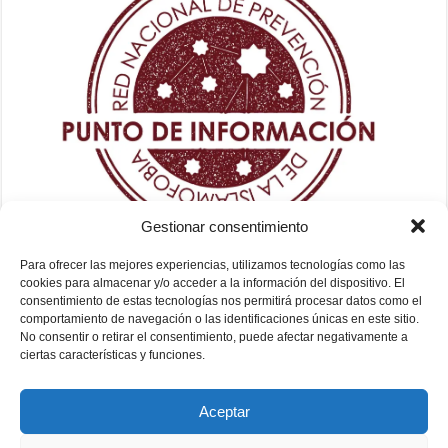
Gestionar consentimiento
Para ofrecer las mejores experiencias, utilizamos tecnologías como las
cookies para almacenar y/o acceder a la información del dispositivo. El
consentimiento de estas tecnologías nos permitirá procesar datos como el
comportamiento de navegación o las identificaciones únicas en este sitio.
No consentir o retirar el consentimiento, puede afectar negativamente a
ciertas características y funciones.
Aceptar