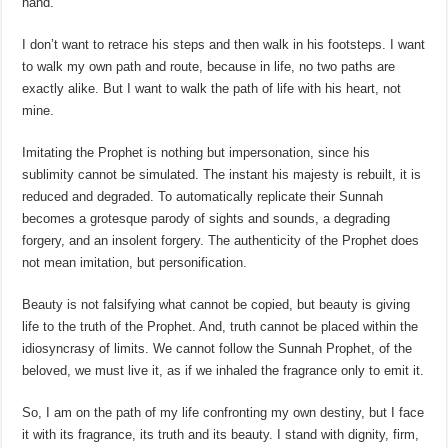
hand.
I don’t want to retrace his steps and then walk in his footsteps. I want
to walk my own path and route, because in life, no two paths are
exactly alike. But I want to walk the path of life with his heart, not
mine.
Imitating the Prophet is nothing but impersonation, since his
sublimity cannot be simulated. The instant his majesty is rebuilt, it is
reduced and degraded. To automatically replicate their Sunnah
becomes a grotesque parody of sights and sounds, a degrading
forgery, and an insolent forgery. The authenticity of the Prophet does
not mean imitation, but personification.
Beauty is not falsifying what cannot be copied, but beauty is giving
life to the truth of the Prophet. And, truth cannot be placed within the
idiosyncrasy of limits. We cannot follow the Sunnah Prophet, of the
beloved, we must live it, as if we inhaled the fragrance only to emit it.
So, I am on the path of my life confronting my own destiny, but I face
it with its fragrance, its truth and its beauty. I stand with dignity, firm,