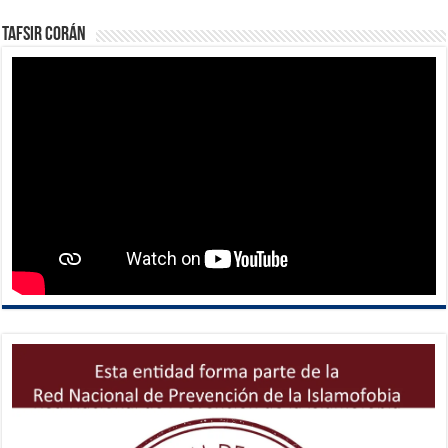
Tafsir Corán