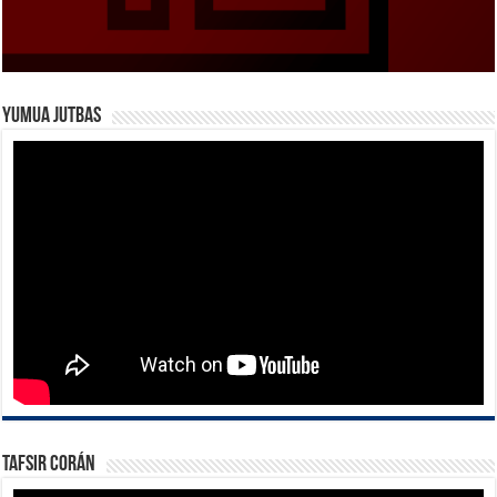
Yumua Jutbas
Tafsir Corán