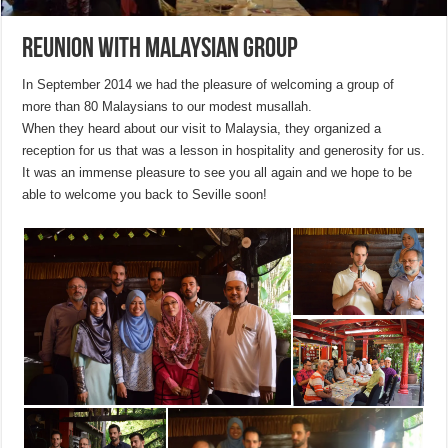
Reunion with Malaysian group
In September 2014 we had the pleasure of welcoming a group of
more than 80 Malaysians to our modest musallah.
When they heard about our visit to Malaysia, they organized a
reception for us that was a lesson in hospitality and generosity for us.
It was an immense pleasure to see you all again and we hope to be
able to welcome you back to Seville soon!