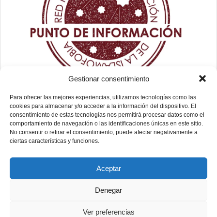
Gestionar consentimiento
Para ofrecer las mejores experiencias, utilizamos tecnologías como las
cookies para almacenar y/o acceder a la información del dispositivo. El
consentimiento de estas tecnologías nos permitirá procesar datos como el
comportamiento de navegación o las identificaciones únicas en este sitio.
No consentir o retirar el consentimiento, puede afectar negativamente a
ciertas características y funciones.
Aceptar
Denegar
Ver preferencias