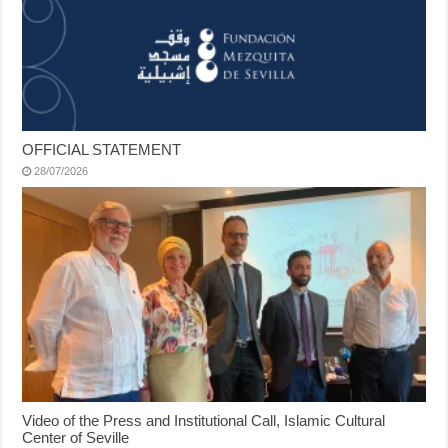
OFFICIAL STATEMENT
28/07/2026
Video of the Press and Institutional Call, Islamic Cultural
Center of Seville