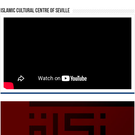
Islamic Cultural Centre of Seville