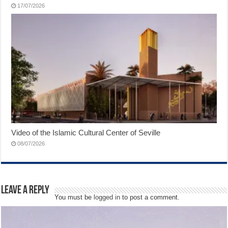
17/07/2026
Video of the Islamic Cultural Center of Seville
08/07/2026
Leave a Reply
You must be
logged in
to post a comment.