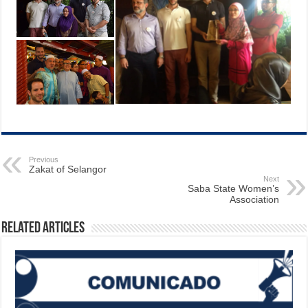
Previous
Zakat of Selangor
Next
Saba State Women’s
Association
Related Articles