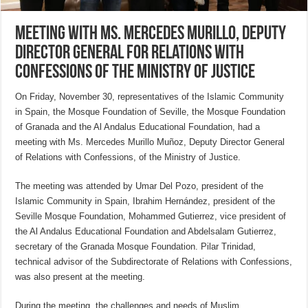
Meeting with Ms. Mercedes Murillo, Deputy
Director General for Relations with
Confessions of the Ministry of Justice
On Friday, November 30, representatives of the Islamic Community
in Spain, the Mosque Foundation of Seville, the Mosque Foundation
of Granada and the Al Andalus Educational Foundation, had a
meeting with Ms. Mercedes Murillo Muñoz, Deputy Director General
of Relations with Confessions, of the Ministry of Justice.
The meeting was attended by Umar Del Pozo, president of the
Islamic Community in Spain, Ibrahim Hernández, president of the
Seville Mosque Foundation, Mohammed Gutierrez, vice president of
the Al Andalus Educational Foundation and Abdelsalam Gutierrez,
secretary of the Granada Mosque Foundation. Pilar Trinidad,
technical advisor of the Subdirectorate of Relations with Confessions,
was also present at the meeting.
During the meeting, the challenges and needs of Muslim