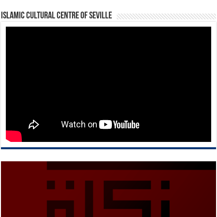
Islamic Cultural Centre of Seville