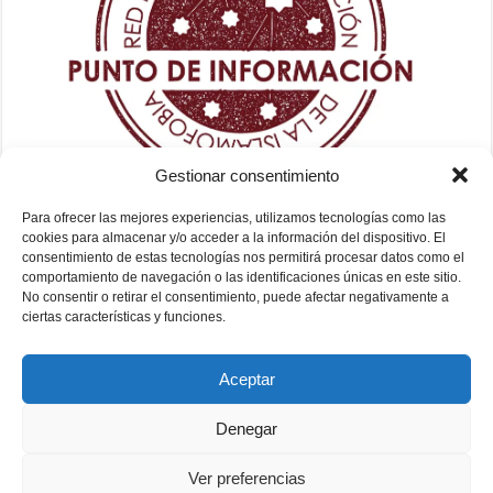
Gestionar consentimiento
Para ofrecer las mejores experiencias, utilizamos tecnologías como las
cookies para almacenar y/o acceder a la información del dispositivo. El
consentimiento de estas tecnologías nos permitirá procesar datos como el
comportamiento de navegación o las identificaciones únicas en este sitio.
No consentir o retirar el consentimiento, puede afectar negativamente a
ciertas características y funciones.
Aceptar
Denegar
Ver preferencias