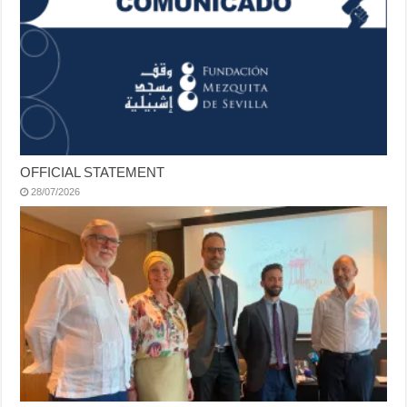
OFFICIAL STATEMENT
28/07/2026