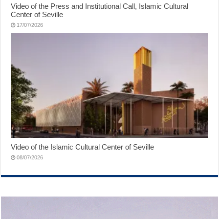
Video of the Press and Institutional Call, Islamic Cultural
Center of Seville
17/07/2026
Video of the Islamic Cultural Center of Seville
08/07/2026