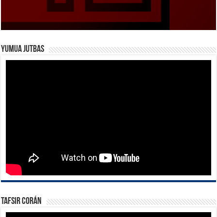
Yumua Jutbas
Tafsir Corán