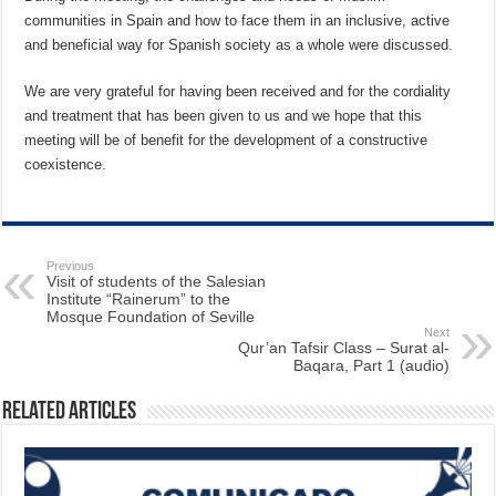
communities in Spain and how to face them in an inclusive, active
and beneficial way for Spanish society as a whole were discussed.
We are very grateful for having been received and for the cordiality
and treatment that has been given to us and we hope that this
meeting will be of benefit for the development of a constructive
coexistence.
Previous
Visit of students of the Salesian
Institute “Rainerum” to the
Mosque Foundation of Seville
Next
Qur’an Tafsir Class – Surat al-
Baqara, Part 1 (audio)
Related Articles