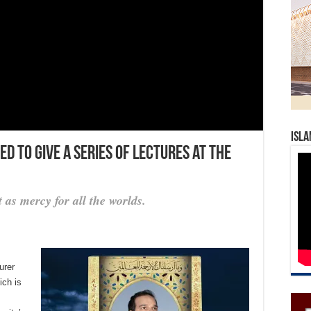
Isla
d to give a series of lectures at the
 as mercy for all the worlds.
urer
ich is