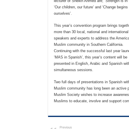
lecturer of Sheikh Ahmed are; ‘Strength is in 
‘Our children, our future’ and ‘Change begins 
ourselves’.
This year’s convention program brings togeth
more than 30 local, national and international
speakers and experts to address the Americ
Muslim community in Southern California.
Continuing with the successful last year laun
‘MAS in Spanish’, this year’s content will be
presented in English, Arabic and Spanish wit
simultaneous sessions.
Two full days of presentations in Spanish wi
Muslim community has long been an active pa
Muslim Society wishes to increase awareness o
Muslims to educate, involve and support co
Previous