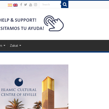
am
Zakat