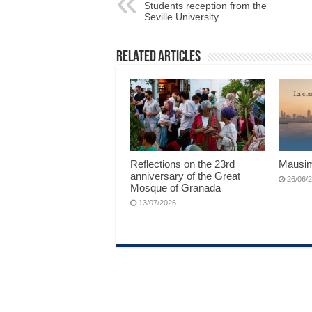
Students reception from the
Seville University
Related Articles
Reflections on the 23rd
Mausim
anniversary of the Great
26/06/
Mosque of Granada
13/07/2026