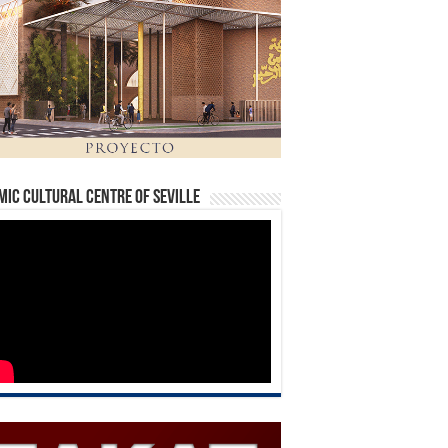
mic Cultural Centre of Seville