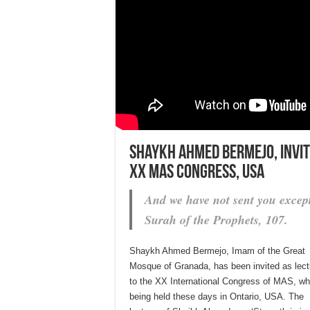
Shaykh Ahmed Bermejo, invite
XX MAS Congress, USA
And we have not sent you except
Surah of the Prophets, 107.
Shaykh Ahmed Bermejo, Imam of the Great
Mosque of Granada, has been invited as lect
to the XX International Congress of MAS, wh
being held these days in Ontario, USA. The