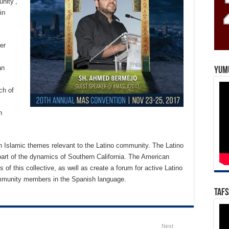
unity’,
in
er
an
Yum
ch of
h
th Islamic themes relevant to the Latino community. The Latino
rt of the dynamics of Southern California. The American
f this collective, as well as create a forum for active Latino
mmunity members in the Spanish language.
Tafs
Next