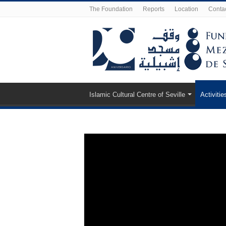
The Foundation
Reports
Location
Conta
Islamic Cultural Centre of Seville
Activitie