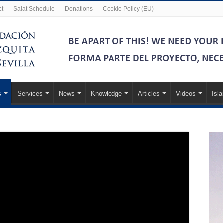
ct
Salat Schedule
Donations
Cookie Policy (EU)
s
Services
News
Knowledge
Articles
Videos
Isl