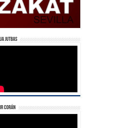
ua Jutbas
ir Corán