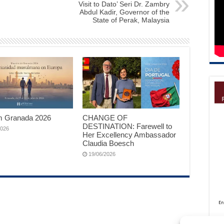
Visit to Dato’ Seri Dr. Zambry
Abdul Kadir, Governor of the
State of Perak, Malaysia
 Granada 2026
CHANGE OF
DESTINATION: Farewell to
2026
Her Excellency Ambassador
Claudia Boesch
19/06/2026