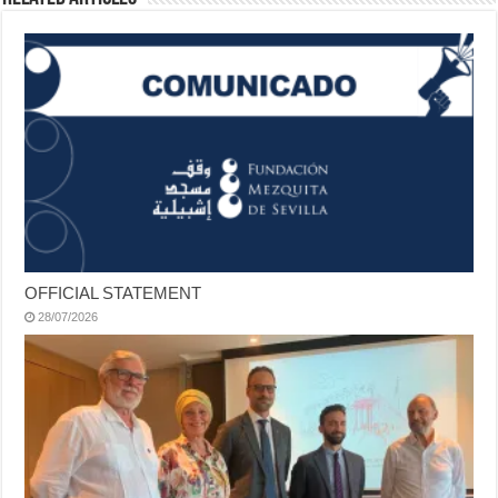
OFFICIAL STATEMENT
28/07/2026