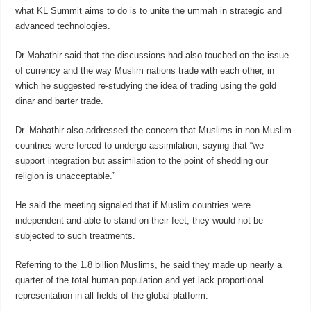
what KL Summit aims to do is to unite the ummah in strategic and
advanced technologies.
Dr Mahathir said that the discussions had also touched on the issue
of currency and the way Muslim nations trade with each other, in
which he suggested re-studying the idea of trading using the gold
dinar and barter trade.
Dr. Mahathir also addressed the concern that Muslims in non-Muslim
countries were forced to undergo assimilation, saying that “we
support integration but assimilation to the point of shedding our
religion is unacceptable.”
He said the meeting signaled that if Muslim countries were
independent and able to stand on their feet, they would not be
subjected to such treatments.
Referring to the 1.8 billion Muslims, he said they made up nearly a
quarter of the total human population and yet lack proportional
representation in all fields of the global platform.