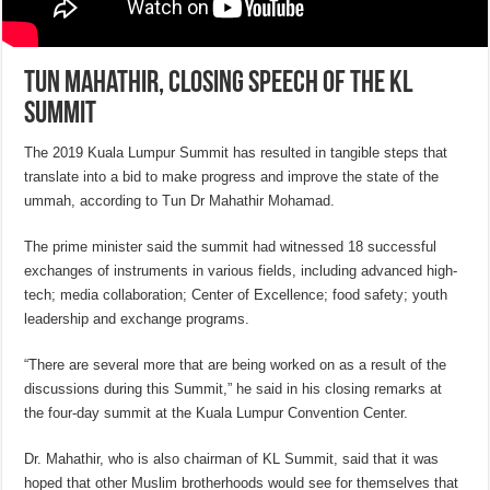
Tun Mahathir, closing speech of the KL
Summit
The 2019 Kuala Lumpur Summit has resulted in tangible steps that
translate into a bid to make progress and improve the state of the
ummah, according to Tun Dr Mahathir Mohamad.
The prime minister said the summit had witnessed 18 successful
exchanges of instruments in various fields, including advanced high-
tech; media collaboration; Center of Excellence; food safety; youth
leadership and exchange programs.
“There are several more that are being worked on as a result of the
discussions during this Summit,” he said in his closing remarks at
the four-day summit at the Kuala Lumpur Convention Center.
Dr. Mahathir, who is also chairman of KL Summit, said that it was
hoped that other Muslim brotherhoods would see for themselves that