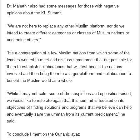
Dr. Mahathir also had some messages for those with negative
opinions about the KL Summit.
“We are not here to replace any other Muslim platform, nor do we
intend to create different categories or classes of Muslim nations or
undermine others.”
“It’s a congregation of a few Muslim nations from which some of the
leaders wanted to meet and discuss some areas that are possible for
them to establish collaborations that will first benefit the nations
involved and then bring them to a larger platform and collaboration to
benefit the Muslim world as a whole.
“While it may not calm some of the suspicions and opposition raised,
we would like to reiterate again that this summit is focused on its
objectives of finding solutions and programs that we believe can help
and eventually save the ummah from its current predicament,” he
said.
To conclude I mention the Qur’anic ayat: