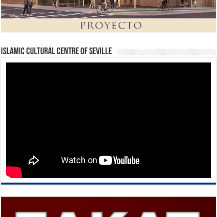
Islamic Cultural Centre of Seville