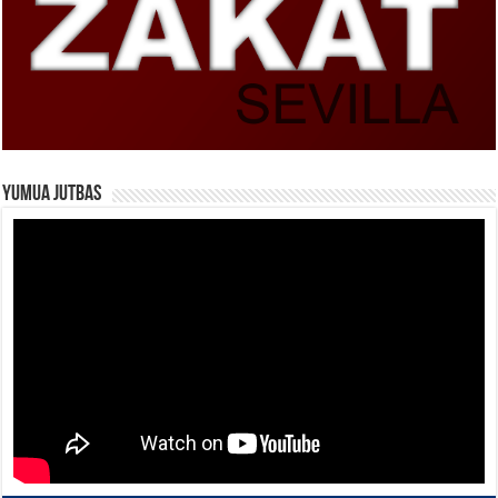
Yumua Jutbas