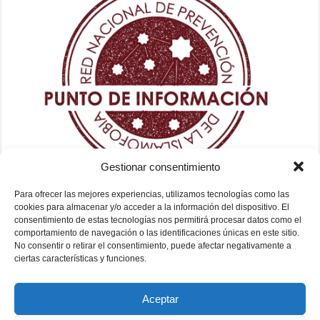
Gestionar consentimiento
Para ofrecer las mejores experiencias, utilizamos tecnologías como las
cookies para almacenar y/o acceder a la información del dispositivo. El
consentimiento de estas tecnologías nos permitirá procesar datos como el
comportamiento de navegación o las identificaciones únicas en este sitio.
No consentir o retirar el consentimiento, puede afectar negativamente a
ciertas características y funciones.
Aceptar