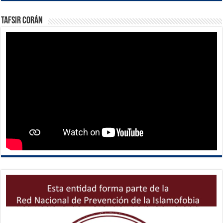
Tafsir Corán