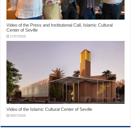
Video of the Press and Institutional Call, Islamic Cultural
Center of Seville
17/07/2026
Video of the Islamic Cultural Center of Seville
08/07/2026