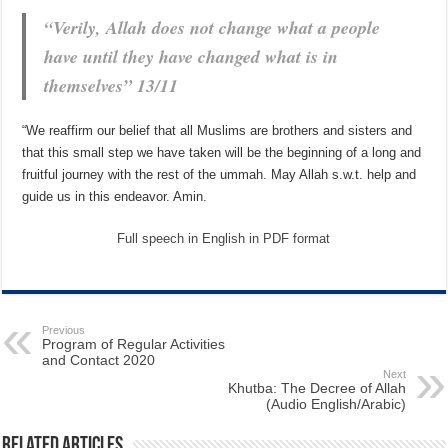
“Verily, Allah does not change what a people
have until they have changed what is in
themselves” 13/11
“We reaffirm our belief that all Muslims are brothers and sisters and
that this small step we have taken will be the beginning of a long and
fruitful journey with the rest of the ummah. May Allah s.w.t. help and
guide us in this endeavor. Amin.
Full speech in English in PDF format
Previous
Program of Regular Activities
and Contact 2020
Next
Khutba: The Decree of Allah
(Audio English/Arabic)
Related Articles