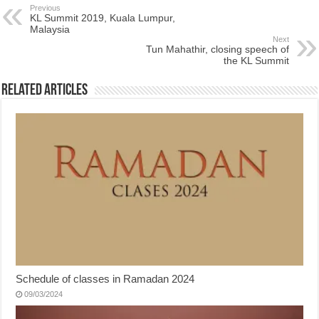
Previous
KL Summit 2019, Kuala Lumpur,
Malaysia
Next
Tun Mahathir, closing speech of
the KL Summit
Related Articles
Schedule of classes in Ramadan 2024
09/03/2024