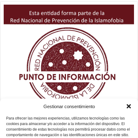
Gestionar consentimiento
Para ofrecer las mejores experiencias, utilizamos tecnologías como las
cookies para almacenar y/o acceder a la información del dispositivo. El
consentimiento de estas tecnologías nos permitirá procesar datos como el
comportamiento de navegación o las identificaciones únicas en este sitio.