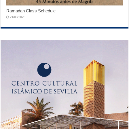
Ramadan Class Schedule
21/03/2023