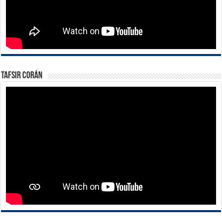
Tafsir Corán