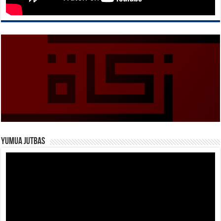
Yumua Jutbas