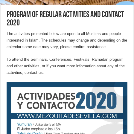
Program of Regular Activities and Contact
2020
The activities presented below are open to all Muslims and people
interested in Islam. The schedules may change and depending on the
calendar some date may vary, please confirm assistance.
To attend the Seminars, Conferences, Festivals, Ramadan program
and other activities, or if you want more information about any of the
activities, contact us.