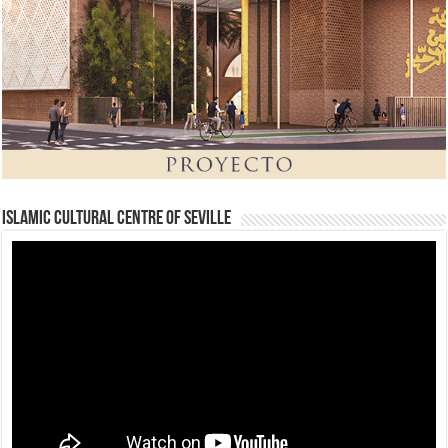
Islamic Cultural Centre of Seville