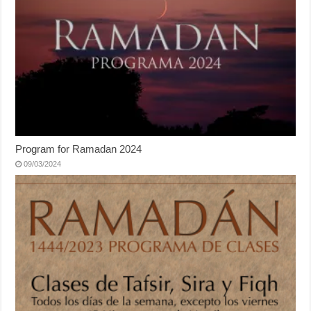
Program for Ramadan 2024
09/03/2024