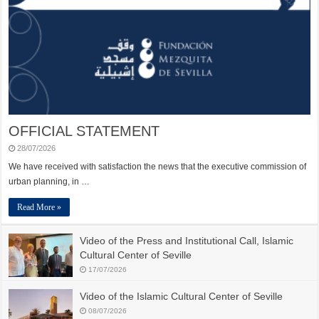
OFFICIAL STATEMENT
28/07/2026
We have received with satisfaction the news that the executive commission of
urban planning, in …
Read More »
Video of the Press and Institutional Call, Islamic
Cultural Center of Seville
17/07/2026
Video of the Islamic Cultural Center of Seville
08/07/2026