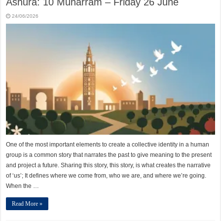
Ashura: 10 Muharram – Friday 26 June
24/06/2026
One of the most important elements to create a collective identity in a human
group is a common story that narrates the past to give meaning to the present
and project a future. Sharing this story, this story, is what creates the narrative
of ‘us’; It defines where we come from, who we are, and where we’re going.
When the …
Read More »