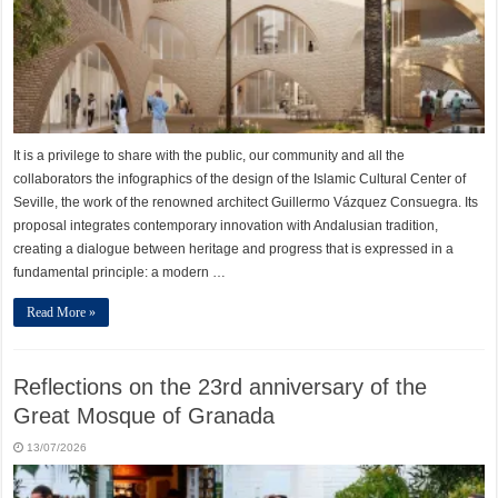
It is a privilege to share with the public, our community and all the
collaborators the infographics of the design of the Islamic Cultural Center of
Seville, the work of the renowned architect Guillermo Vázquez Consuegra. Its
proposal integrates contemporary innovation with Andalusian tradition,
creating a dialogue between heritage and progress that is expressed in a
fundamental principle: a modern …
Read More »
Reflections on the 23rd anniversary of the
Great Mosque of Granada
13/07/2026