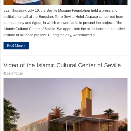
Last Thursday, July 16, the Seville Mosque Foundation held a press and
institutional call at the Eurostars Torre Sevilla Hotel. A space conceived from
transparency and rigour, in which we were able to present the project of the
Islamic Cultural Centre of Seville. We appreciate the attendance and positive
attitude of all those present. During the day, we followed a …
Read More »
Video of the Islamic Cultural Center of Seville
08/07/2026