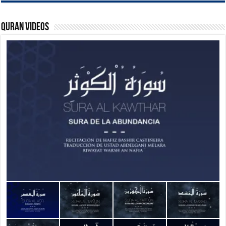
Quran Videos