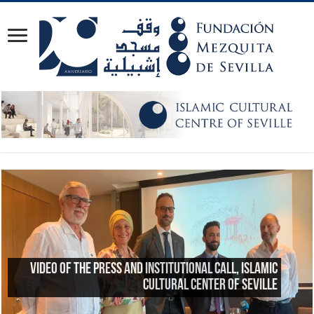
Reflections on the 23rd anniversary of the
Great Mosque of Granada