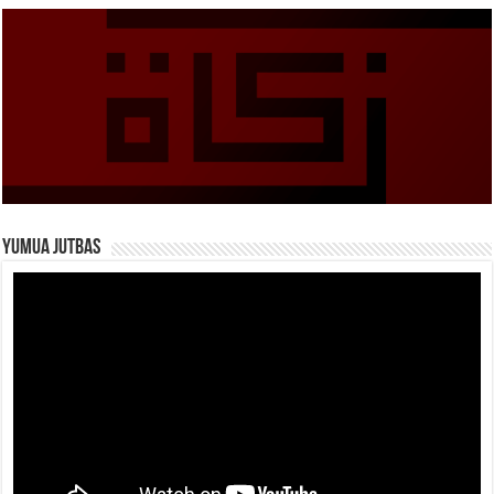
Yumua Jutbas