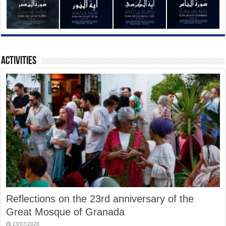
Activities
Reflections on the 23rd anniversary of the
Great Mosque of Granada
13/07/2026