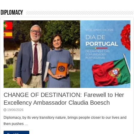
Diplomacy
CHANGE OF DESTINATION: Farewell to Her
Excellency Ambassador Claudia Boesch
19/06/2026
Diplomacy, by its very transitory nature, brings people closer to our lives and
then pushes …