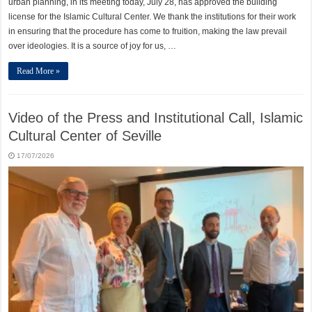
urban planning, in its meeting today, July 28, has approved the building
license for the Islamic Cultural Center. We thank the institutions for their work
in ensuring that the procedure has come to fruition, making the law prevail
over ideologies. It is a source of joy for us, …
Read More »
Video of the Press and Institutional Call, Islamic
Cultural Center of Seville
17/07/2026