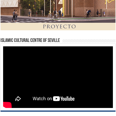
Islamic Cultural Centre of Seville