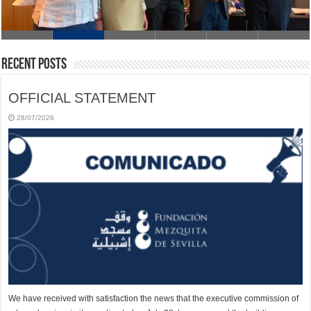
Recent Posts
OFFICIAL STATEMENT
28/07/2026
We have received with satisfaction the news that the executive commission of