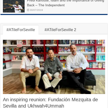
Fredi Kanoute, Islam and the Importance of Giving
Back – The Independent
30/07/2019
#ATileForSeville
#ATileForSeville 2
An inspiring reunion: Fundación Mezquita de
Sevilla and Ukhwah4Ummah