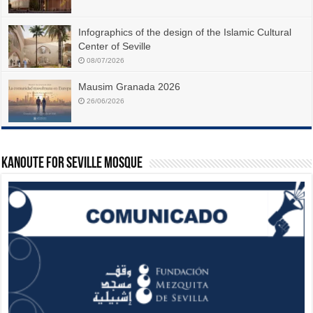
Infographics of the design of the Islamic Cultural
Center of Seville
08/07/2026
Mausim Granada 2026
26/06/2026
Kanoute For Seville Mosque