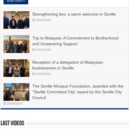
Read More »
Strengthening ties: a warm welcome in Seville
28/03/2026
Trip to Malaysia: A Commitment to Brotherhood
and Unwavering Support
04/12/2025
Reception of a delegation of Malaysian
businessmen in Seville
30/09/2025
The Seville Mosque Foundation, awarded with the
“Seville Committed City” award by the Seville City
Council
29/09/2025
Last Videos