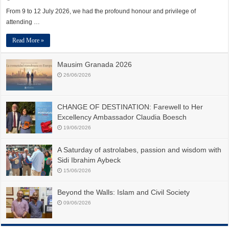
From 9 to 12 July 2026, we had the profound honour and privilege of
attending …
Read More »
Mausim Granada 2026
26/06/2026
CHANGE OF DESTINATION: Farewell to Her
Excellency Ambassador Claudia Boesch
19/06/2026
A Saturday of astrolabes, passion and wisdom with
Sidi Ibrahim Aybeck
15/06/2026
Beyond the Walls: Islam and Civil Society
09/06/2026