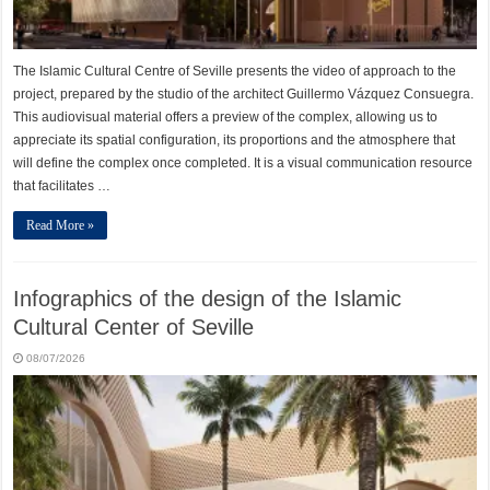
The Islamic Cultural Centre of Seville presents the video of approach to the
project, prepared by the studio of the architect Guillermo Vázquez Consuegra.
This audiovisual material offers a preview of the complex, allowing us to
appreciate its spatial configuration, its proportions and the atmosphere that
will define the complex once completed. It is a visual communication resource
that facilitates …
Read More »
Infographics of the design of the Islamic
Cultural Center of Seville
08/07/2026