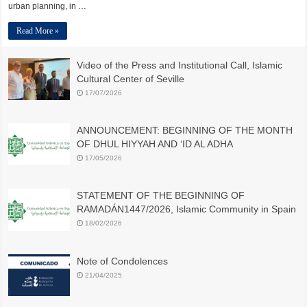
urban planning, in …
Read More »
Video of the Press and Institutional Call, Islamic
Cultural Center of Seville
17/07/2026
ANNOUNCEMENT: BEGINNING OF THE MONTH
OF DHUL HIYYAH AND ‘ID AL ADHA
17/05/2026
STATEMENT OF THE BEGINNING OF
RAMADÁN1447/2026, Islamic Community in Spain
18/02/2026
Note of Condolences
21/04/2025