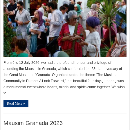
From 9 to 12 July 2026, we had the profound honour and privilege of
attending the Mausim in Granada, which celebrated the 23rd anniversary of
the Great Mosque of Granada. Organized under the theme “The Muslim
Community in Europe: A Look Forward,” this beautiful four-day gathering was
a monumental event where hearts, minds, and spirits came together. We wish
to …
Read More »
Mausim Granada 2026