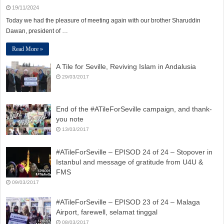
19/11/2024
Today we had the pleasure of meeting again with our brother Sharuddin
Dawan, president of …
Read More »
A Tile for Seville, Reviving Islam in Andalusia
29/03/2017
End of the #ATileForSeville campaign, and thank-
you note
13/03/2017
#ATileForSeville – EPISOD 24 of 24 – Stopover in
Istanbul and message of gratitude from U4U &
FMS
09/03/2017
#ATileForSeville – EPISOD 23 of 24 – Malaga
Airport, farewell, selamat tinggal
08/03/2017