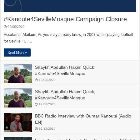
#Kanoute4SevilleMosque Campaign Closure
04/06/2020
Assalamu ‘Alaikum, As you may already know, in 2007 whilst playing football
for Seville FC, …
Read More »
Shaykh Abdullah Hakim Quick
#Kanoute4SevilleMosque
12/03/2020
Shaykh Abdullah Hakim Quick,
#Kanoute4SevilleMosque
12/03/2020
BBC Radio interview with Oumar Kanouté (Audio
EN)
16/12/2019