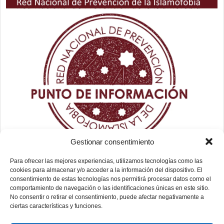
Gestionar consentimiento
Para ofrecer las mejores experiencias, utilizamos tecnologías como las
cookies para almacenar y/o acceder a la información del dispositivo. El
consentimiento de estas tecnologías nos permitirá procesar datos como el
comportamiento de navegación o las identificaciones únicas en este sitio.
No consentir o retirar el consentimiento, puede afectar negativamente a
ciertas características y funciones.