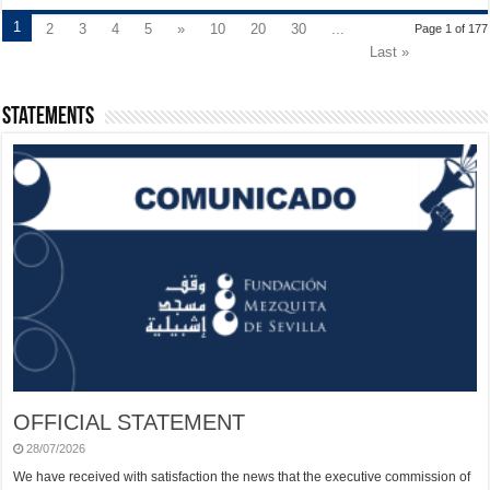
1
2
3
4
5
»
10
20
30
...
Page 1 of 177
Last »
Statements
OFFICIAL STATEMENT
28/07/2026
We have received with satisfaction the news that the executive commission of