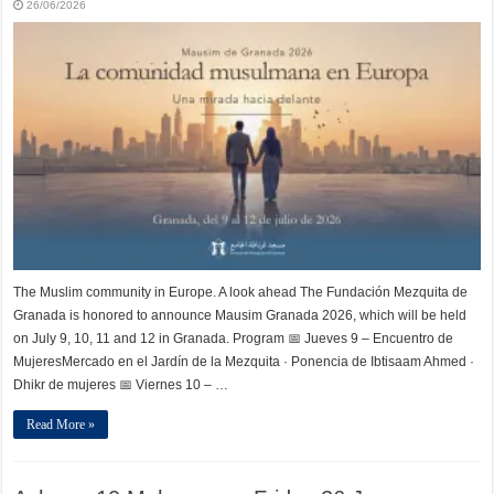
26/06/2026
The Muslim community in Europe. A look ahead The Fundación Mezquita de
Granada is honored to announce Mausim Granada 2026, which will be held
on July 9, 10, 11 and 12 in Granada. Program 📅 Jueves 9 – Encuentro de
MujeresMercado en el Jardín de la Mezquita · Ponencia de Ibtisaam Ahmed ·
Dhikr de mujeres 📅 Viernes 10 – …
Read More »