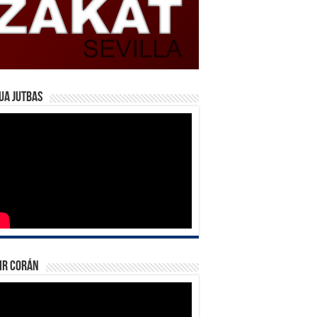
ua Jutbas
ir Corán