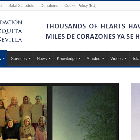
ct
Salat Schedule
Donations
Cookie Policy (EU)
s
Services
News
Knowledge
Articles
Videos
Isl