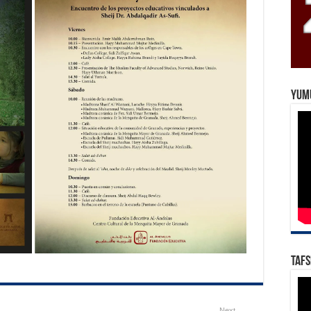
Yum
Tafs
Next