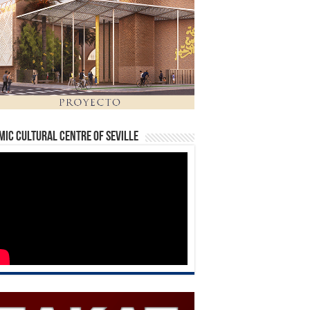
mic Cultural Centre of Seville