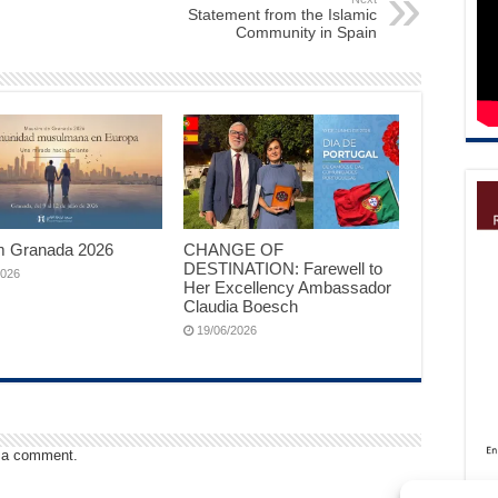
Statement from the Islamic
Community in Spain
 Granada 2026
CHANGE OF
DESTINATION: Farewell to
2026
Her Excellency Ambassador
Claudia Boesch
19/06/2026
 a comment.