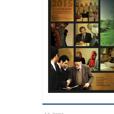
Previous