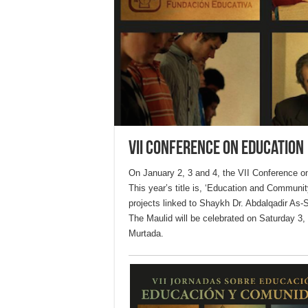
VII Conference on Education
On January 2, 3 and 4, the VII Conference o
This year’s title is, ‘Education and Community
projects linked to Shaykh Dr. Abdalqadir As-S
The Maulid will be celebrated on Saturday 3, 
Murtada.