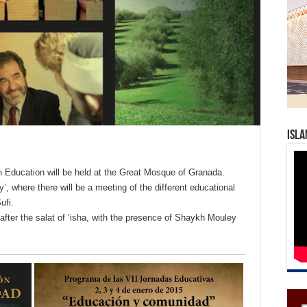
Isla
n Education will be held at the Great Mosque of Granada.
’, where there will be a meeting of the different educational
ufi.
after the salat of ‘isha, with the presence of Shaykh Mouley