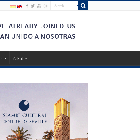
am
Zakat