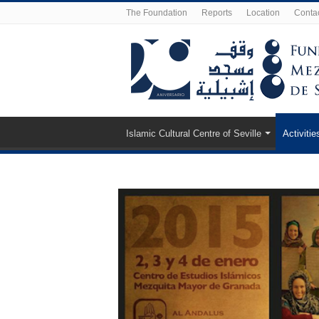
The Foundation
Reports
Location
Conta
Islamic Cultural Centre of Seville
Activitie