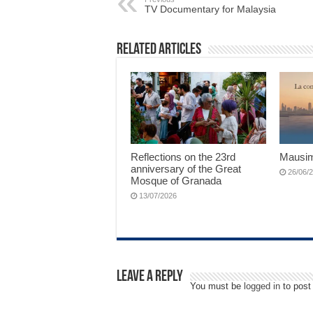
TV Documentary for Malaysia
Related Articles
Reflections on the 23rd
Mausim
anniversary of the Great
26/06/
Mosque of Granada
13/07/2026
Leave a Reply
You must be
logged in
to post