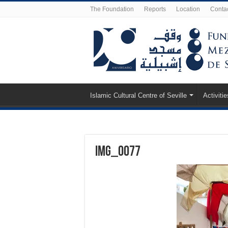
The Foundation
Reports
Location
Conta
Islamic Cultural Centre of Seville
Activitie
IMG_0077