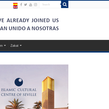
am
Zakat