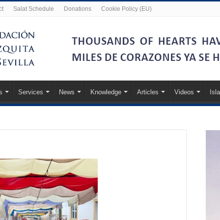
ct
Salat Schedule
Donations
Cookie Policy (EU)
s
Services
News
Knowledge
Articles
Videos
Isl