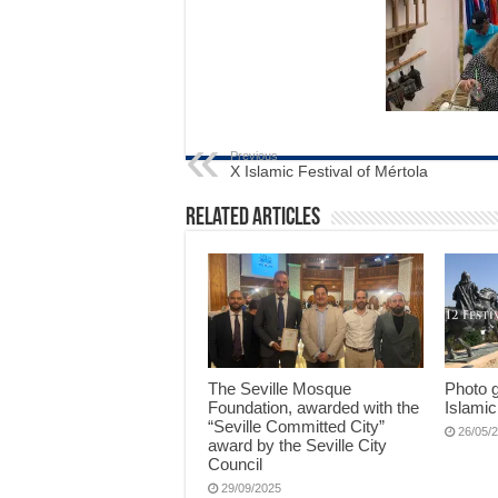
Previous
X Islamic Festival of Mértola
Related Articles
The Seville Mosque
Photo g
Foundation, awarded with the
Islamic
“Seville Committed City”
26/05/
award by the Seville City
Council
29/09/2025