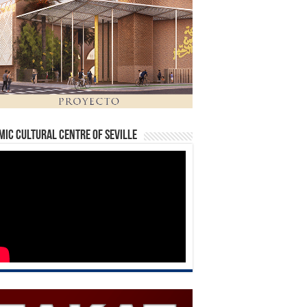
mic Cultural Centre of Seville