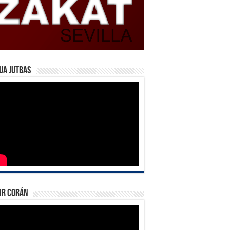
ua Jutbas
ir Corán