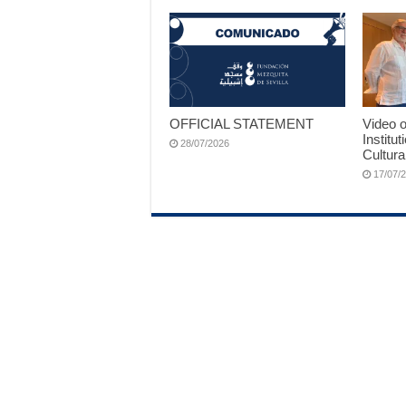
OFFICIAL STATEMENT
Video o
Institut
28/07/2026
Cultura
17/07/