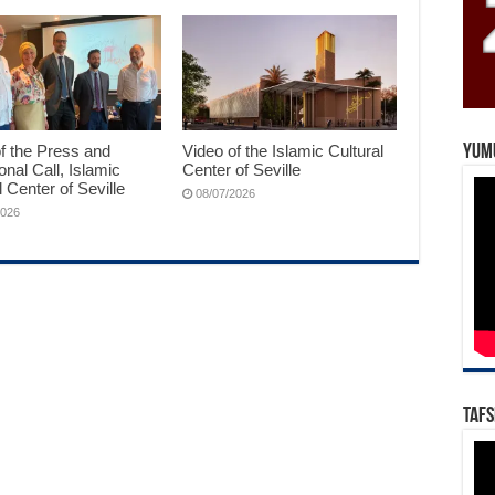
f the Press and
Video of the Islamic Cultural
Yum
ional Call, Islamic
Center of Seville
l Center of Seville
08/07/2026
2026
Tafs