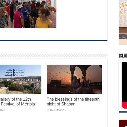
Isla
allery of the 12th
The blessings of the fifteenth
 Festival of Mértola
night of Shaban
2023
07/03/2023