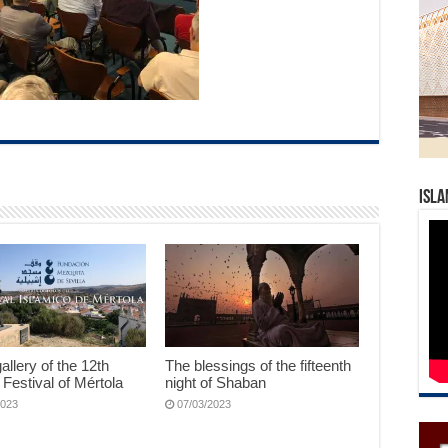
Isla
allery of the 12th
The blessings of the fifteenth
 Festival of Mértola
night of Shaban
2023
07/03/2023