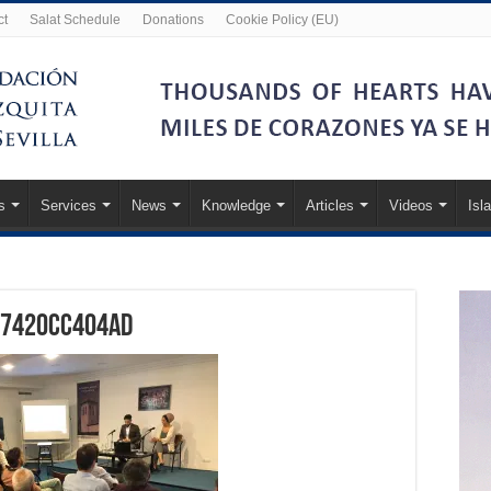
ct
Salat Schedule
Donations
Cookie Policy (EU)
s
Services
News
Knowledge
Articles
Videos
Isl
07420cc404ad