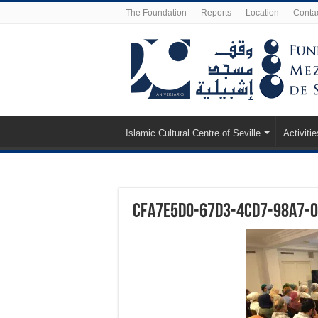
The Foundation
Reports
Location
Conta
Islamic Cultural Centre of Seville
Activitie
cfa7e5d0-67d3-4cd7-98a7-