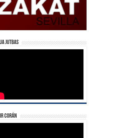
ua Jutbas
ir Corán