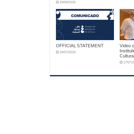
29/09/2025
OFFICIAL STATEMENT
Video o
Institut
28/07/2026
Cultura
17/07/