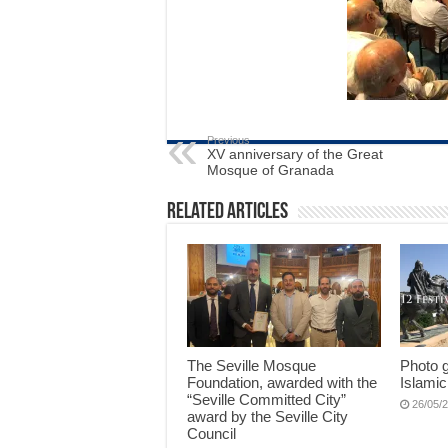
Previous
XV anniversary of the Great
Mosque of Granada
Related Articles
The Seville Mosque
Photo g
Foundation, awarded with the
Islamic
“Seville Committed City”
26/05/
award by the Seville City
Council