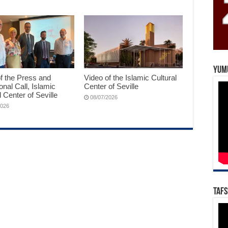
Yum
f the Press and
Video of the Islamic Cultural
ional Call, Islamic
Center of Seville
l Center of Seville
08/07/2026
2026
Tafs