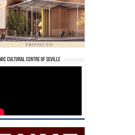
mic Cultural Centre of Seville