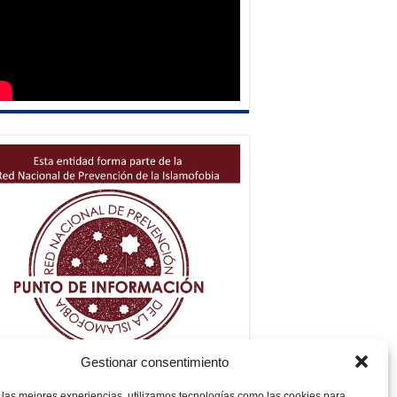
Gestionar consentimiento
 las mejores experiencias, utilizamos tecnologías como las cookies para