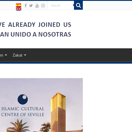
am
Zakat