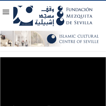
Video Player