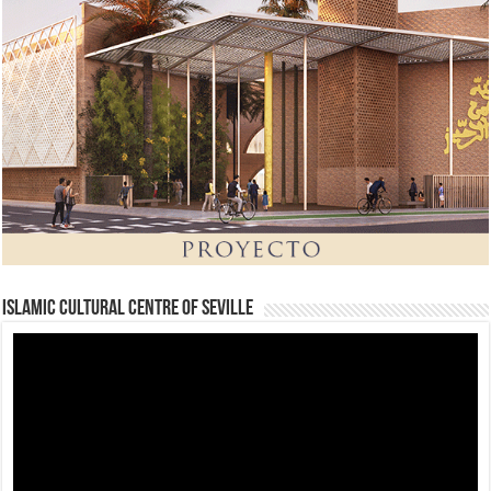
Islamic Cultural Centre of Seville