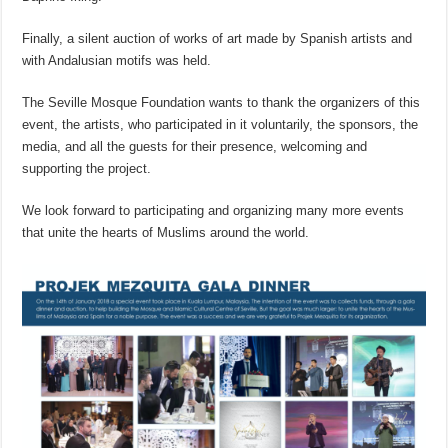
Finally, a silent auction of works of art made by Spanish artists and
with Andalusian motifs was held.
The Seville Mosque Foundation wants to thank the organizers of this
event, the artists, who participated in it voluntarily, the sponsors, the
media, and all the guests for their presence, welcoming and
supporting the project.
We look forward to participating and organizing many more events
that unite the hearts of Muslims around the world.