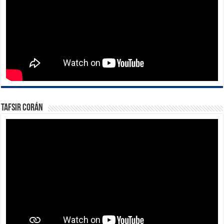
Tafsir Corán