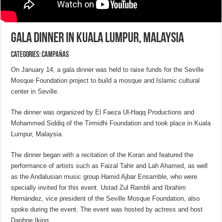
Gala Dinner in Kuala Lumpur, Malaysia
Categories:
CAMPAÑAS
On January 14, a gala dinner was held to raise funds for the Seville
Mosque Foundation project to build a mosque and Islamic cultural
center in Seville.
The dinner was organized by El Faeza Ul-Haqq Productions and
Mohammed Siddiq of the Tirmidhi Foundation and took place in Kuala
Lumpur, Malaysia.
The dinner began with a recitation of the Koran and featured the
performance of artists such as Faizal Tahir and Lah Ahamed, as well
as the Andalusian music group Hamid Ajbar Ensamble, who were
specially invited for this event. Ustad Zul Rambli and Ibrahim
Hernández, vice president of the Seville Mosque Foundation, also
spoke during the event. The event was hosted by actress and host
Daphne Iking.