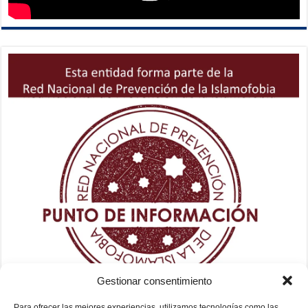
Gestionar consentimiento
Para ofrecer las mejores experiencias, utilizamos tecnologías como las