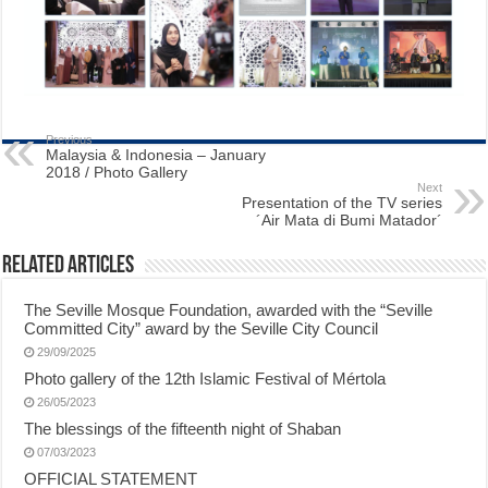
Previous
Malaysia & Indonesia – January
2018 / Photo Gallery
Next
Presentation of the TV series
´Air Mata di Bumi Matador´
Related Articles
The Seville Mosque Foundation, awarded with the “Seville
Committed City” award by the Seville City Council
29/09/2025
Photo gallery of the 12th Islamic Festival of Mértola
26/05/2023
The blessings of the fifteenth night of Shaban
07/03/2023
OFFICIAL STATEMENT