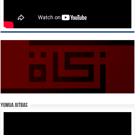
Yumua Jutbas