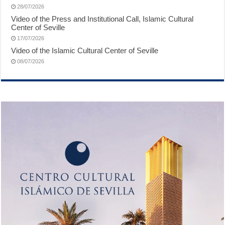
28/07/2026
Video of the Press and Institutional Call, Islamic Cultural
Center of Seville
17/07/2026
Video of the Islamic Cultural Center of Seville
08/07/2026