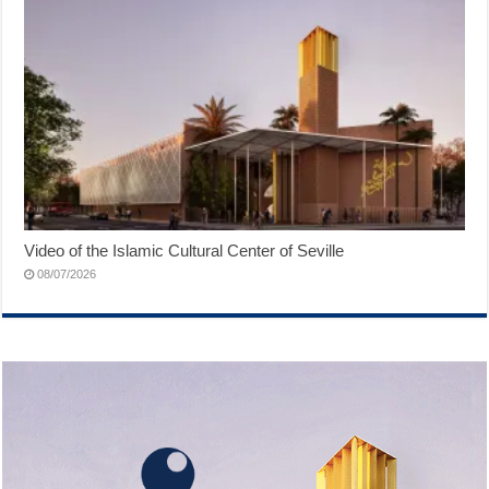
Video of the Islamic Cultural Center of Seville
08/07/2026