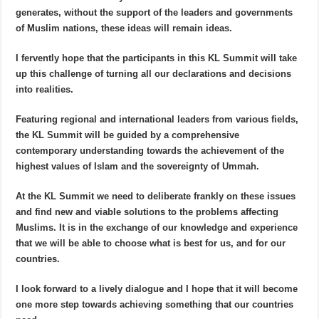
generates, without the support of the leaders and governments
of Muslim nations, these ideas will remain ideas.
I fervently hope that the participants in this KL Summit will take
up this challenge of turning all our declarations and decisions
into realities.
Featuring regional and international leaders from various fields,
the KL Summit will be guided by a comprehensive
contemporary understanding towards the achievement of the
highest values of Islam and the sovereignty of Ummah.
At the KL Summit we need to deliberate frankly on these issues
and find new and viable solutions to the problems affecting
Muslims. It is in the exchange of our knowledge and experience
that we will be able to choose what is best for us, and for our
countries.
I look forward to a lively dialogue and I hope that it will become
one more step towards achieving something that our countries