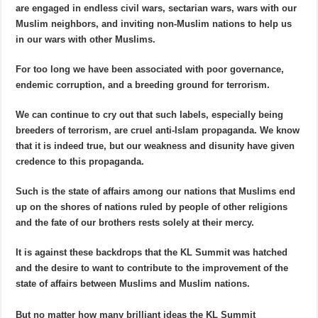
are engaged in endless civil wars, sectarian wars, wars with our
Muslim neighbors, and inviting non-Muslim nations to help us
in our wars with other Muslims.
For too long we have been associated with poor governance,
endemic corruption, and a breeding ground for terrorism.
We can continue to cry out that such labels, especially being
breeders of terrorism, are cruel anti-Islam propaganda. We know
that it is indeed true, but our weakness and disunity have given
credence to this propaganda.
Such is the state of affairs among our nations that Muslims end
up on the shores of nations ruled by people of other religions
and the fate of our brothers rests solely at their mercy.
It is against these backdrops that the KL Summit was hatched
and the desire to want to contribute to the improvement of the
state of affairs between Muslims and Muslim nations.
But no matter how many brilliant ideas the KL Summit