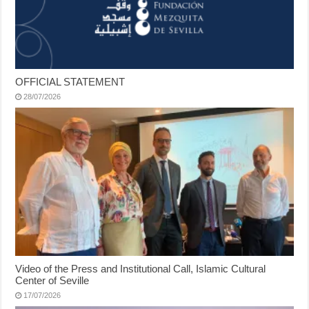
OFFICIAL STATEMENT
28/07/2026
Video of the Press and Institutional Call, Islamic Cultural
Center of Seville
17/07/2026