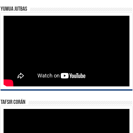
Yumua Jutbas
Tafsir Corán