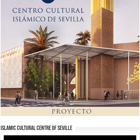
Islamic Cultural Centre of Seville