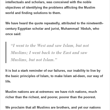
intellectuals and scholars, was conceived with the noble
objectives of identifying the problems afflicting the Muslim
world and finding solutions to them.
We have heard the quote repeatedly, attributed to the nineteenth-
century Egyptian scholar and jurist, Muhammad ‘Abduh, who
once said:
“I went to the West and saw Islam, but not
Muslims; I went back to the East and saw
Muslims, but not Islam.”
It is but a stark reminder of our failures, our inability to live by
the basic principles of Islam, to make Islam ad-deen, our way of
life.
Muslim nations are at extremes: we have rich nations, much
richer than the richest, and poorer, poorer than the poorest.
We proclaim that all Muslims are brothers, and yet our nations