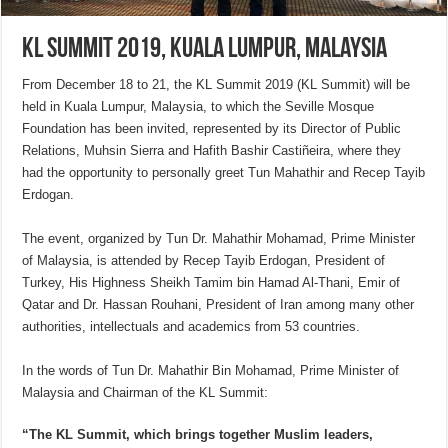
KL Summit 2019, Kuala Lumpur, Malaysia
From December 18 to 21, the KL Summit 2019 (KL Summit) will be
held in Kuala Lumpur, Malaysia, to which the Seville Mosque
Foundation has been invited, represented by its Director of Public
Relations, Muhsin Sierra and Hafith Bashir Castiñeira, where they
had the opportunity to personally greet Tun Mahathir and Recep Tayib
Erdogan.
The event, organized by Tun Dr. Mahathir Mohamad, Prime Minister
of Malaysia, is attended by Recep Tayib Erdogan, President of
Turkey, His Highness Sheikh Tamim bin Hamad Al-Thani, Emir of
Qatar and Dr. Hassan Rouhani, President of Iran among many other
authorities, intellectuals and academics from 53 countries.
In the words of Tun Dr. Mahathir Bin Mohamad, Prime Minister of
Malaysia and Chairman of the KL Summit:
“The KL Summit, which brings together Muslim leaders,