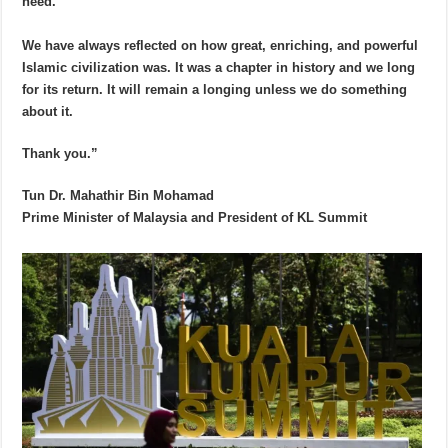
need.
We have always reflected on how great, enriching, and powerful
Islamic civilization was. It was a chapter in history and we long
for its return. It will remain a longing unless we do something
about it.
Thank you.”
Tun Dr. Mahathir Bin Mohamad
Prime Minister of Malaysia and President of KL Summit