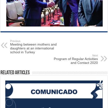
Previous
Meeting between mothers and
daughters at an international
school in Turkey
Next
Program of Regular Activities
and Contact 2020
Related Articles