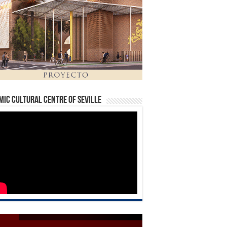
mic Cultural Centre of Seville