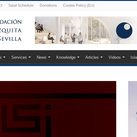
ct
Salat Schedule
Donations
Cookie Policy (EU)
s
Services
News
Knowledge
Articles
Videos
Isl