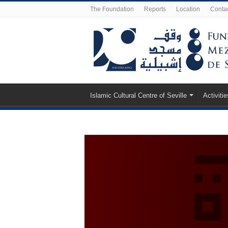
The Foundation
Reports
Location
Conta
Islamic Cultural Centre of Seville
Activitie