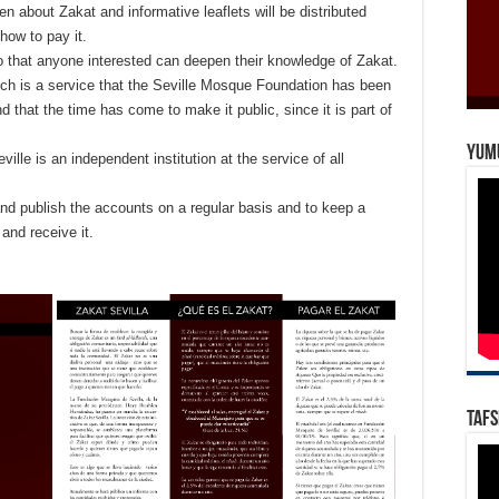
en about Zakat and informative leaflets will be distributed
 how to pay it.
so that anyone interested can deepen their knowledge of Zakat.
hich is a service that the Seville Mosque Foundation has been
d that the time has come to make it public, since it is part of
Yum
ville is an independent institution at the service of all
and publish the accounts on a regular basis and to keep a
 and receive it.
Tafs