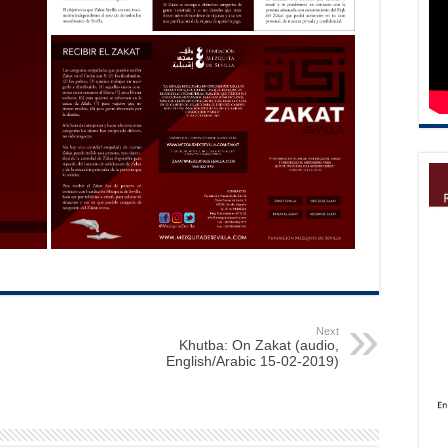
Next
Khutba: On Zakat (audio,
English/Arabic 15-02-2019)