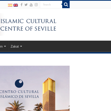
am
Zakat