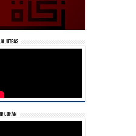
ua Jutbas
ir Corán