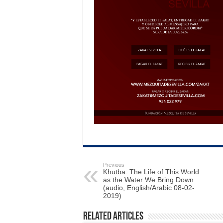
Previous
Khutba: The Life of This World
as the Water We Bring Down
(audio, English/Arabic 08-02-
2019)
Related Articles