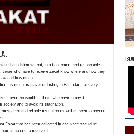
a’.
Isla
Mosque Foundation so that, in a transparent and responsible
 that those who have to receive Zakat know where and how they
w how and how much.
gation, as much as prayer or fasting in Ramadan, for every
eive it over the wealth of those who have to pay it.
 in society and to avoid its stagnation.
a transparent and reliable institution as well as open to anyone
 it.
 that Zakat that has been collected in one place should be
there is no one to receive it.