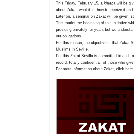
This Friday, February 15, a
khutba
will be giv
about Zakat, what it is, how to receive it and
Later on, a seminar on Zakat will be given, 
This marks the beginning of this initiative w
providing privately for years but we understan
our obligations.
For this reason, the objective is that Zakat Se
Muslims in Seville.
For this Zakat Sevilla is committed to audit 
record, totally confidential, of those who give
For more information about Zakat,
click here.