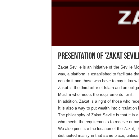
Presentation of ‘Zakat Sevill
Zakat Seville is an initiative of the Seville 
way, a platform is established to facilitate
can do it and those who have to pay it kno
Zakat is the third pillar of Islam and an obli
Muslim who meets the requirements for it.
In addition, Zakat is a right of those who rec
It is also a way to put wealth into circulation
The philosophy of Zakat Seville is that it is 
who meets the requirements to receive or pay
We also prioritize the location of the Zakat;
distributed mainly in that same place, unless 