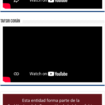
Tafsir Corán