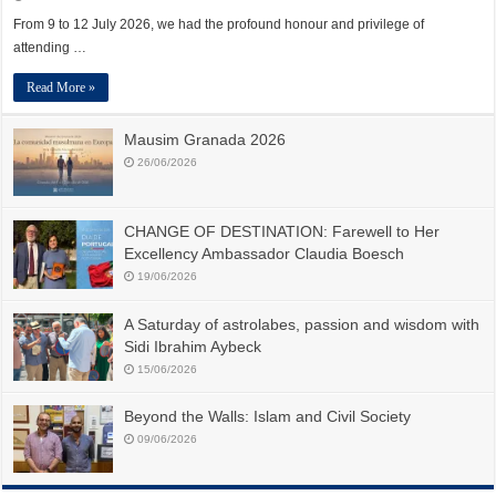
From 9 to 12 July 2026, we had the profound honour and privilege of
attending …
Read More »
Mausim Granada 2026
26/06/2026
CHANGE OF DESTINATION: Farewell to Her
Excellency Ambassador Claudia Boesch
19/06/2026
A Saturday of astrolabes, passion and wisdom with
Sidi Ibrahim Aybeck
15/06/2026
Beyond the Walls: Islam and Civil Society
09/06/2026