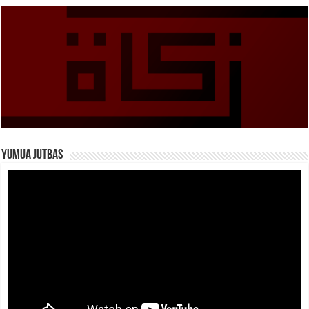
Yumua Jutbas