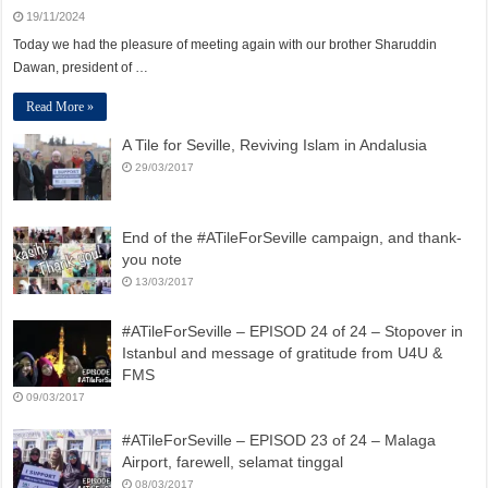
19/11/2024
Today we had the pleasure of meeting again with our brother Sharuddin
Dawan, president of …
Read More »
A Tile for Seville, Reviving Islam in Andalusia
29/03/2017
End of the #ATileForSeville campaign, and thank-
you note
13/03/2017
#ATileForSeville – EPISOD 24 of 24 – Stopover in
Istanbul and message of gratitude from U4U &
FMS
09/03/2017
#ATileForSeville – EPISOD 23 of 24 – Malaga
Airport, farewell, selamat tinggal
08/03/2017