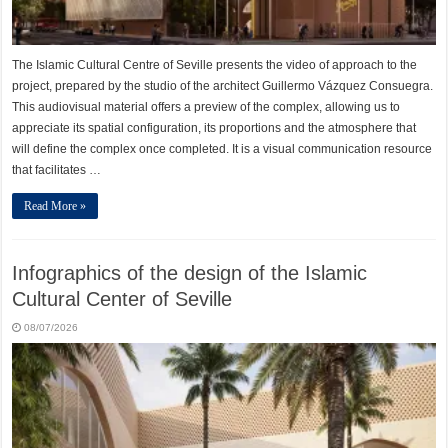
The Islamic Cultural Centre of Seville presents the video of approach to the
project, prepared by the studio of the architect Guillermo Vázquez Consuegra.
This audiovisual material offers a preview of the complex, allowing us to
appreciate its spatial configuration, its proportions and the atmosphere that
will define the complex once completed. It is a visual communication resource
that facilitates …
Read More »
Infographics of the design of the Islamic
Cultural Center of Seville
08/07/2026