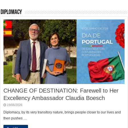
Diplomacy
CHANGE OF DESTINATION: Farewell to Her
Excellency Ambassador Claudia Boesch
19/06/2026
Diplomacy, by its very transitory nature, brings people closer to our lives and
then pushes …