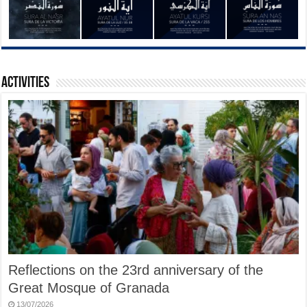
Activities
Reflections on the 23rd anniversary of the
Great Mosque of Granada
13/07/2026