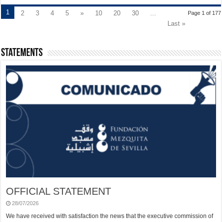
1
2
3
4
5
»
10
20
30
...
Page 1 of 177
Last »
Statements
OFFICIAL STATEMENT
28/07/2026
We have received with satisfaction the news that the executive commission of