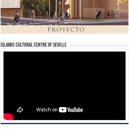
Islamic Cultural Centre of Seville