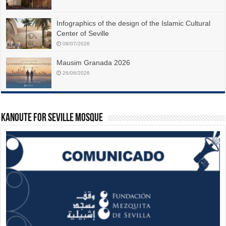
Infographics of the design of the Islamic Cultural
Center of Seville
08/07/2026
Mausim Granada 2026
26/06/2026
Kanoute For Seville Mosque