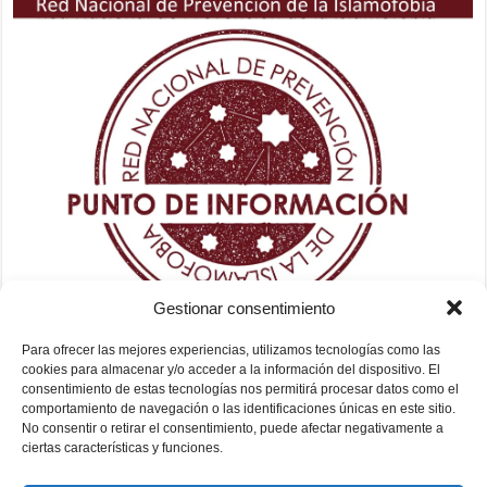
Gestionar consentimiento
Para ofrecer las mejores experiencias, utilizamos tecnologías como las
cookies para almacenar y/o acceder a la información del dispositivo. El
consentimiento de estas tecnologías nos permitirá procesar datos como el
comportamiento de navegación o las identificaciones únicas en este sitio.
No consentir o retirar el consentimiento, puede afectar negativamente a
ciertas características y funciones.