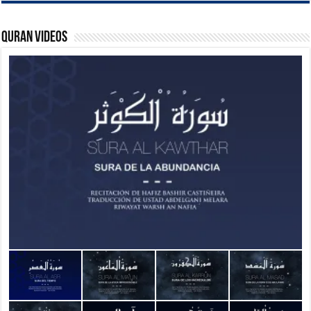
Quran Videos