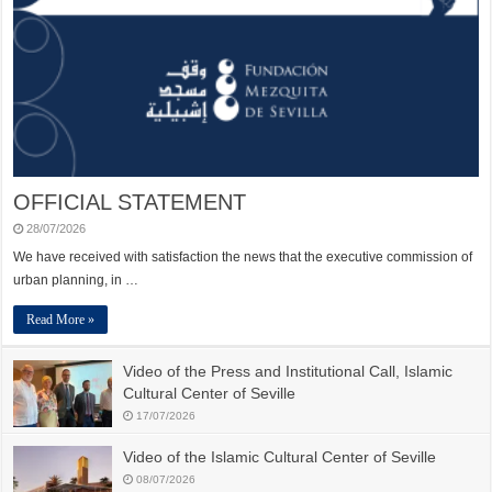
OFFICIAL STATEMENT
28/07/2026
We have received with satisfaction the news that the executive commission of
urban planning, in …
Read More »
Video of the Press and Institutional Call, Islamic
Cultural Center of Seville
17/07/2026
Video of the Islamic Cultural Center of Seville
08/07/2026