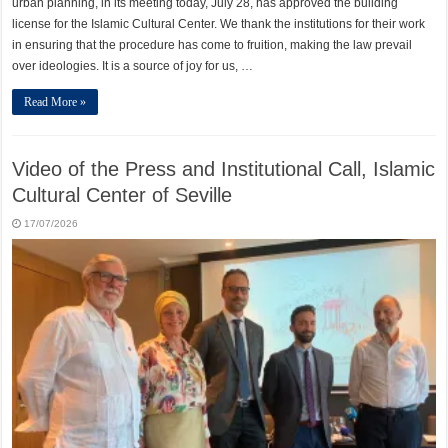
urban planning, in its meeting today, July 28, has approved the building
license for the Islamic Cultural Center. We thank the institutions for their work
in ensuring that the procedure has come to fruition, making the law prevail
over ideologies. It is a source of joy for us, …
Read More »
Video of the Press and Institutional Call, Islamic
Cultural Center of Seville
17/07/2026