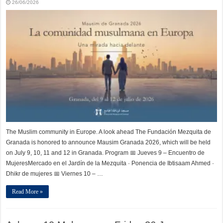
26/06/2026
The Muslim community in Europe. A look ahead The Fundación Mezquita de
Granada is honored to announce Mausim Granada 2026, which will be held
on July 9, 10, 11 and 12 in Granada. Program 📅 Jueves 9 – Encuentro de
MujeresMercado en el Jardín de la Mezquita · Ponencia de Ibtisaam Ahmed ·
Dhikr de mujeres 📅 Viernes 10 – …
Read More »