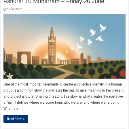
Ashura: 10 Muharram – Friday 26 June
24/06/2026
One of the most important elements to create a collective identity in a human
group is a common story that narrates the past to give meaning to the present
and project a future. Sharing this story, this story, is what creates the narrative
of ‘us’; It defines where we come from, who we are, and where we’re going.
When the …
Read More »