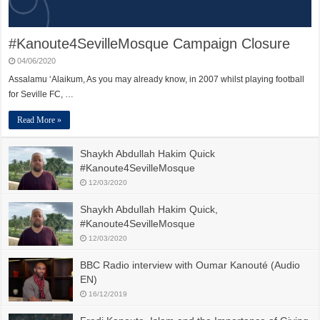
#Kanoute4SevilleMosque Campaign Closure
04/06/2020
Assalamu ‘Alaikum, As you may already know, in 2007 whilst playing football
for Seville FC, …
Read More »
Shaykh Abdullah Hakim Quick
#Kanoute4SevilleMosque
12/03/2020
Shaykh Abdullah Hakim Quick,
#Kanoute4SevilleMosque
12/03/2020
BBC Radio interview with Oumar Kanouté (Audio
EN)
16/12/2019