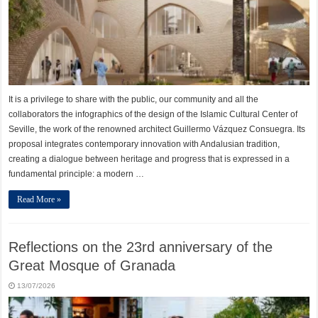
It is a privilege to share with the public, our community and all the
collaborators the infographics of the design of the Islamic Cultural Center of
Seville, the work of the renowned architect Guillermo Vázquez Consuegra. Its
proposal integrates contemporary innovation with Andalusian tradition,
creating a dialogue between heritage and progress that is expressed in a
fundamental principle: a modern …
Read More »
Reflections on the 23rd anniversary of the
Great Mosque of Granada
13/07/2026