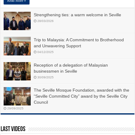
Read More »
Strengthening ties: a warm welcome in Seville
28/03/2026
Trip to Malaysia: A Commitment to Brotherhood
and Unwavering Support
04/12/2025
Reception of a delegation of Malaysian
businessmen in Seville
30/09/2025
The Seville Mosque Foundation, awarded with the
“Seville Committed City” award by the Seville City
Council
29/09/2025
Last Videos