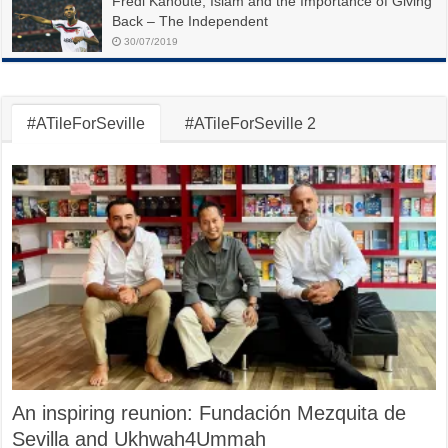
Fredi Kanoute, Islam and the Importance of Giving
Back – The Independent
30/07/2019
#ATileForSeville
#ATileForSeville 2
An inspiring reunion: Fundación Mezquita de
Sevilla and Ukhwah4Ummah