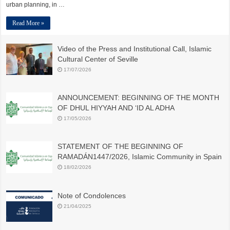
urban planning, in …
Read More »
Video of the Press and Institutional Call, Islamic
Cultural Center of Seville
17/07/2026
ANNOUNCEMENT: BEGINNING OF THE MONTH
OF DHUL HIYYAH AND ‘ID AL ADHA
17/05/2026
STATEMENT OF THE BEGINNING OF
RAMADÁN1447/2026, Islamic Community in Spain
18/02/2026
Note of Condolences
21/04/2025