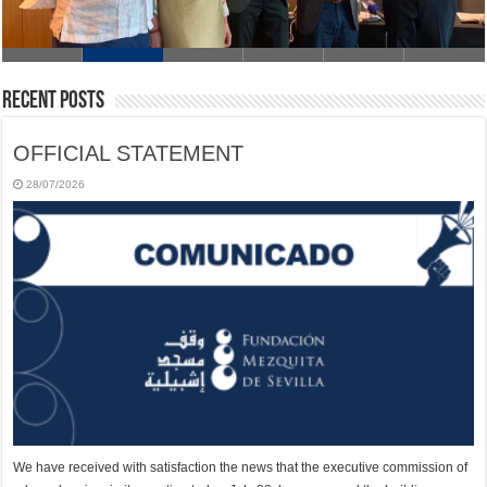
Recent Posts
OFFICIAL STATEMENT
28/07/2026
We have received with satisfaction the news that the executive commission of