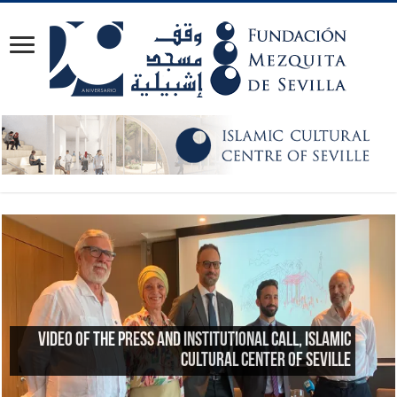
Reflections on the 23rd anniversary of the Great
Mosque of Granada