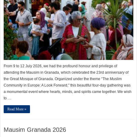
From 9 to 12 July 2026, we had the profound honour and privilege of
attending the Mausim in Granada, which celebrated the 23rd anniversary of
the Great Mosque of Granada. Organized under the theme “The Muslim
Community in Europe: A Look Forward,” this beautiful four-day gathering was
a monumental event where hearts, minds, and spirits came together. We wish
to …
Read More »
Mausim Granada 2026