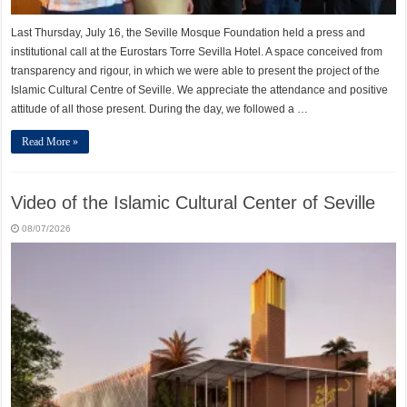
Last Thursday, July 16, the Seville Mosque Foundation held a press and
institutional call at the Eurostars Torre Sevilla Hotel. A space conceived from
transparency and rigour, in which we were able to present the project of the
Islamic Cultural Centre of Seville. We appreciate the attendance and positive
attitude of all those present. During the day, we followed a …
Read More »
Video of the Islamic Cultural Center of Seville
08/07/2026