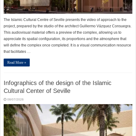
The Islamic Cultural Centre of Seville presents the video of approach to the
project, prepared by the studio of the architect Guillermo Vázquez Consuegra.
This audiovisual material offers a preview of the complex, allowing us to
appreciate its spatial configuration, its proportions and the atmosphere that
will define the complex once completed. It is a visual communication resource
that facilitates …
Read More »
Infographics of the design of the Islamic
Cultural Center of Seville
08/07/2026