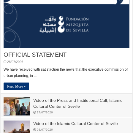
OFFICIAL STATEMENT
28/07/2026
We have received with satisfaction the news that the executive commission of
urban planning, in …
Read More »
Video of the Press and Institutional Call, Islamic
Cultural Center of Seville
17/07/2026
Video of the Islamic Cultural Center of Seville
08/07/2026