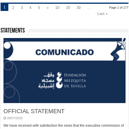
1
2
3
4
5
»
10
20
30
...
Page 1 of 177
Last »
Statements
OFFICIAL STATEMENT
28/07/2026
We have received with satisfaction the news that the executive commission of