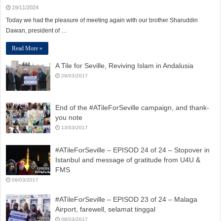
19/11/2024
Today we had the pleasure of meeting again with our brother Sharuddin
Dawan, president of …
Read More »
A Tile for Seville, Reviving Islam in Andalusia
29/03/2017
End of the #ATileForSeville campaign, and thank-
you note
13/03/2017
#ATileForSeville – EPISOD 24 of 24 – Stopover in
Istanbul and message of gratitude from U4U &
FMS
09/03/2017
#ATileForSeville – EPISOD 23 of 24 – Malaga
Airport, farewell, selamat tinggal
08/03/2017