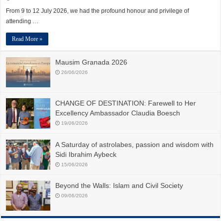
From 9 to 12 July 2026, we had the profound honour and privilege of
attending …
Read More »
Mausim Granada 2026
26/06/2026
CHANGE OF DESTINATION: Farewell to Her
Excellency Ambassador Claudia Boesch
19/06/2026
A Saturday of astrolabes, passion and wisdom with
Sidi Ibrahim Aybeck
15/06/2026
Beyond the Walls: Islam and Civil Society
09/06/2026