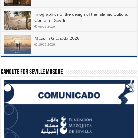
Infographics of the design of the Islamic Cultural
Center of Seville
08/07/2026
Mausim Granada 2026
26/06/2026
Kanoute For Seville Mosque