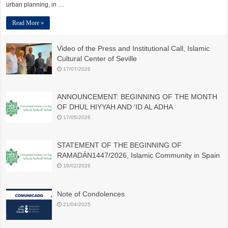
urban planning, in …
Read More »
Video of the Press and Institutional Call, Islamic
Cultural Center of Seville
17/07/2026
ANNOUNCEMENT: BEGINNING OF THE MONTH
OF DHUL HIYYAH AND ‘ID AL ADHA
17/05/2026
STATEMENT OF THE BEGINNING OF
RAMADÁN1447/2026, Islamic Community in Spain
18/02/2026
Note of Condolences
21/04/2025