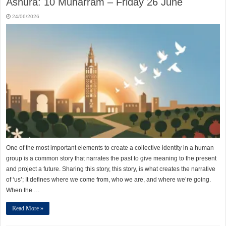
Ashura: 10 Muharram – Friday 26 June
24/06/2026
One of the most important elements to create a collective identity in a human
group is a common story that narrates the past to give meaning to the present
and project a future. Sharing this story, this story, is what creates the narrative
of ‘us’; It defines where we come from, who we are, and where we’re going.
When the …
Read More »