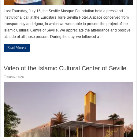
Last Thursday, July 16, the Seville Mosque Foundation held a press and
institutional call at the Eurostars Torre Sevilla Hotel. A space conceived from
transparency and rigour, in which we were able to present the project of the
Islamic Cultural Centre of Seville. We appreciate the attendance and positive
attitude of all those present. During the day, we followed a …
Read More »
Video of the Islamic Cultural Center of Seville
08/07/2026