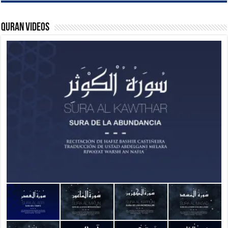
Quran Videos