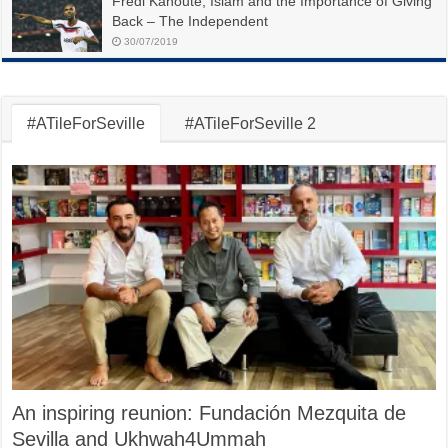
Fredi Kanoute, Islam and the Importance of Giving
Back – The Independent
30/07/2019
#ATileForSeville
#ATileForSeville 2
An inspiring reunion: Fundación Mezquita de
Sevilla and Ukhwah4Ummah