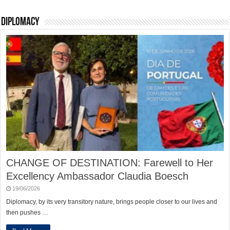
Diplomacy
CHANGE OF DESTINATION: Farewell to Her
Excellency Ambassador Claudia Boesch
19/06/2026
Diplomacy, by its very transitory nature, brings people closer to our lives and
then pushes …