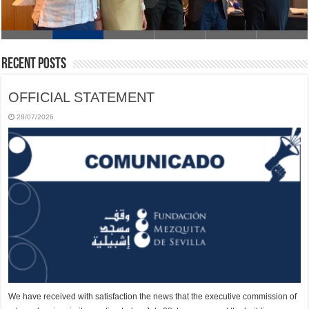
Recent Posts
OFFICIAL STATEMENT
28/07/2026
We have received with satisfaction the news that the executive commission of