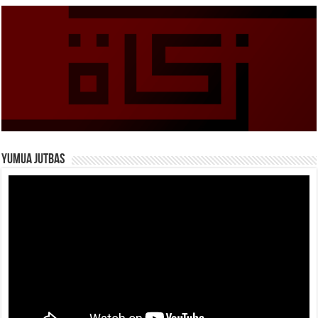
Yumua Jutbas