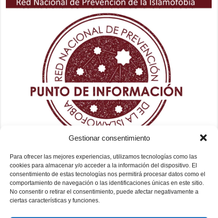
Gestionar consentimiento
Para ofrecer las mejores experiencias, utilizamos tecnologías como las
cookies para almacenar y/o acceder a la información del dispositivo. El
consentimiento de estas tecnologías nos permitirá procesar datos como el
comportamiento de navegación o las identificaciones únicas en este sitio.
No consentir o retirar el consentimiento, puede afectar negativamente a
ciertas características y funciones.