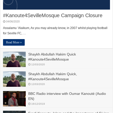
#Kanoute4SevilleMosque Campaign Closure
04/06/2020
Assalamu ‘Alaikum, As you may already know, in 2007 whilst playing football
for Seville FC, …
Read More »
Shaykh Abdullah Hakim Quick
#Kanoute4SevilleMosque
12/03/2020
Shaykh Abdullah Hakim Quick,
#Kanoute4SevilleMosque
12/03/2020
BBC Radio interview with Oumar Kanouté (Audio
EN)
16/12/2019