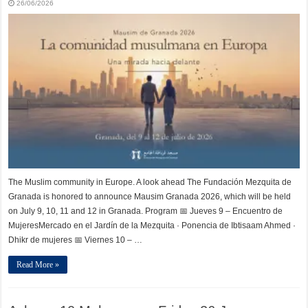
26/06/2026
The Muslim community in Europe. A look ahead The Fundación Mezquita de
Granada is honored to announce Mausim Granada 2026, which will be held
on July 9, 10, 11 and 12 in Granada. Program 📅 Jueves 9 – Encuentro de
MujeresMercado en el Jardín de la Mezquita · Ponencia de Ibtisaam Ahmed ·
Dhikr de mujeres 📅 Viernes 10 – …
Read More »