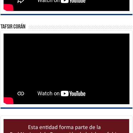
Tafsir Corán