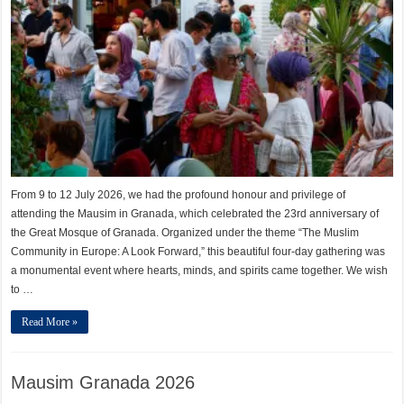
From 9 to 12 July 2026, we had the profound honour and privilege of
attending the Mausim in Granada, which celebrated the 23rd anniversary of
the Great Mosque of Granada. Organized under the theme “The Muslim
Community in Europe: A Look Forward,” this beautiful four-day gathering was
a monumental event where hearts, minds, and spirits came together. We wish
to …
Read More »
Mausim Granada 2026