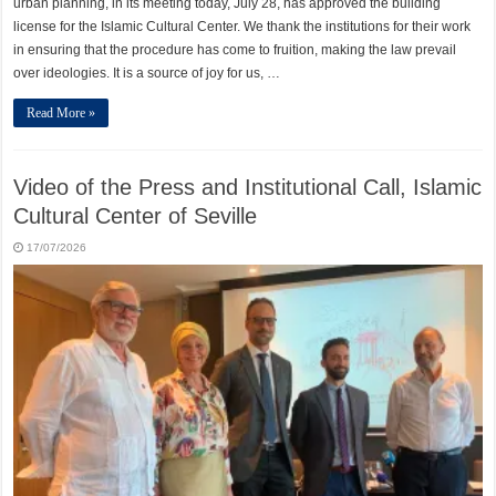
urban planning, in its meeting today, July 28, has approved the building
license for the Islamic Cultural Center. We thank the institutions for their work
in ensuring that the procedure has come to fruition, making the law prevail
over ideologies. It is a source of joy for us, …
Read More »
Video of the Press and Institutional Call, Islamic
Cultural Center of Seville
17/07/2026