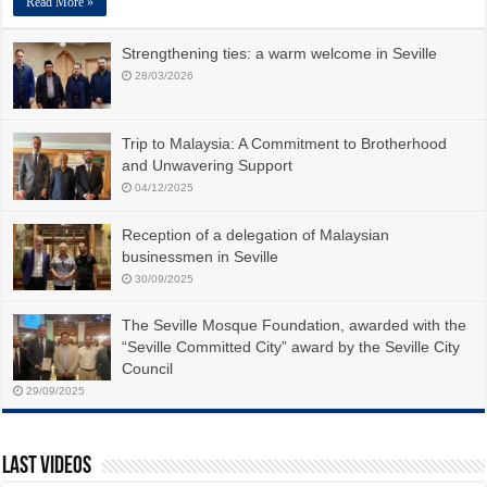
Read More »
Strengthening ties: a warm welcome in Seville
28/03/2026
Trip to Malaysia: A Commitment to Brotherhood
and Unwavering Support
04/12/2025
Reception of a delegation of Malaysian
businessmen in Seville
30/09/2025
The Seville Mosque Foundation, awarded with the
“Seville Committed City” award by the Seville City
Council
29/09/2025
Last Videos