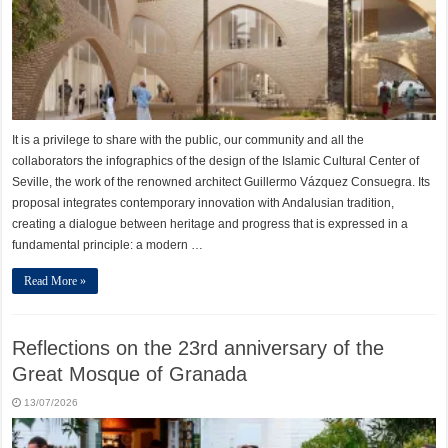
It is a privilege to share with the public, our community and all the
collaborators the infographics of the design of the Islamic Cultural Center of
Seville, the work of the renowned architect Guillermo Vázquez Consuegra. Its
proposal integrates contemporary innovation with Andalusian tradition,
creating a dialogue between heritage and progress that is expressed in a
fundamental principle: a modern …
Read More »
Reflections on the 23rd anniversary of the
Great Mosque of Granada
13/07/2026