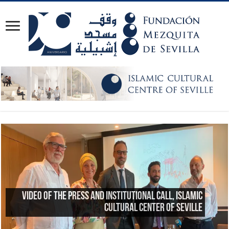
Reflections on the 23rd anniversary of the Great
Mosque of Granada