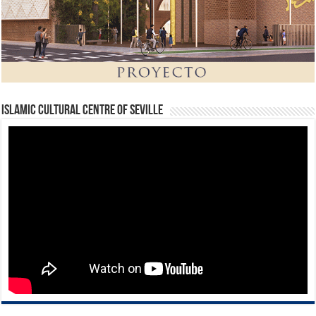
Islamic Cultural Centre of Seville