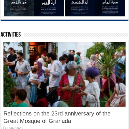
Activities
Reflections on the 23rd anniversary of the
Great Mosque of Granada
13/07/2026