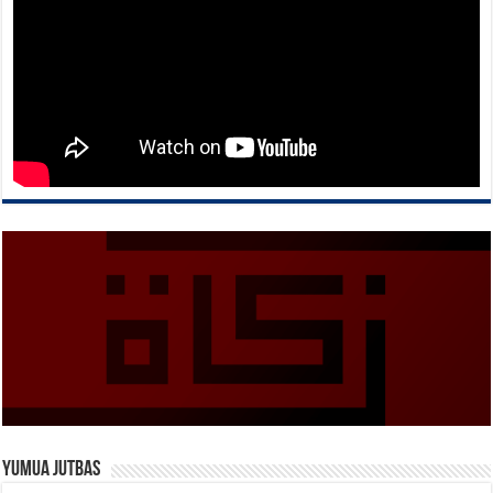
Yumua Jutbas