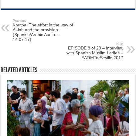
Previous
Khutba: The effort in the way of
Al-lah and the provision.
(Spanish/Arabic Audio –
14.07.17)
Next
EPISODE 8 of 20 – Interview
with Spanish Muslim Ladies –
#ATileForSeville 2017
Related Articles