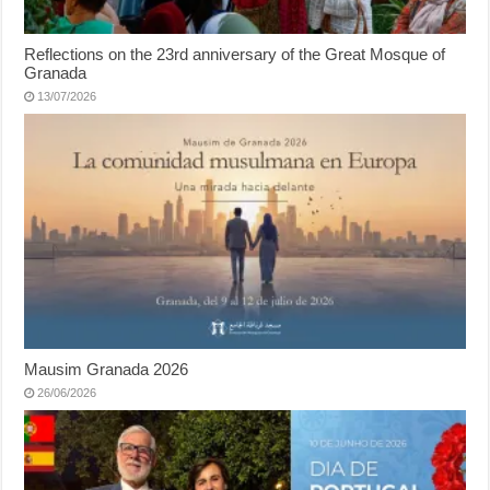
Reflections on the 23rd anniversary of the Great Mosque of
Granada
13/07/2026
Mausim Granada 2026
26/06/2026