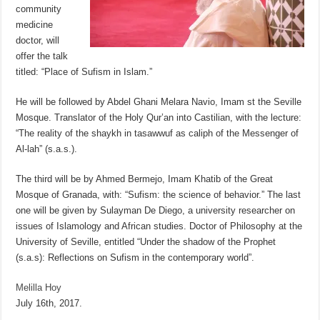
community
medicine
doctor, will
offer the talk
titled: “Place of Sufism in Islam.”
He will be followed by Abdel Ghani Melara Navio, Imam st the Seville
Mosque. Translator of the Holy Qur’an into Castilian, with the lecture:
“The reality of the shaykh in tasawwuf as caliph of the Messenger of
Al-lah” (s.a.s.).
The third will be by Ahmed Bermejo, Imam Khatib of the Great
Mosque of Granada, with: “Sufism: the science of behavior.” The last
one will be given by Sulayman De Diego, a university researcher on
issues of Islamology and African studies. Doctor of Philosophy at the
University of Seville, entitled “Under the shadow of the Prophet
(s.a.s): Reflections on Sufism in the contemporary world”.
Melilla Hoy
July 16th, 2017.