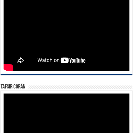
Tafsir Corán