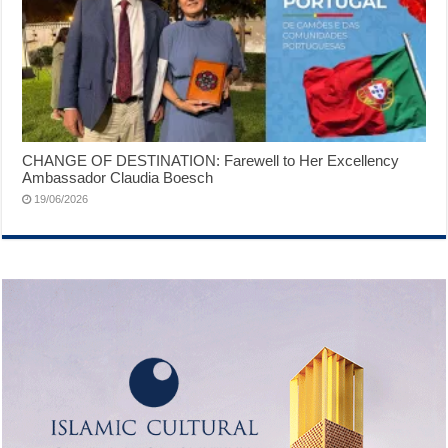
CHANGE OF DESTINATION: Farewell to Her Excellency
Ambassador Claudia Boesch
19/06/2026