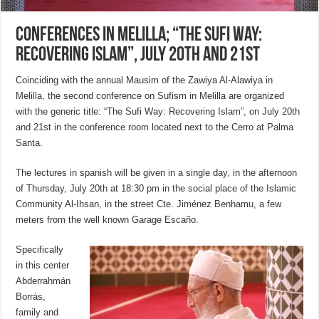
Conferences in Melilla; “The Sufi Way:
Recovering Islam”, July 20th and 21st
Coinciding with the annual Mausim of the Zawiya Al-Alawiya in
Melilla, the second conference on Sufism in Melilla are organized
with the generic title: “The Sufi Way: Recovering Islam”, on July 20th
and 21st in the conference room located next to the Cerro at Palma
Santa.
The lectures in spanish will be given in a single day, in the afternoon
of Thursday, July 20th at 18:30 pm in the social place of the Islamic
Community Al-Ihsan, in the street Cte. Jiménez Benhamu, a few
meters from the well known Garage Escaño.
Specifically
in this center
Abderrahmán
Borrás,
family and