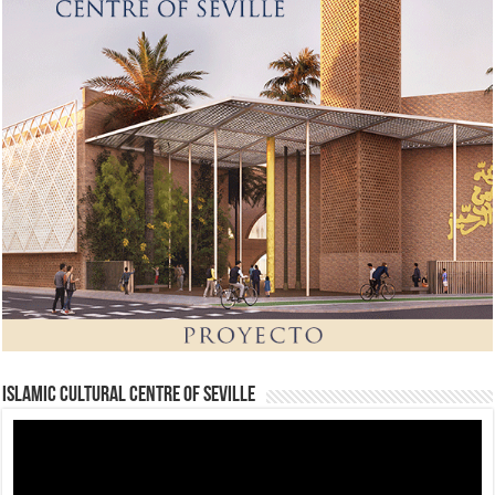
Islamic Cultural Centre of Seville