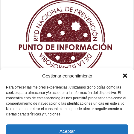
Gestionar consentimiento
Para ofrecer las mejores experiencias, utilizamos tecnologías como las
cookies para almacenar y/o acceder a la información del dispositivo. El
consentimiento de estas tecnologías nos permitirá procesar datos como el
comportamiento de navegación o las identificaciones únicas en este sitio.
No consentir o retirar el consentimiento, puede afectar negativamente a
ciertas características y funciones.
Aceptar