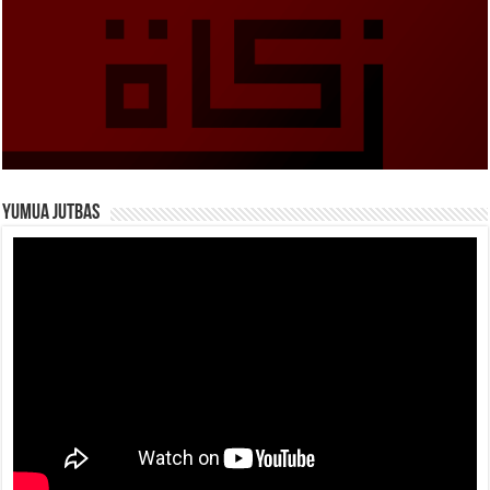
Yumua Jutbas