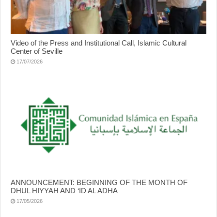
Video of the Press and Institutional Call, Islamic Cultural
Center of Seville
17/07/2026
ANNOUNCEMENT: BEGINNING OF THE MONTH OF
DHUL HIYYAH AND ‘ID AL ADHA
17/05/2026