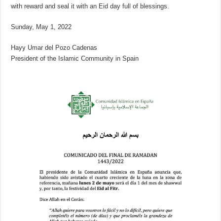
with reward and seal it with an Eid day full of blessings.
Sunday, May 1, 2022
Hayy Umar del Pozo Cadenas
President of the Islamic Community in Spain