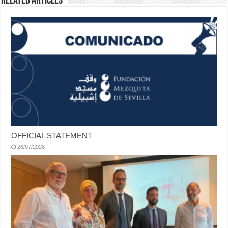
Related Articles
OFFICIAL STATEMENT
28/07/2026