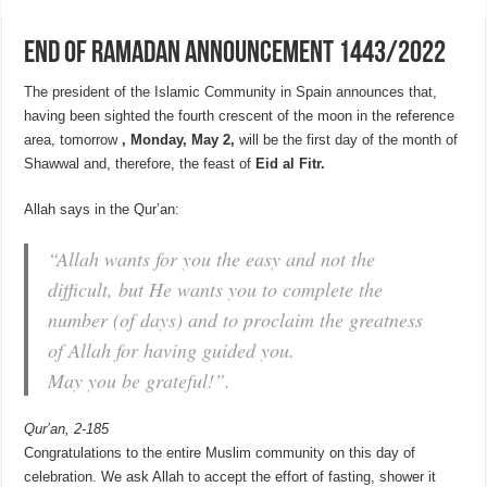
END OF RAMADAN ANNOUNCEMENT 1443/2022
The president of the Islamic Community in Spain announces that,
having been sighted the fourth crescent of the moon in the reference
area, tomorrow
, Monday, May 2,
will be the first day of the month of
Shawwal and, therefore, the feast of
Eid al Fitr.
Allah says in the Qur’an:
“Allah wants for you the easy and not the
difficult, but He wants you to complete the
number (of days) and to proclaim the greatness
of Allah for having guided you.
May you be grateful!”.
Qur’an, 2-185
Congratulations to the entire Muslim community on this day of
celebration. We ask Allah to accept the effort of fasting, shower it