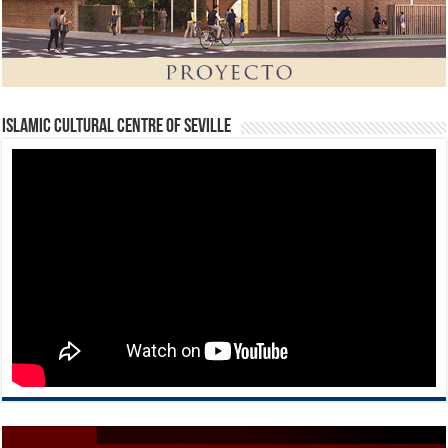
Islamic Cultural Centre of Seville