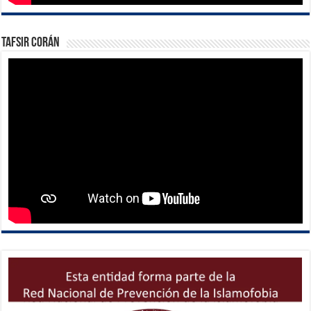
Tafsir Corán