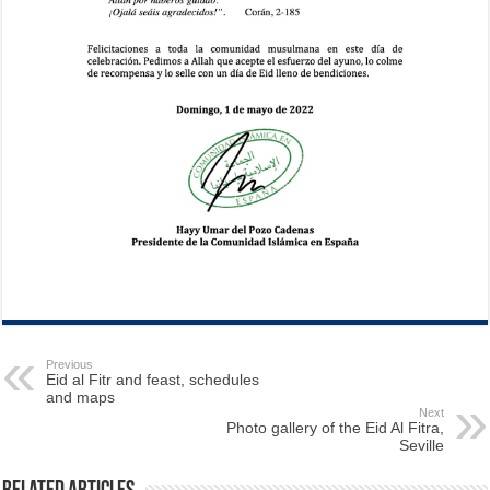
Previous
Eid al Fitr and feast, schedules
and maps
Next
Photo gallery of the Eid Al Fitra,
Seville