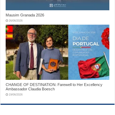
Mausim Granada 2026
26/06/2026
CHANGE OF DESTINATION: Farewell to Her Excellency
Ambassador Claudia Boesch
19/06/2026