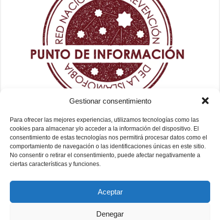
Gestionar consentimiento
Para ofrecer las mejores experiencias, utilizamos tecnologías como las
cookies para almacenar y/o acceder a la información del dispositivo. El
consentimiento de estas tecnologías nos permitirá procesar datos como el
comportamiento de navegación o las identificaciones únicas en este sitio.
No consentir o retirar el consentimiento, puede afectar negativamente a
ciertas características y funciones.
Aceptar
Denegar