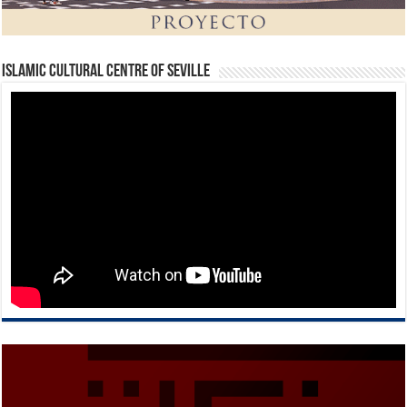
Islamic Cultural Centre of Seville