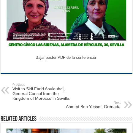
Bajar poster PDF de la conferencia
Previous
Visit to Sidi Farid Aoulouhaj,
General Consul from the
Kingdom of Morocco in Seville.
Next
Ahmed Ben Yessef, Grenada
Related Articles