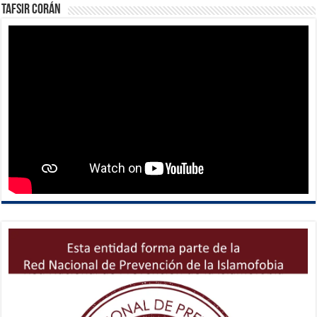
Tafsir Corán