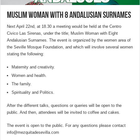
Muslim Woman with 8 Andalusian Surnames
Next April 22nd, at 18.30 a meeting would be held at the Centro
Civico Las Sirenas, under the title; Muslim Woman with Eight
Andalusian Surnames. The event is organized by the women area of
the Seville Mosque Foundation, and which will involve several women
stating the following:
Maternity and creativity.
Women and health.
The family.
Spirituality and Politics.
After the different talks, questions or queries will be open to the
public. And then, attendees will be invited to coffee and cakes.
The event is open to the public. For any questions please contact
info@mezquitadesevilla.com