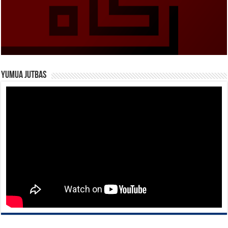
Yumua Jutbas