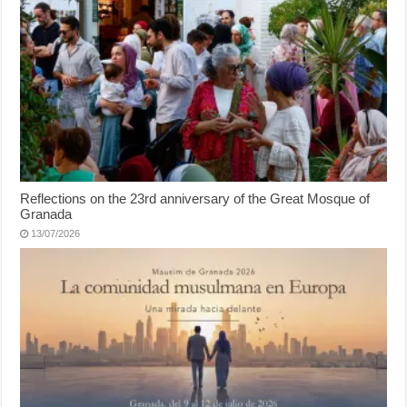
Reflections on the 23rd anniversary of the Great Mosque of
Granada
13/07/2026