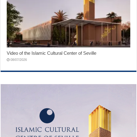
Video of the Islamic Cultural Center of Seville
08/07/2026