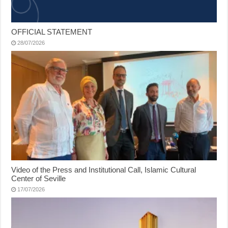
OFFICIAL STATEMENT
28/07/2026
Video of the Press and Institutional Call, Islamic Cultural
Center of Seville
17/07/2026