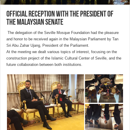
Official reception with the President of
the Malaysian Senate
The delegation of the Seville Mosque Foundation had the pleasure
and honor to be received again in the Malaysian Parliament by Tan
Sri Abu Zahar Ujang, President of the Parliament.
At the meeting we dealt various topics of interest, focusing on the
construction project of the Islamic Cultural Center of Seville, and the
future collaboration between both institutions.