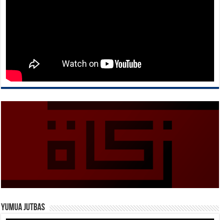
Yumua Jutbas