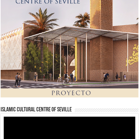
Islamic Cultural Centre of Seville