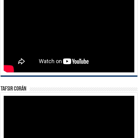
Tafsir Corán