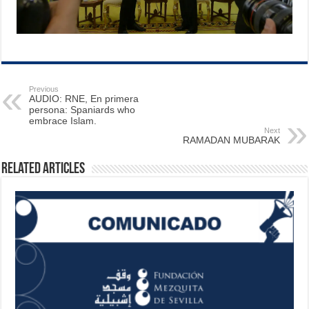
Previous
AUDIO: RNE, En primera
persona: Spaniards who
embrace Islam.
Next
RAMADAN MUBARAK
Related Articles