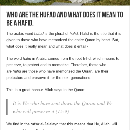
Who are the Hufad and what does it mean to
be a Hafid.
The arabic word
hufad
is the plural of
hafid
. Hafid is the title that it is
given to those who have memorized the entire Quran by heart. But,
what does it really mean and what does it entail?
The word
hafid
in Arabic comes from the root h-f-d, which means to
preserve, to protect and to memorize. Therefore, those who
are
hafid
are those who have memorized the Quran, are their
protectors and preserve it for the next generations.
This is a great honour. Allah says in the Quran:
It is We who have sent down the Quran and We
who will preserve it (15:9)
We find in the
tafsir
al-Jalalayn that this means that He, Allah, will