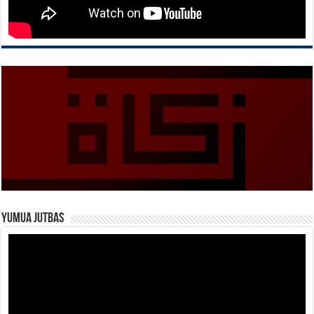
Yumua Jutbas