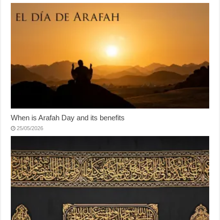
When is Arafah Day and its benefits
25/05/2026