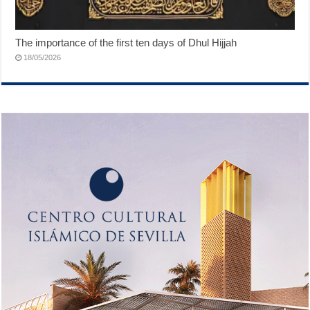
The importance of the first ten days of Dhul Hijjah
18/05/2026