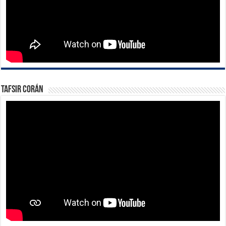
Tafsir Corán