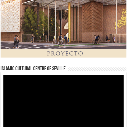
Islamic Cultural Centre of Seville