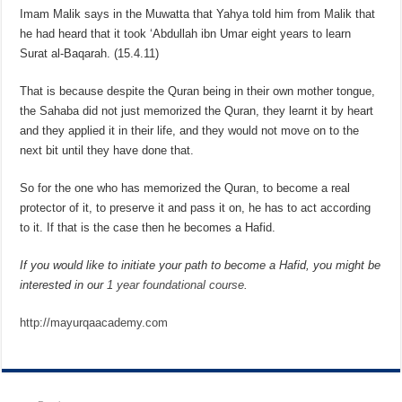
Imam Malik says in the Muwatta that Yahya told him from Malik that
he had heard that it took ‘Abdullah ibn Umar eight years to learn
Surat al-Baqarah. (15.4.11)
That is because despite the Quran being in their own mother tongue,
the Sahaba did not just memorized the Quran, they learnt it by heart
and they applied it in their life, and they would not move on to the
next bit until they have done that.
So for the one who has memorized the Quran, to become a real
protector of it, to preserve it and pass it on, he has to act according
to it. If that is the case then he becomes a Hafid.
If you would like to initiate your path to become a Hafid, you might be
interested in our
1 year foundational course
.
http://mayurqaacademy.com