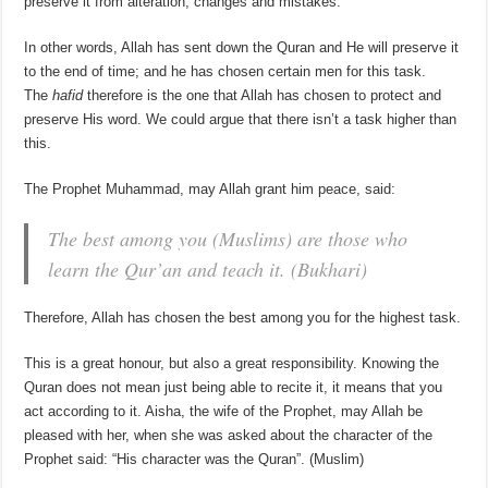
preserve it from alteration, changes and mistakes.
In other words, Allah has sent down the Quran and He will preserve it
to the end of time; and he has chosen certain men for this task.
The
hafid
therefore is the one that Allah has chosen to protect and
preserve His word. We could argue that there isn’t a task higher than
this.
The Prophet Muhammad, may Allah grant him peace, said:
The best among you (Muslims) are those who
learn the Qur’an and teach it. (Bukhari)
Therefore, Allah has chosen the best among you for the highest task.
This is a great honour, but also a great responsibility. Knowing the
Quran does not mean just being able to recite it, it means that you
act according to it. Aisha, the wife of the Prophet, may Allah be
pleased with her, when she was asked about the character of the
Prophet said: “His character was the Quran”. (Muslim)