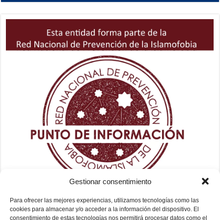
Gestionar consentimiento
Para ofrecer las mejores experiencias, utilizamos tecnologías como las
cookies para almacenar y/o acceder a la información del dispositivo. El
consentimiento de estas tecnologías nos permitirá procesar datos como el