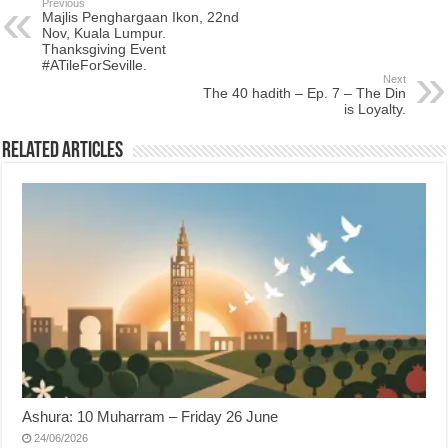
Previous
Majlis Penghargaan Ikon, 22nd
Nov, Kuala Lumpur.
Thanksgiving Event
#ATileForSeville.
Next
The 40 hadith – Ep. 7 – The Din
is Loyalty.
Related Articles
Ashura: 10 Muharram – Friday 26 June
24/06/2026