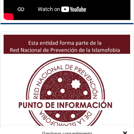
Gestionar consentimiento