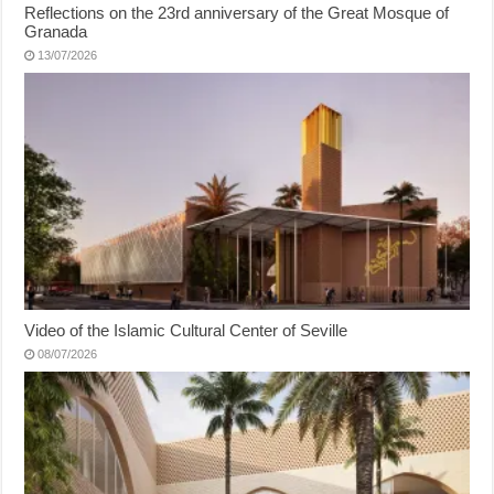
Reflections on the 23rd anniversary of the Great Mosque of
Granada
13/07/2026
Video of the Islamic Cultural Center of Seville
08/07/2026