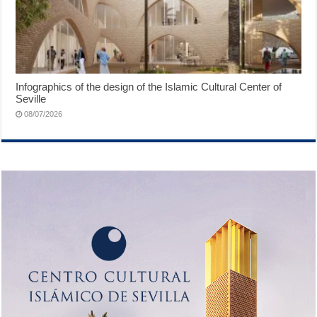
Infographics of the design of the Islamic Cultural Center of
Seville
08/07/2026