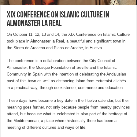
XIX Conference on Islamic Culture in
Almonaster la Real
On October 11, 12, 13 and 14, the XIX Conference on Islamic Culture
took place in Almonaster la Real, a beautiful and significant town in
the Sierra de Aracena and Picos de Aroche, in Huelva.
The conference is a collaboration between the City Council of
Almonaster, the Mosque Foundation of Seville and the Islamic
Community in Spain with the intention of celebrating the Andalusian
past of this town as well as distancing Islam from extremist clichés
in a practical way, through coexistence, commerce and education.
These days have become a key date in the Huelva calendar, but their
meaning goes further, not only because people from nearby provinces
attend, but because what is celebrated is also part of the heritage of
the Mediterranean, a place where historically there has been a
meeting of different cultures and ways of life.