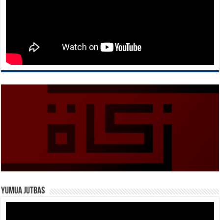
Yumua Jutbas