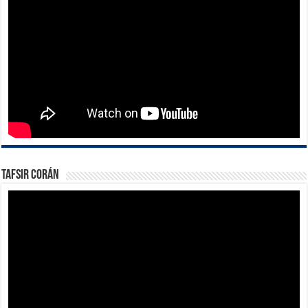
Tafsir Corán