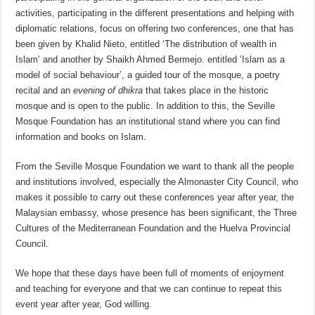
activities, participating in the different presentations and helping with
diplomatic relations, focus on offering two conferences, one that has
been given by Khalid Nieto, entitled ‘The distribution of wealth in
Islam’ and another by Shaikh Ahmed Bermejo. entitled ‘Islam as a
model of social behaviour’, a guided tour of the mosque, a poetry
recital and an
evening of dhikra
that takes place in the historic
mosque and is open to the public. In addition to this, the Seville
Mosque Foundation has an institutional stand where you can find
information and books on Islam.
From the Seville Mosque Foundation we want to thank all the people
and institutions involved, especially the Almonaster City Council, who
makes it possible to carry out these conferences year after year, the
Malaysian embassy, whose presence has been significant, the Three
Cultures of the Mediterranean Foundation and the Huelva Provincial
Council.
We hope that these days have been full of moments of enjoyment
and teaching for everyone and that we can continue to repeat this
event year after year, God willing.