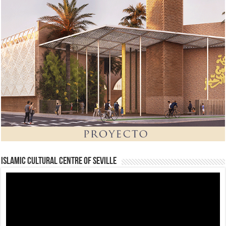
Islamic Cultural Centre of Seville