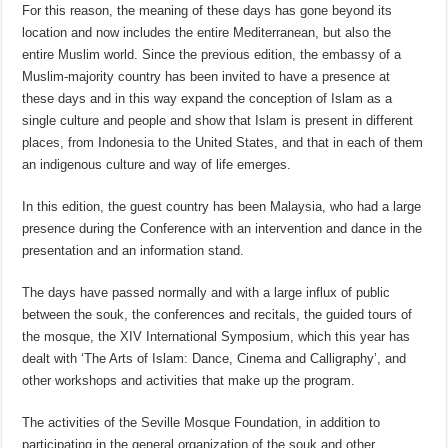
For this reason, the meaning of these days has gone beyond its
location and now includes the entire Mediterranean, but also the
entire Muslim world. Since the previous edition, the embassy of a
Muslim-majority country has been invited to have a presence at
these days and in this way expand the conception of Islam as a
single culture and people and show that Islam is present in different
places, from Indonesia to the United States, and that in each of them
an indigenous culture and way of life emerges.
In this edition, the guest country has been Malaysia, who had a large
presence during the Conference with an intervention and dance in the
presentation and an information stand.
The days have passed normally and with a large influx of public
between the souk, the conferences and recitals, the guided tours of
the mosque, the XIV International Symposium, which this year has
dealt with ‘The Arts of Islam: Dance, Cinema and Calligraphy’, and
other workshops and activities that make up the program.
The activities of the Seville Mosque Foundation, in addition to
participating in the general organization of the souk and other