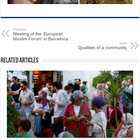
Previous
Meeting of the ‘European
Muslim Forum’ in Barcelona
Next
Qualities of a community
Related Articles