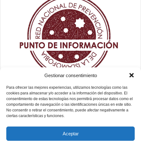
Gestionar consentimiento
Para ofrecer las mejores experiencias, utilizamos tecnologías como las
cookies para almacenar y/o acceder a la información del dispositivo. El
consentimiento de estas tecnologías nos permitirá procesar datos como el
comportamiento de navegación o las identificaciones únicas en este sitio.
No consentir o retirar el consentimiento, puede afectar negativamente a
ciertas características y funciones.
Aceptar