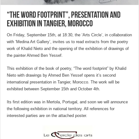
“The Word Footprint”, presentation and
exhibition in Tangier, Morocco
On Friday, September 15th, at 18:30, the ‘Arts Circle’, in collaboration
with ‘Medina Art Gallery’, invites us to read extracts from the poetry
work of Khalid Nieto and the opening of the exhibition of drawings of
the painter Ahmed Ben Yessef.
This exhibition of the book of poetry, “The word footprint” by Khalid
Nieto with drawings by Ahmed Ben Yessef opens it’s second
international presentation in Tangier, Morocco. The work will be
exhibited between September 15th and October 4th.
Its first edition was in Mertola, Portugal, and soon we will announce
the following exhibition in national territory. All references for
interested parties are on the attached poster.