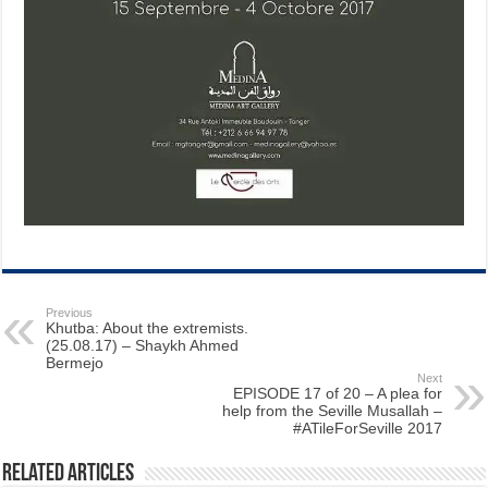
Previous
Khutba: About the extremists.
(25.08.17) – Shaykh Ahmed
Bermejo
Next
EPISODE 17 of 20 – A plea for
help from the Seville Musallah –
#ATileForSeville 2017
Related Articles