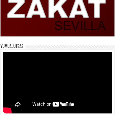
Yumua Jutbas