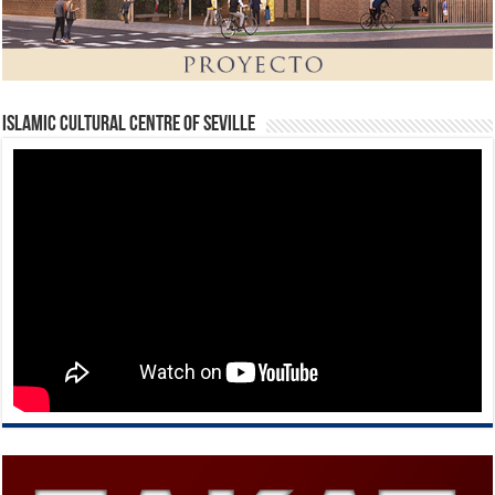
Islamic Cultural Centre of Seville