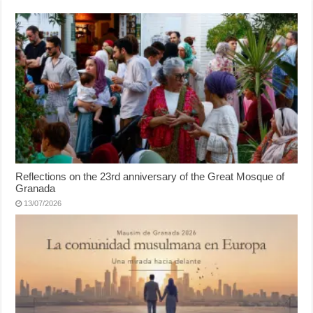
Reflections on the 23rd anniversary of the Great Mosque of
Granada
13/07/2026