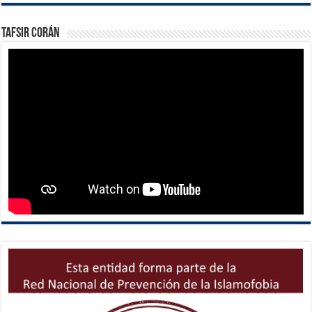
Tafsir Corán