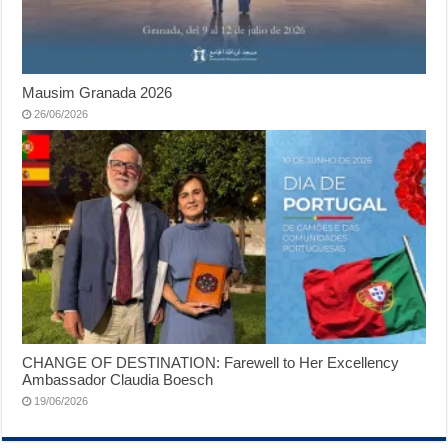
Mausim Granada 2026
26/06/2026
CHANGE OF DESTINATION: Farewell to Her Excellency
Ambassador Claudia Boesch
19/06/2026