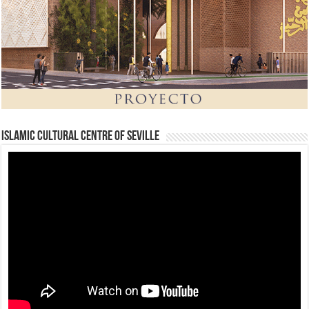
Islamic Cultural Centre of Seville