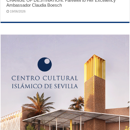
CHANGE OF DESTINATION: Farewell to Her Excellency
Ambassador Claudia Boesch
19/06/2026