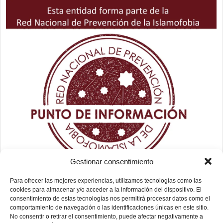
Gestionar consentimiento
Para ofrecer las mejores experiencias, utilizamos tecnologías como las
cookies para almacenar y/o acceder a la información del dispositivo. El
consentimiento de estas tecnologías nos permitirá procesar datos como el
comportamiento de navegación o las identificaciones únicas en este sitio.
No consentir o retirar el consentimiento, puede afectar negativamente a