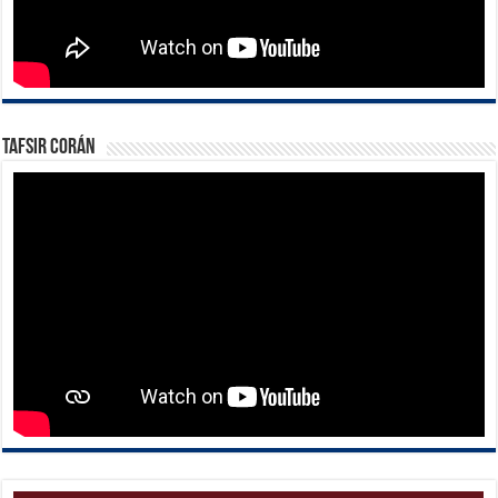
Tafsir Corán