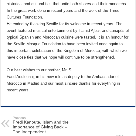
historical and cultural ties that unite both shores and their monarchs.
In the great work done in recent years and the work of the Three
Cultures Foundation.
He ended by thanking Seville for its welcome in recent years. The
event featured musical entertainment by Hamid Ajbar, and canapés of
typical Spanish and Moroccan cuisine were tasted. It is an honour for
the Seville Mosque Foundation to have been invited once again to
this important celebration of the Kingdom of Morocco, with which we
have close ties that we hope will continue to be strengthened.
Our best wishes to our brother, Mr. S.
Farid Aoulouhaj, in his new role as deputy to the Ambassador of
Morocco in Madrid and our most sincere thanks for everything in
recent years.
Previous
Fredi Kanoute, Islam and the
Importance of Giving Back –
The Independent