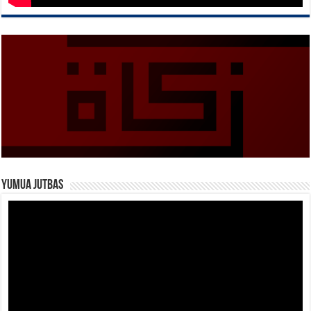
Yumua Jutbas