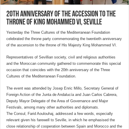
20th anniversary of the accession to the
throne of King Mohammed VI, Seville
Yesterday the Three Cultures of the Mediterranean Foundation
celebrated the throne party commemorating the twentieth anniversary
of the ascension to the throne of His Majesty King Mohammed VI.
Representatives of Sevillian society, civil and religious authorities
and the Moroccan community gathered to commemorate this special
occasion that coincides with the 20th anniversary of the Three
Cultures of the Mediterranean Foundation.
The event was attended by Josep Enric Millo, Secretary General of
Foreign Action of the Junta de Andalucía and Juan Carlos Cabrera,
Deputy Mayor Delegate of the Area of Governance and Major
Festivals, among many other authorities and diplomats.
The Consul, Farid Aoulouhaj, addressed a few words, especially
relevant given his farewell to Seville, in which he emphasised the
close relationship of cooperation between Spain and Morocco and the