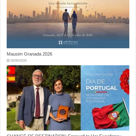
Mausim Granada 2026
26/06/2026