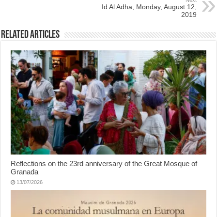
Next
Id Al Adha, Monday, August 12,
2019
Related Articles
Reflections on the 23rd anniversary of the Great Mosque of
Granada
13/07/2026