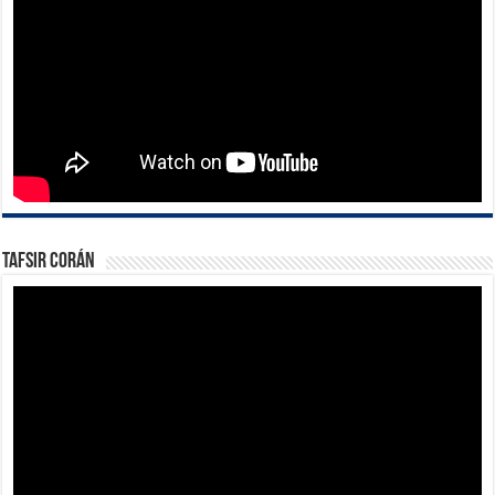
Tafsir Corán