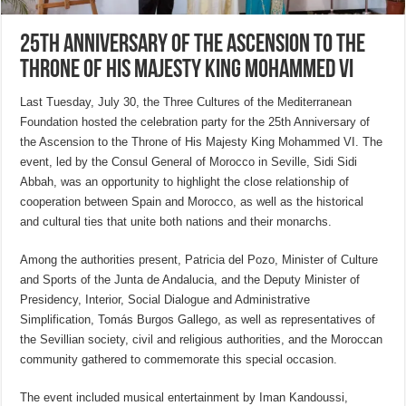
25th Anniversary of the Ascension to the
Throne of His Majesty King Mohammed VI
Last Tuesday, July 30, the Three Cultures of the Mediterranean
Foundation hosted the celebration party for the 25th Anniversary of
the Ascension to the Throne of His Majesty King Mohammed VI. The
event, led by the Consul General of Morocco in Seville, Sidi Sidi
Abbah, was an opportunity to highlight the close relationship of
cooperation between Spain and Morocco, as well as the historical
and cultural ties that unite both nations and their monarchs.
Among the authorities present, Patricia del Pozo, Minister of Culture
and Sports of the Junta de Andalucia, and the Deputy Minister of
Presidency, Interior, Social Dialogue and Administrative
Simplification, Tomás Burgos Gallego, as well as representatives of
the Sevillian society, civil and religious authorities, and the Moroccan
community gathered to commemorate this special occasion.
The event included musical entertainment by Iman Kandoussi,