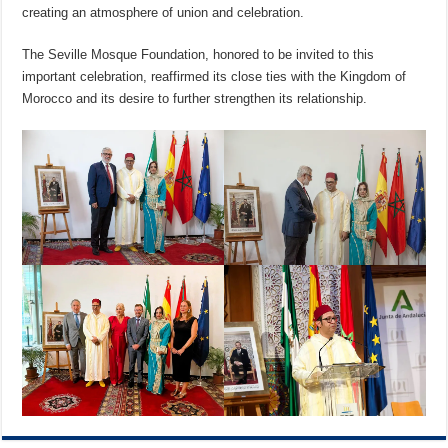
creating an atmosphere of union and celebration.
The Seville Mosque Foundation, honored to be invited to this
important celebration, reaffirmed its close ties with the Kingdom of
Morocco and its desire to further strengthen its relationship.