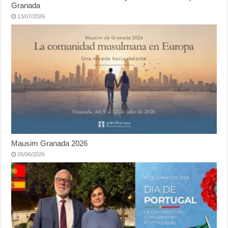
Granada
13/07/2026
Mausim Granada 2026
26/06/2026