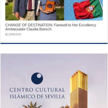
CHANGE OF DESTINATION: Farewell to Her Excellency
Ambassador Claudia Boesch
19/06/2026