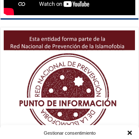
Gestionar consentimiento