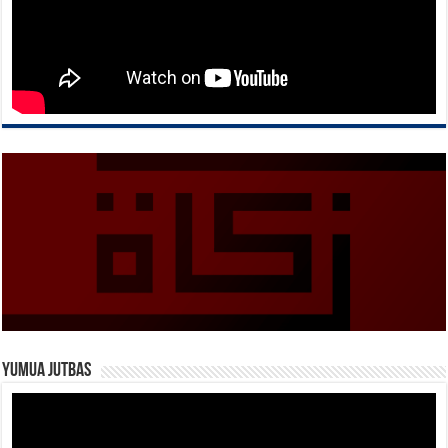
Yumua Jutbas