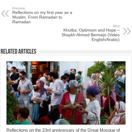
Previous
Reflections on my first year as a
Muslim. From Ramadan to
Ramadan
Next
Khutba: Optimism and Hope –
Shaykh Ahmed Bermejo (Video
English/Arabic)
Related Articles
Reflections on the 23rd anniversary of the Great Mosque of