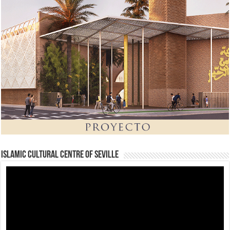
Islamic Cultural Centre of Seville