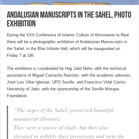
Andalusian Manuscripts in the Sahel, photo
exhibition
During the XXII Conference of Islamic Culture of Almonaster la Real
there will be a photographic exhibition of Andalusian Manuscripts in
the Sahel, in the Blas Infante Hall, which will be inaugurated on
Friday 7 at 19h.
The exhibition is coordinated by Hajj Jalid Nieto, with the technical
assistance of Miguel Camacho Ramírez, with the academic advisors,
José Luis Villar Iglesias, UPO Seville, and Francisco Vidal Castro,
University of Jaén, with the sponsorship of the Seville Mosque
Foundation.
“The sages of the Sahel, possessed beautiful
manuscript libraries.
They were a source of study, but they also
elevated in nobility their possessors and were the