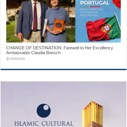
CHANGE OF DESTINATION: Farewell to Her Excellency
Ambassador Claudia Boesch
19/06/2026