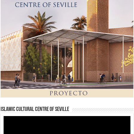
Islamic Cultural Centre of Seville