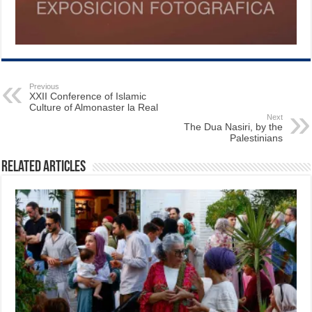
Previous
XXII Conference of Islamic
Culture of Almonaster la Real
Next
The Dua Nasiri, by the
Palestinians
Related Articles