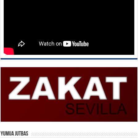
Yumua Jutbas