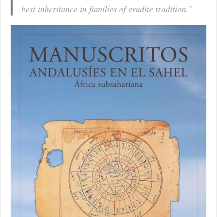
best inheritance in families of erudite tradition.”