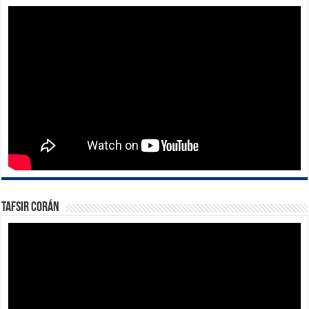
Tafsir Corán