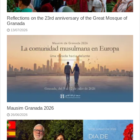
Reflections on the 23rd anniversary of the Great Mosque of
Granada
13/07/2026
Mausim Granada 2026
26/06/2026