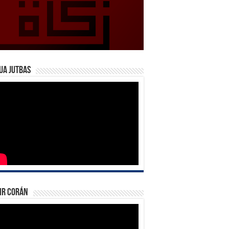
ua Jutbas
ir Corán