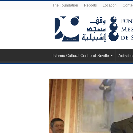
The Foundation
Reports
Location
Conta
Islamic Cultural Centre of Seville
Activitie