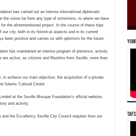
ation has carried out an intense international diplomatic
are the vision far from any type of extremism, to where we have
 for the aforementioned project. In the course of these trips
ur city, both in its historical aspects and in its current
s been positive and carries us with optimism for the future.
Yum
tion has maintained an intense program of presence, activity
we are active, as citizens and Muslims from Seville, more than
, to achieve our main objective, the acquisition of a private
e Islamic Cultural Center.
corded at the Seville Mosque Foundation’s official website,
tory and activity.
Tafs
u and the Excellency Seville City Council requires from our