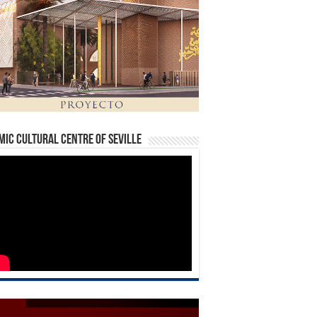
mic Cultural Centre of Seville