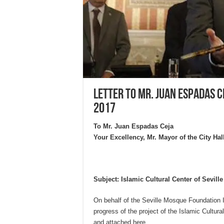
Letter to Mr. Juan Espadas C
2017
To Mr. Juan Espadas Ceja
Your Excellency, Mr. Mayor of the City Hall
Subject: Islamic Cultural Center of Seville
On behalf of the Seville Mosque Foundation I
progress of the project of the Islamic Cultura
and attached here.