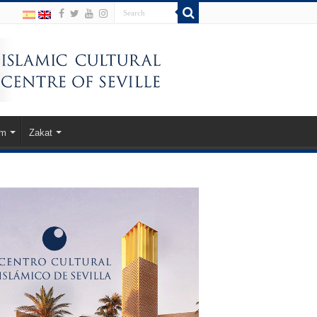
am
Zakat