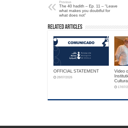
Previous
The 40 hadith – Ep. 11 – “Leave
what makes you doubtful for
what does not”
Related Articles
OFFICIAL STATEMENT
Video o
Institut
28/07/2026
Cultura
17/07/