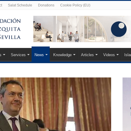
ct
Salat Schedule
Donations
Cookie Policy (EU)
s
Services
News
Knowledge
Articles
Videos
Isl