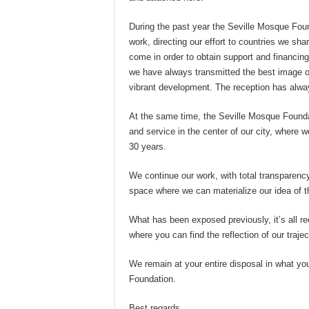
During the past year the Seville Mosque Found
work, directing our effort to countries we sh
come in order to obtain support and financing
we have always transmitted the best image of o
vibrant development. The reception has alway
At the same time, the Seville Mosque Founda
and service in the center of our city, where 
30 years.
We continue our work, with total transparency
space where we can materialize our idea of th
What has been exposed previously, it’s all re
where you can find the reflection of our trajec
We remain at your entire disposal in what yo
Foundation.
Best regards,