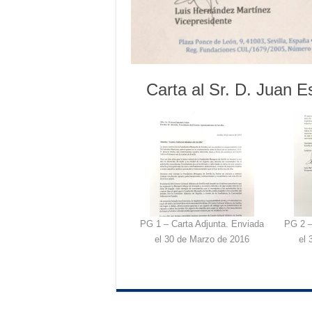
Carta al Sr. D. Juan E
PG 1 – Carta Adjunta. Enviada
PG 2 –
el 30 de Marzo de 2016
el 