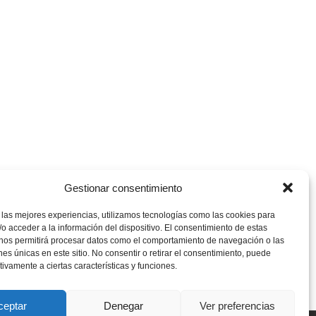
Gestionar consentimiento
 las mejores experiencias, utilizamos tecnologías como las cookies para
o acceder a la información del dispositivo. El consentimiento de estas
 nos permitirá procesar datos como el comportamiento de navegación o las
ones únicas en este sitio. No consentir o retirar el consentimiento, puede
tivamente a ciertas características y funciones.
ceptar
Denegar
Ver preferencias