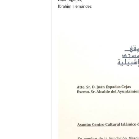
Ibrahim Hernández