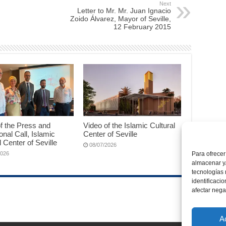
Next
Letter to Mr. Mr. Juan Ignacio
Zoido Álvarez, Mayor of Seville,
12 February 2015
f the Press and
Video of the Islamic Cultural
ional Call, Islamic
Center of Seville
l Center of Seville
08/07/2026
Para ofrecer
2026
almacenar y/
tecnologías
identificaci
afectar nega
A