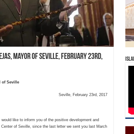
ejas, Mayor of Seville, February 23rd,
Isla
 of Seville
Seville, February 23rd, 2017
 would like to inform you of the positive development and
l Center of Seville, since the last letter we sent you last March