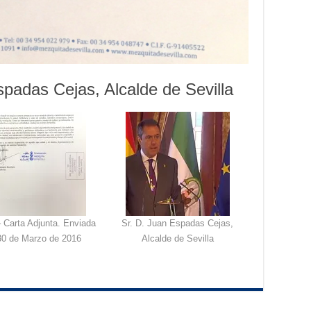
spadas Cejas, Alcalde de Sevilla
 Carta Adjunta. Enviada
Sr. D. Juan Espadas Cejas,
30 de Marzo de 2016
Alcalde de Sevilla