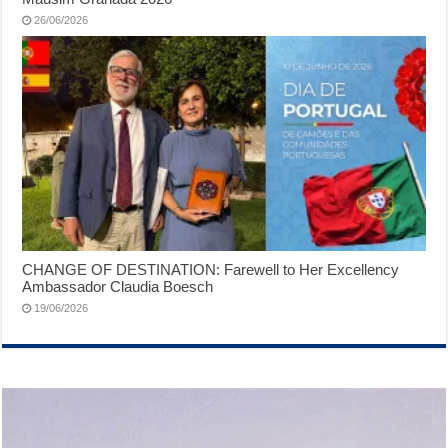
26/06/2026
CHANGE OF DESTINATION: Farewell to Her Excellency
Ambassador Claudia Boesch
19/06/2026