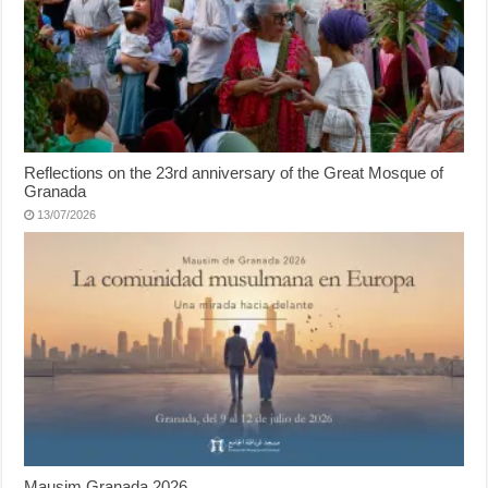
Reflections on the 23rd anniversary of the Great Mosque of
Granada
13/07/2026
Mausim Granada 2026