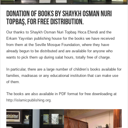
Donation of books by Shaykh Osman Nuri
Topbaş, for free distribution.
Our thanks to Shaykh Osman Nuri Topbaş Hoca Efendi and the
Erkam Yayınları publishing house for the books we have received
from them at the Seville Mosque Foundation, where they have
already begun to be distributed and are available for anyone who
wants to pick them up during salat hours, totally free of charge.
In particular, there are a large number of children’s books available for
families, madrasas or any educational institution that can make use
of them.
The books are also available in PDF format for free downloading at
http://islamicpublishing.org.