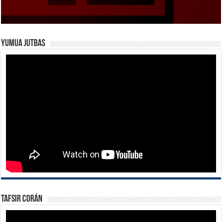
Yumua Jutbas
Tafsir Corán