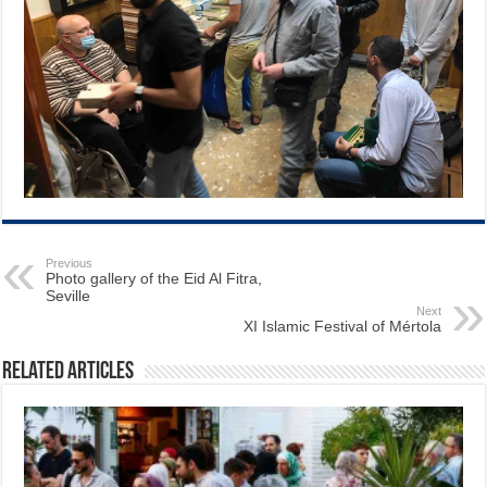
Previous
Photo gallery of the Eid Al Fitra,
Seville
Next
XI Islamic Festival of Mértola
Related Articles