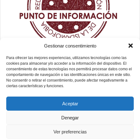
Gestionar consentimiento
Para ofrecer las mejores experiencias, utilizamos tecnologías como las
cookies para almacenar y/o acceder a la información del dispositivo. El
consentimiento de estas tecnologías nos permitirá procesar datos como el
comportamiento de navegación o las identificaciones únicas en este sitio.
No consentir o retirar el consentimiento, puede afectar negativamente a
ciertas características y funciones.
Aceptar
Denegar
Ver preferencias