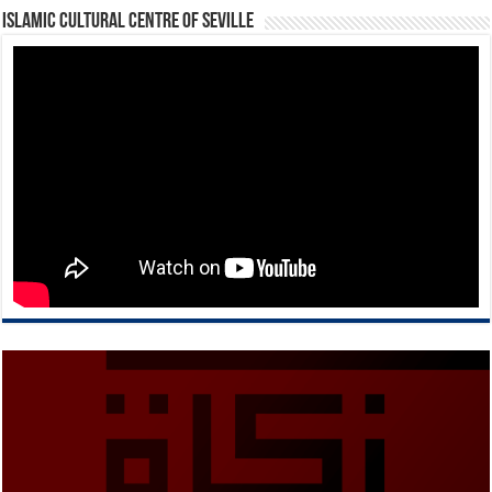
Islamic Cultural Centre of Seville