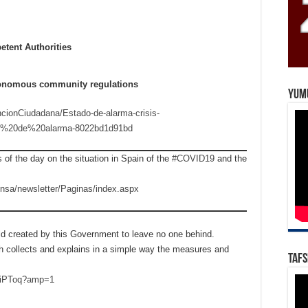
etent Authorities
utonomous community regulations
Yum
ncionCiudadana/Estado-de-alarma-crisis-
do%20de%20alarma-8022bd1d91bd
 of the day on the situation in Spain of the
#COVID19
and the
ensa/newsletter/Paginas/index.aspx
d created by this Government to leave no one behind.
ch collects and explains in a simple way the measures and
Tafs
7ViPToq?amp=1