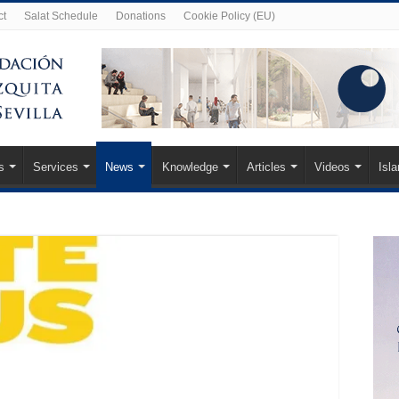
ct
Salat Schedule
Donations
Cookie Policy (EU)
s
Services
News
Knowledge
Articles
Videos
Isl