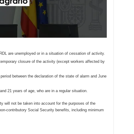
RDL are unemployed or in a situation of cessation of activity.
emporary closure of the activity (except workers affected by
period between the declaration of the state of alarm and June
and 21 years of age, who are in a regular situation.
 will not be taken into account for the purposes of the
 non-contributory Social Security benefits, including minimum