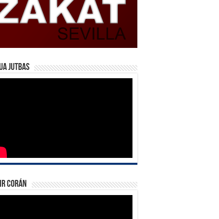
ua Jutbas
ir Corán