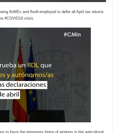
wing #sMEs and #self-employed to defer all April tax returns
the #COVID19 crisis.
to favor the temporary hiring of workers in the agricultural