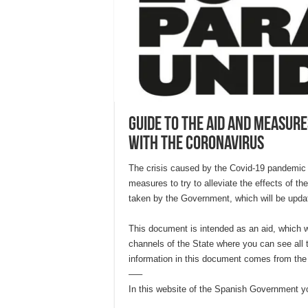
Guide to the aid and measure
with the coronavirus
The crisis caused by the Covid-19 pandemic
measures to try to alleviate the effects of t
taken by the Government, which will be upda
This document is intended as an aid, which wi
channels of the State where you can see all 
information in this document comes from the
—–
In this website of the Spanish Government yo