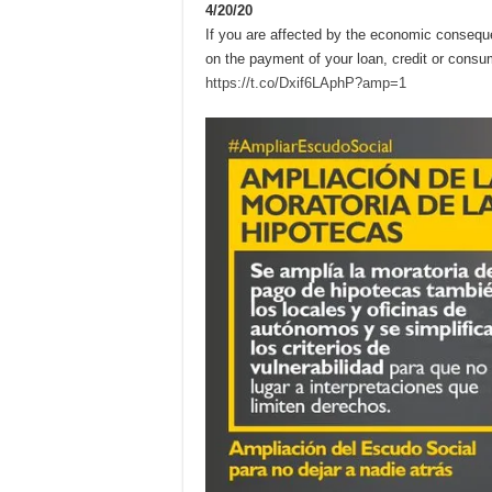
4/20/20
If you are affected by the economic conseq
on the payment of your loan, credit or consu
https://t.co/Dxif6LAphP?amp=1