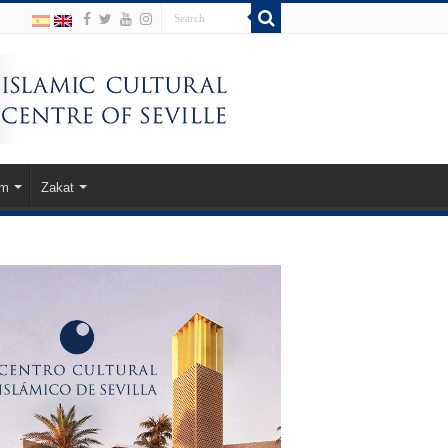
am
Zakat