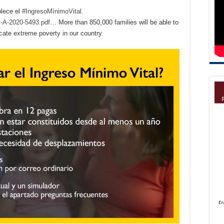
blece el
#IngresoMínimoVital.
OE-A-2020-5493.pdf…
More than 850,000 families will be able to
icate extreme poverty in our country.