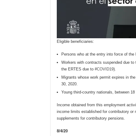
Eligible beneficiaries:
Persons who at the entry into force of the 
Workers with contracts suspended due to t
the ERTES due to
#COVID19
).
Migrants whose work permit expires in the 
30, 2020.
Young third-country nationals, between 18 
Income obtained from this employment activity
income limits established for contributory or
supplements for contributory pensions.
8/4/20