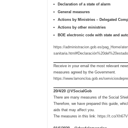
Declaration of a state of alarm
General measures
Actions by Ministries – Delegated Comp
Actions by other ministries
BOE electronic code with state and a
https://administracion.gob.es/pag_Home/ate
sanitaria.html#Declaración%20del%20esta
Receive in your email the most relevant news
measures agreed by the Government.
https://www.lamoncloa.gob.es/serviciosdepr
20/4/20 @VSocialGob
There are many measures of the Social Shiel
Therefore, we have prepared this guide, whi
aids that may affect you.
The measures in this link:
https://t.co/Xh6