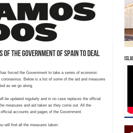
s of the Government of Spain to deal
Isla
 has forced the Government to take a series of economic
he coronavirus. Below is a list of some of the aid and measures
ted as we go along.
ll be updated regularly and in no case replaces the official
the measures and aid taken as they come out. All the
 official accounts and pages of the Government.
u will find all the measures taken: