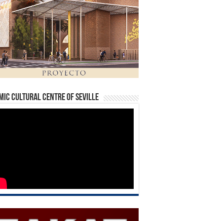
mic Cultural Centre of Seville