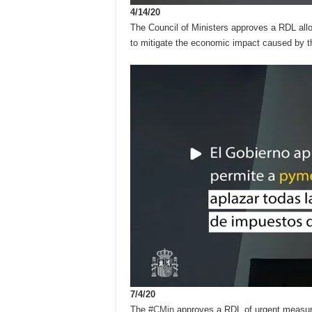
4/14/20
The Council of Ministers approves a RDL allo
to mitigate the economic impact caused by 
7/4/20
The
#CMin
approves a RDL of urgent measures 