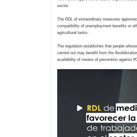
sector.
The RDL of extraordinary measures approve
compatibility of unemployment benefits or oth
agricultural tasks.
The regulation establishes that people whose
carried out may benefit from the flexibilizat
availability of means of prevention against
#