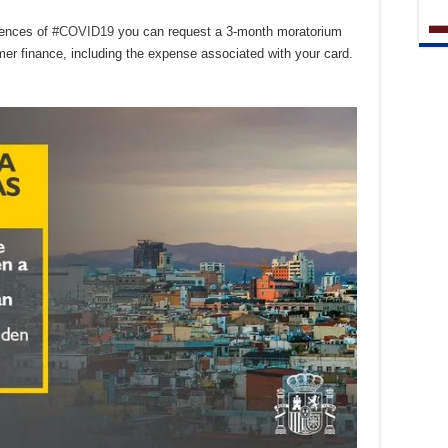
uences of
#COVID19
you can request a 3-month moratorium
mer finance, including the expense associated with your card.