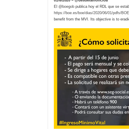
01/6/2020 – @desdelamoncloa
El
@boegob
publica hoy el RDL que se esta
https://boe.es/boe/dias/2020/06/01/pdfs/B
benefit from the MVI. Its objective is to erad