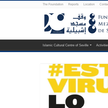
The Foundation
Reports
Location
Conta
Islamic Cultural Centre of Seville
Activitie