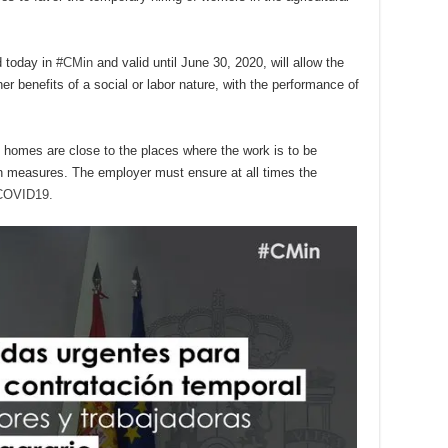
d today in
#CMin
and valid until June 30, 2020, will allow the
er benefits of a social or labor nature, with the performance of
 homes are close to the places where the work is to be
ion measures. The employer must ensure at all times the
COVID19.