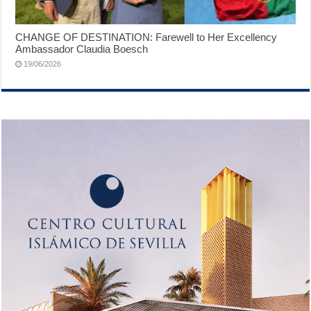
CHANGE OF DESTINATION: Farewell to Her Excellency
Ambassador Claudia Boesch
19/06/2026