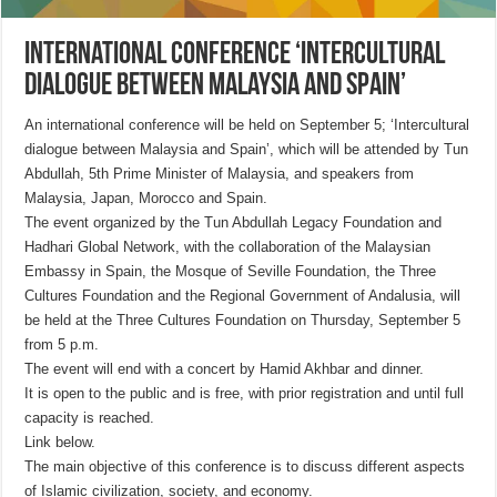
International Conference ‘Intercultural
Dialogue between Malaysia and Spain’
An international conference will be held on September 5; ‘Intercultural
dialogue between Malaysia and Spain’, which will be attended by Tun
Abdullah, 5th Prime Minister of Malaysia, and speakers from
Malaysia, Japan, Morocco and Spain.
The event organized by the Tun Abdullah Legacy Foundation and
Hadhari Global Network, with the collaboration of the Malaysian
Embassy in Spain, the Mosque of Seville Foundation, the Three
Cultures Foundation and the Regional Government of Andalusia, will
be held at the Three Cultures Foundation on Thursday, September 5
from 5 p.m.
The event will end with a concert by Hamid Akhbar and dinner.
It is open to the public and is free, with prior registration and until full
capacity is reached.
Link below.
The main objective of this conference is to discuss different aspects
of Islamic civilization, society, and economy.