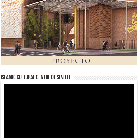
Islamic Cultural Centre of Seville