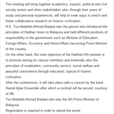
The meeting will bring together academics, experts, political and civil
society actors and other
stakeholders
who, through their years of
study and personal experiences, will help to seek ways to enrich and
foster collaborative research on Islamic civilization.
H.E. Tun Abdullah Ahmad Badawi was the person who introduced the
principles of Hadhari Islam to Malaysia and held different positions of
responsibility in the government such as Minister of Education,
Foreign Affairs, Economy and Home Affairs becoming Prime Minister
of the country.
On the other hand, the main objective of the Hadhari-GN network is
to promote among its various members and externally also the
principles of moderation, community service, social welfare and
peaceful coexistence through education, typical of Islamic
civilization.
After the conferences, it will take place with a concert by the band
Hamid Ajbar Ensemble after which a cocktail will be served, courtesy
of HE.
Tun Abdullah Ahmad Badawi who was the 5th Prime Minister of
Malaysia.
Registration is required in order to attend the event.