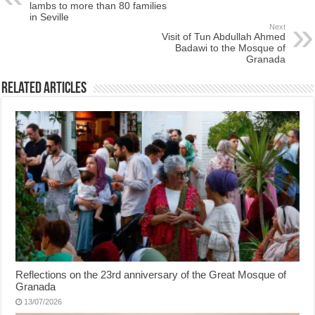
lambs to more than 80 families
in Seville
Next
Visit of Tun Abdullah Ahmed
Badawi to the Mosque of
Granada
Related Articles
Reflections on the 23rd anniversary of the Great Mosque of
Granada
13/07/2026