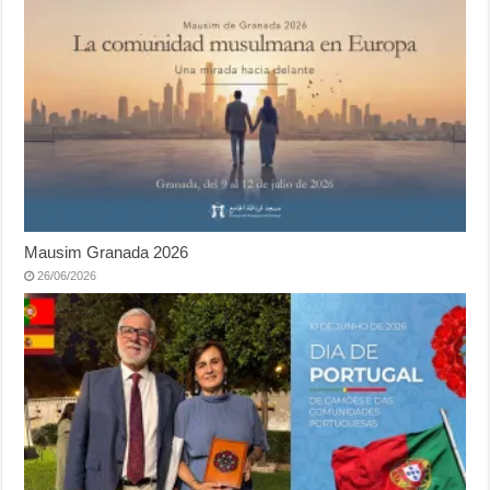
Mausim Granada 2026
26/06/2026