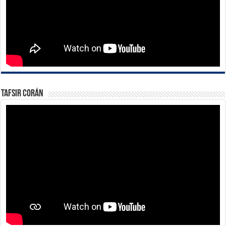
Tafsir Corán