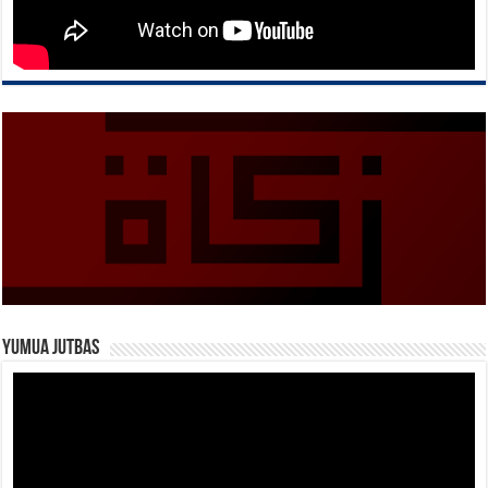
Yumua Jutbas