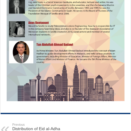
Previous
Distribution of Eid al-Adha