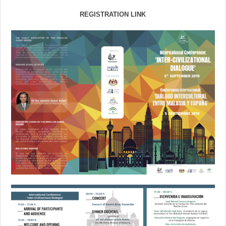
REGISTRATION LINK