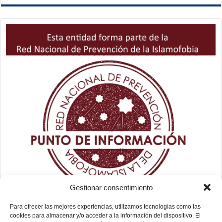
Gestionar consentimiento
Para ofrecer las mejores experiencias, utilizamos tecnologías como las
cookies para almacenar y/o acceder a la información del dispositivo. El