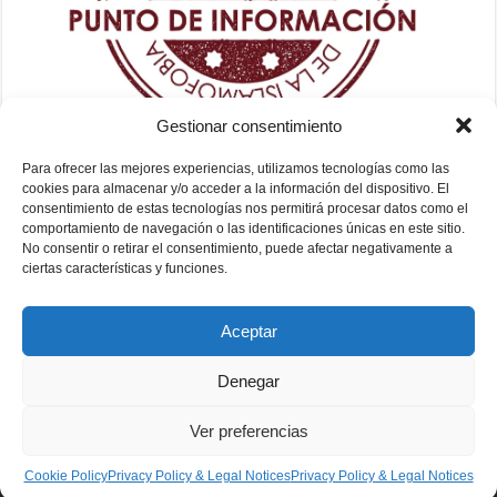
Gestionar consentimiento
Para ofrecer las mejores experiencias, utilizamos tecnologías como las
cookies para almacenar y/o acceder a la información del dispositivo. El
consentimiento de estas tecnologías nos permitirá procesar datos como el
comportamiento de navegación o las identificaciones únicas en este sitio.
No consentir o retirar el consentimiento, puede afectar negativamente a
ciertas características y funciones.
Aceptar
Denegar
Ver preferencias
Fundación Mezquita de Sevilla 2026
Cookie Policy
Privacy Policy & Legal Notices
Privacy Policy & Legal Notices