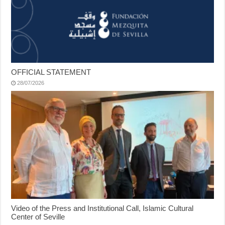
OFFICIAL STATEMENT
28/07/2026
Video of the Press and Institutional Call, Islamic Cultural
Center of Seville