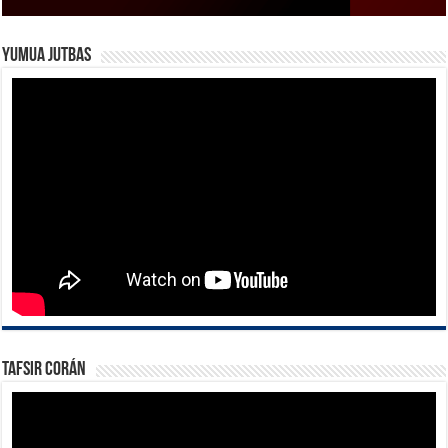
Yumua Jutbas
Tafsir Corán