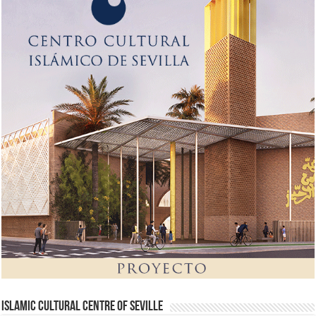
Islamic Cultural Centre of Seville