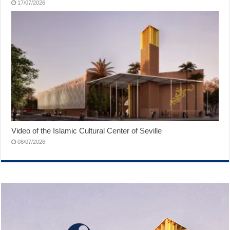
17/07/2026
Video of the Islamic Cultural Center of Seville
08/07/2026