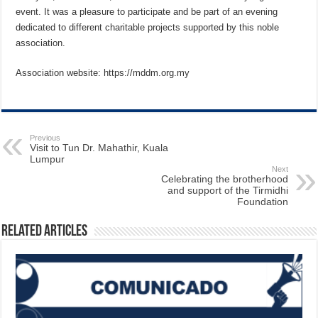
event. It was a pleasure to participate and be part of an evening
dedicated to different charitable projects supported by this noble
association.
Association website: https://mddm.org.my
Previous
Visit to Tun Dr. Mahathir, Kuala
Lumpur
Next
Celebrating the brotherhood
and support of the Tirmidhi
Foundation
Related Articles