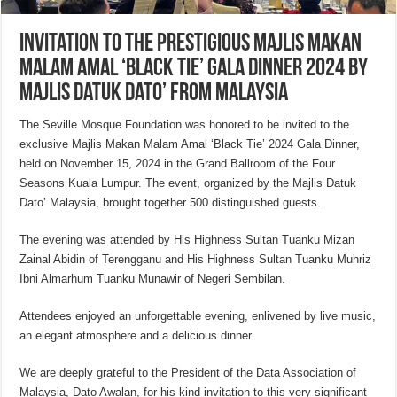
Invitation to the prestigious Majlis Makan
Malam Amal ‘Black Tie’ Gala Dinner 2024 by
Majlis Datuk Dato’ from Malaysia
The Seville Mosque Foundation was honored to be invited to the
exclusive Majlis Makan Malam Amal ‘Black Tie’ 2024 Gala Dinner,
held on November 15, 2024 in the Grand Ballroom of the Four
Seasons Kuala Lumpur. The event, organized by the Majlis Datuk
Dato’ Malaysia, brought together 500 distinguished guests.
The evening was attended by His Highness Sultan Tuanku Mizan
Zainal Abidin of Terengganu and His Highness Sultan Tuanku Muhriz
Ibni Almarhum Tuanku Munawir of Negeri Sembilan.
Attendees enjoyed an unforgettable evening, enlivened by live music,
an elegant atmosphere and a delicious dinner.
We are deeply grateful to the President of the Data Association of
Malaysia, Dato Awalan, for his kind invitation to this very significant