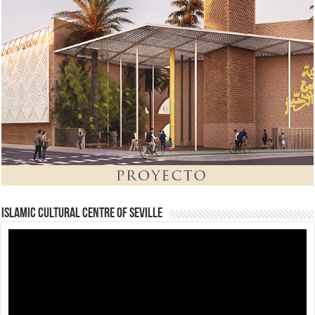
Islamic Cultural Centre of Seville