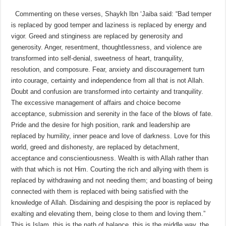
Commenting on these verses, Shaykh Ibn ‘Jaiba said: “Bad temper
is replaced by good temper and laziness is replaced by energy and
vigor. Greed and stinginess are replaced by generosity and
generosity. Anger, resentment, thoughtlessness, and violence are
transformed into self-denial, sweetness of heart, tranquility,
resolution, and composure. Fear, anxiety and discouragement turn
into courage, certainty and independence from all that is not Allah.
Doubt and confusion are transformed into certainty and tranquility.
The excessive management of affairs and choice become
acceptance, submission and serenity in the face of the blows of fate.
Pride and the desire for high position, rank and leadership are
replaced by humility, inner peace and love of darkness. Love for this
world, greed and dishonesty, are replaced by detachment,
acceptance and conscientiousness. Wealth is with Allah rather than
with that which is not Him. Courting the rich and allying with them is
replaced by withdrawing and not needing them; and boasting of being
connected with them is replaced with being satisfied with the
knowledge of Allah. Disdaining and despising the poor is replaced by
exalting and elevating them, being close to them and loving them.”
This is Islam, this is the path of balance, this is the middle way, the