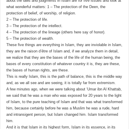
about the laws and judgments in Islam are for five issues and look at
what wonderful matters: 1 – The protection of the Deen, the
protection of belief, of worship, of religion.
2 – The protection of life.
3 – The protection of the intellect.
4 – The protection of the lineage (others here say of honor).
5 – The protection of wealth.
These five things are everything in Islam, they are inviolable in Islam,
they are the raison d’être of Islam and, if we analyze them in detail,
we realize that they are the bases of the life of the human being, the
bases of every constitution of whatever country it is, they are these,
the bases of human rights, are these.
This is really Islam, this is the path of balance, this is the middle way
and, as we all see and are seeing, it is totally far from extremism.
A few minutes ago, when we were talking about ‘Umar ibn Al Khattab,
we said that he was a man who was exposed for 20 years to the light
of Islam, to the pure teaching of Islam and that was what transformed
him, because certainly before he was a Muslim he was a rude, hard
and intransigent person, but Islam changed him. Islam transformed
him.
And it is that Islam in its highest form, Islam in its essence, in its