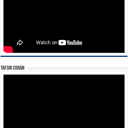
Tafsir Corán