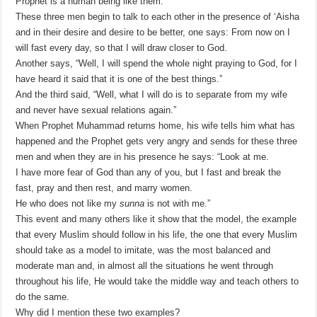
Prophet is a human being like them.
These three men begin to talk to each other in the presence of ‘Aisha
and in their desire and desire to be better, one says: From now on I
will fast every day, so that I will draw closer to God.
Another says, “Well, I will spend the whole night praying to God, for I
have heard it said that it is one of the best things.”
And the third said, “Well, what I will do is to separate from my wife
and never have sexual relations again.”
When Prophet Muhammad returns home, his wife tells him what has
happened and the Prophet gets very angry and sends for these three
men and when they are in his presence he says: “Look at me.
I have more fear of God than any of you, but I fast and break the
fast, pray and then rest, and marry women.
He who does not like my
sunna
is not with me.”
This event and many others like it show that the model, the example
that every Muslim should follow in his life, the one that every Muslim
should take as a model to imitate, was the most balanced and
moderate man and, in almost all the situations he went through
throughout his life, He would take the middle way and teach others to
do the same.
Why did I mention these two examples?