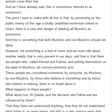
women cover their hair.
And as I have already said, this is sometimes referred to as
extremism.
The point I want to make with all this is that, by presenting as the
public enemy of this age a totally undefined extremism linked to
Islam, there is a very real danger of labeling all Muslims as
extremists.
And this is something that both Muslims and non-Muslims should not
allow.
However, not everything is a bed of roses and we must talk about
another reality that is very present in our days, and that is that there
are people who, called Ahmed and Fatima, and putting themselves on
the label of Muslims, do commit extremist acts.
These people are considered extremists by everyone, by Muslims,
by non-Muslims, by those who believe in something and by those
who believe in nothing, there is no doubt about it.
What happens to these people?
What about Isis, Al Qaeda, and the deviants who follow and are
influenced by them?
That they have not understood anything, that they do not understand
what Islam is, or, even worse, and this is a very serious error, that