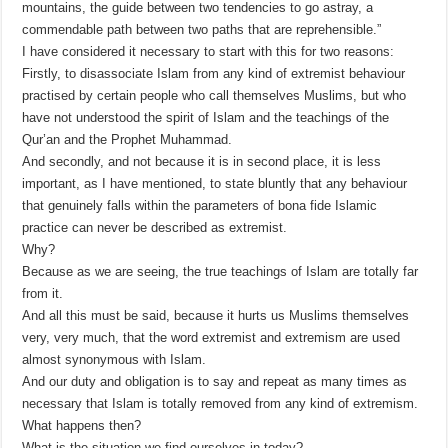
mountains, the guide between two tendencies to go astray, a
commendable path between two paths that are reprehensible.”
I have considered it necessary to start with this for two reasons:
Firstly, to disassociate Islam from any kind of extremist behaviour
practised by certain people who call themselves Muslims, but who
have not understood the spirit of Islam and the teachings of the
Qur’an and the Prophet Muhammad.
And secondly, and not because it is in second place, it is less
important, as I have mentioned, to state bluntly that any behaviour
that genuinely falls within the parameters of bona fide Islamic
practice can never be described as extremist.
Why?
Because as we are seeing, the true teachings of Islam are totally far
from it.
And all this must be said, because it hurts us Muslims themselves
very, very much, that the word extremist and extremism are used
almost synonymous with Islam.
And our duty and obligation is to say and repeat as many times as
necessary that Islam is totally removed from any kind of extremism.
What happens then?
What is the situation we find ourselves in today?