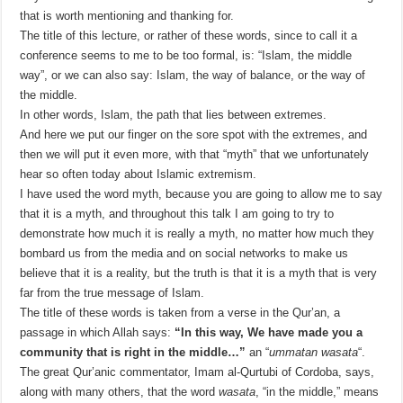
that is worth mentioning and thanking for.
The title of this lecture, or rather of these words, since to call it a
conference seems to me to be too formal, is: “Islam, the middle
way”, or we can also say: Islam, the way of balance, or the way of
the middle.
In other words, Islam, the path that lies between extremes.
And here we put our finger on the sore spot with the extremes, and
then we will put it even more, with that “myth” that we unfortunately
hear so often today about Islamic extremism.
I have used the word myth, because you are going to allow me to say
that it is a myth, and throughout this talk I am going to try to
demonstrate how much it is really a myth, no matter how much they
bombard us from the media and on social networks to make us
believe that it is a reality, but the truth is that it is a myth that is very
far from the true message of Islam.
The title of these words is taken from a verse in the Qur’an, a
passage in which Allah says:
“In this way, We have made you a
community that is right in the middle…”
an “
ummatan wasata
“.
The great Qur’anic commentator, Imam al-Qurtubi of Cordoba, says,
along with many others, that the word
wasata
, “in the middle,” means