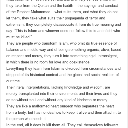
they take from the Qur’an and the hadith – the sayings and conduct
of the Prophet Muhammad – what suits them, and what they do not
let them, they take what suits their propaganda of terror and
extremism, they completely disassociate it from its true meaning and
say: “This is Islam and whoever does not follow this is an infidel who
must be killed.”
They are people who transform Islam, who omit its true essence of
balance and middle way and of being something organic, alive, based
on respect and mercy, they turn it into something rigid, intransigent,
in which there is no room for love and coexistence.
Everything they learn from Islam is divorced from circumstances and
stripped of its historical context and the global and social realities of
our time.
Their literal interpretations, lacking knowledge and wisdom, are
merely transplanted into their environments and their lives and they
do so without soul and without any kind of kindness or mercy.
They are like a malformed heart surgeon who separates the heart
from a body, but has no idea how to keep it alive and then attach it to
the person who needs it.
In the end, all it does is kill them all. They call themselves followers