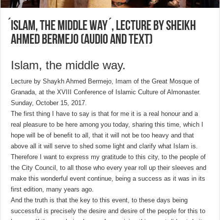
́Islam, the middle way ́, lecture by Sheikh
Ahmed Bermejo (AUDIO and TEXT)
Islam, the middle way.
Lecture by Shaykh Ahmed Bermejo, Imam of the Great Mosque of
Granada, at the XVIII Conference of Islamic Culture of Almonaster.
Sunday, October 15, 2017.
The first thing I have to say is that for me it is a real honour and a
real pleasure to be here among you today, sharing this time, which I
hope will be of benefit to all, that it will not be too heavy and that
above all it will serve to shed some light and clarify what Islam is.
Therefore I want to express my gratitude to this city, to the people of
the City Council, to all those who every year roll up their sleeves and
make this wonderful event continue, being a success as it was in its
first edition, many years ago.
And the truth is that the key to this event, to these days being
successful is precisely the desire and desire of the people for this to