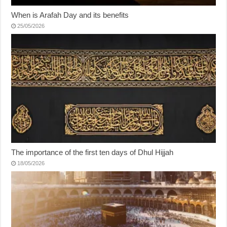
When is Arafah Day and its benefits
25/05/2026
The importance of the first ten days of Dhul Hijjah
18/05/2026