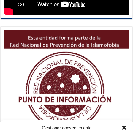
Gestionar consentimiento