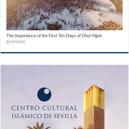
The Importance of the First Ten Days of Dhul Hijjah
18/05/2026