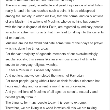
There is a very great, regrettable and painful ignorance of what Islam
really is, and this has reached such a point, it is so widespread
among the society in which we live, that the normal and daily actions
of any Muslim, the actions of Muslims who do nothing but comply
with the basic dogmas of their Faith, are regarded by ordinary people
as acts of extremism or acts that may lead to falling into the currents
of extremism.
Muslims around the world dedicate some time of their days to prayer,
which is done five times a day.
For the vast majority of agnostic members of our overwhelmingly
secular society, this seems like an enormous amount of time to
devote to everyday religious worship.
But for a Muslim it is absolutely normal.
And not long ago we completed the month of Ramadan.
For most people, going without food or drink for about nineteen hot
hours each day and for an entire month is inconceivable.
And yet, millions of Muslims of all ages do so quite naturally and
benefit greatly from it.
The thing is, for many people today, this seems extreme.
Therefore, we are living in a world in which all this we are talking