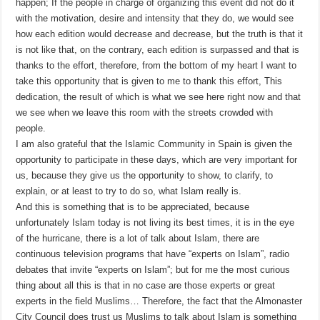
happen; If the people in charge of organizing this event did not do it
with the motivation, desire and intensity that they do, we would see
how each edition would decrease and decrease, but the truth is that it
is not like that, on the contrary, each edition is surpassed and that is
thanks to the effort, therefore, from the bottom of my heart I want to
take this opportunity that is given to me to thank this effort, This
dedication, the result of which is what we see here right now and that
we see when we leave this room with the streets crowded with
people.
I am also grateful that the Islamic Community in Spain is given the
opportunity to participate in these days, which are very important for
us, because they give us the opportunity to show, to clarify, to
explain, or at least to try to do so, what Islam really is.
And this is something that is to be appreciated, because
unfortunately Islam today is not living its best times, it is in the eye
of the hurricane, there is a lot of talk about Islam, there are
continuous television programs that have “experts on Islam”, radio
debates that invite “experts on Islam”; but for me the most curious
thing about all this is that in no case are those experts or great
experts in the field Muslims… Therefore, the fact that the Almonaster
City Council does trust us Muslims to talk about Islam is something