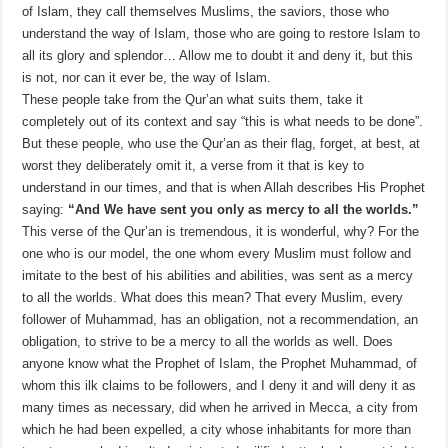
of Islam, they call themselves Muslims, the saviors, those who
understand the way of Islam, those who are going to restore Islam to
all its glory and splendor… Allow me to doubt it and deny it, but this
is not, nor can it ever be, the way of Islam.
These people take from the Qur’an what suits them, take it
completely out of its context and say “this is what needs to be done”.
But these people, who use the Qur’an as their flag, forget, at best, at
worst they deliberately omit it, a verse from it that is key to
understand in our times, and that is when Allah describes His Prophet
saying:
“And We have sent you only as mercy to all the worlds.”
This verse of the Qur’an is tremendous, it is wonderful, why? For the
one who is our model, the one whom every Muslim must follow and
imitate to the best of his abilities and abilities, was sent as a mercy
to all the worlds. What does this mean? That every Muslim, every
follower of Muhammad, has an obligation, not a recommendation, an
obligation, to strive to be a mercy to all the worlds as well. Does
anyone know what the Prophet of Islam, the Prophet Muhammad, of
whom this ilk claims to be followers, and I deny it and will deny it as
many times as necessary, did when he arrived in Mecca, a city from
which he had been expelled, a city whose inhabitants for more than