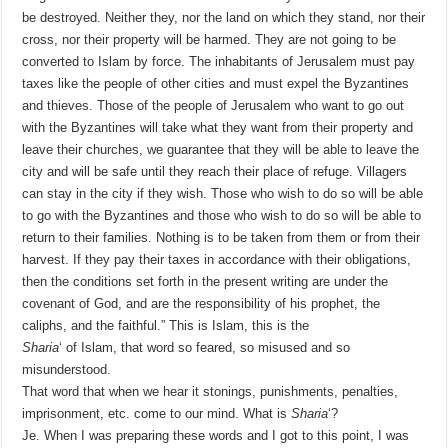
be destroyed. Neither they, nor the land on which they stand, nor their
cross, nor their property will be harmed. They are not going to be
converted to Islam by force. The inhabitants of Jerusalem must pay
taxes like the people of other cities and must expel the Byzantines
and thieves. Those of the people of Jerusalem who want to go out
with the Byzantines will take what they want from their property and
leave their churches, we guarantee that they will be able to leave the
city and will be safe until they reach their place of refuge. Villagers
can stay in the city if they wish. Those who wish to do so will be able
to go with the Byzantines and those who wish to do so will be able to
return to their families. Nothing is to be taken from them or from their
harvest. If they pay their taxes in accordance with their obligations,
then the conditions set forth in the present writing are under the
covenant of God, and are the responsibility of his prophet, the
caliphs, and the faithful.” This is Islam, this is the
Sharia
‘ of Islam, that word so feared, so misused and so
misunderstood.
That word that when we hear it stonings, punishments, penalties,
imprisonment, etc. come to our mind. What is
Sharia
‘?
Je. When I was preparing these words and I got to this point, I was