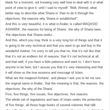
blank for a moment, not knowing very well how to deal with it or what
point of view to give it, until I said to myself: ‘Well, Ahmed, what
better way to describe what Sharia is’ than to do it through the
objectives, the reasons why Sharia is established'”.
And this is very beautiful, it is what in Arabic is called MAQASID
ASHARIA’, the reasons for being of Sharia’, the why of Sharia laws,
‘the objectives that Sharia seeks’.
And this, which you may think is a very long list of things and that it
is going to be very technical and that you want to go and buy in the
wonderful market; I’m sorry to tell you that no, that it’s not like that,
that it’s not an endless list of reasons, that it’s not technical at all,
and that well, if you have a little patience and want to, I don’t force
anyone to be here, but I assure you that it’s very interesting and that
it will show us the true essence and message of Islam.
What are the
maqasid Asharia’
, and please I ask you to let me use
the original name in Arabic, that the meaning is that, the reasons, the
objectives, the why of the Sharia’.
Five, five things, five issues, five objectives, five reasons.
The whole set of regulations and laws of Islam seeks the protection
of five things, all those huge books of several volumes that talk