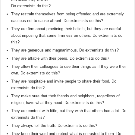
Do extremists do this?
They restrain themselves from being offended and are extremely
cautious not to cause affront. Do extremists do this?
They are firm about practicing their beliefs, but they are careful
about imposing that same firmness on others. Do extremists do
this?
They are generous and magnanimous. Do extremists do this?
They are affable with their peers. Do extremists do this?
They allow their colleagues to use their things as if they were their
own. Do extremists do this?
They are hospitable and invite people to share their food. Do
extremists do this?
They make sure that their friends and neighbors, regardless of
religion, have what they need. Do extremists do this?
They are content with little, but they wish that others had a lot. Do
extremists do this?
They always tell the truth. Do extremists do this?
They keep their word and protect what is entrusted to them. Do