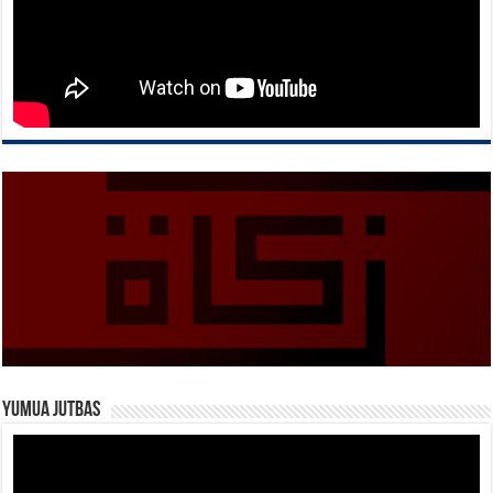
Yumua Jutbas