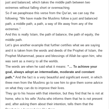
just and balanced, which takes the middle path between two
extremes without falling short or overreaching.
So if we paraphrase this verse from the Qur’an, we can say the
following: “We have made the Muslims follow a just and balanced
path, a middle path, a path, a way of life away from any of the
extremes.”
And this is really Islam, the path of balance, the path of equity, the
middle path.
Let’s give another example that further certifies what we are saying
and it is taken from the words and deeds of the Prophet of Islam, the
Prophet Muhammad, peace and blessings of Allah be upon him, who
was sent as a mercy to all the worlds.
The words are when he said what it means:
“… To achieve your
goal, always adopt an intermediate, moderate and constant
path.”
And the fact is a very beautiful and significant event, in which
three men from the Muslims go to see him to give them some advice
on what they can do to improve their lives.
They go to his house with that intention, but they find that he is not at
home, who is his wife ‘Aisha who informs them that he is not present
and, after asking them about their intention, tells them that the