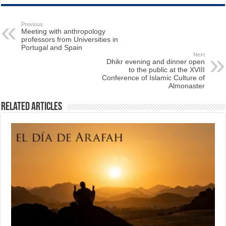
Previous
Meeting with anthropology
professors from Universities in
Portugal and Spain
Next
Dhikr evening and dinner open
to the public at the XVIII
Conference of Islamic Culture of
Almonaster
Related Articles