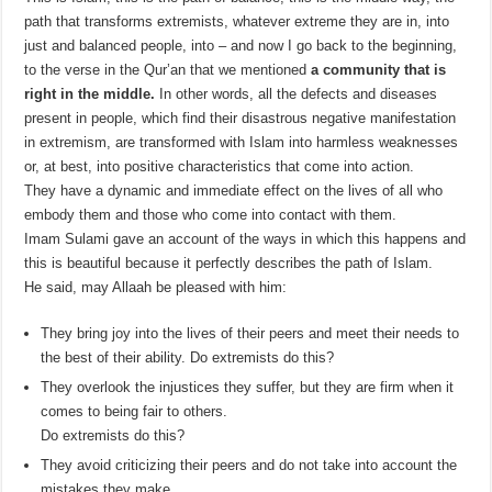
path that transforms extremists, whatever extreme they are in, into
just and balanced people, into – and now I go back to the beginning,
to the verse in the Qur’an that we mentioned
a community that is
right in the middle.
In other words, all the defects and diseases
present in people, which find their disastrous negative manifestation
in extremism, are transformed with Islam into harmless weaknesses
or, at best, into positive characteristics that come into action.
They have a dynamic and immediate effect on the lives of all who
embody them and those who come into contact with them.
Imam Sulami gave an account of the ways in which this happens and
this is beautiful because it perfectly describes the path of Islam.
He said, may Allaah be pleased with him:
They bring joy into the lives of their peers and meet their needs to
the best of their ability. Do extremists do this?
They overlook the injustices they suffer, but they are firm when it
comes to being fair to others.
Do extremists do this?
They avoid criticizing their peers and do not take into account the
mistakes they make.