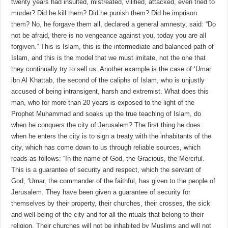
twenty years had insulted, mistreated, vilified, attacked, even tried to
murder? Did he kill them? Did he punish them? Did he imprison
them? No, he forgave them all, declared a general amnesty, said: “Do
not be afraid, there is no vengeance against you, today you are all
forgiven.” This is Islam, this is the intermediate and balanced path of
Islam, and this is the model that we must imitate, not the one that
they continually try to sell us. Another example is the case of ‘Umar
ibn Al Khattab, the second of the caliphs of Islam, who is unjustly
accused of being intransigent, harsh and extremist. What does this
man, who for more than 20 years is exposed to the light of the
Prophet Muhammad and soaks up the true teaching of Islam, do
when he conquers the city of Jerusalem? The first thing he does
when he enters the city is to sign a treaty with the inhabitants of the
city, which has come down to us through reliable sources, which
reads as follows: “In the name of God, the Gracious, the Merciful.
This is a guarantee of security and respect, which the servant of
God, ‘Umar, the commander of the faithful, has given to the people of
Jerusalem. They have been given a guarantee of security for
themselves by their property, their churches, their crosses, the sick
and well-being of the city and for all the rituals that belong to their
religion. Their churches will not be inhabited by Muslims and will not