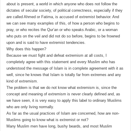
about is present, a world in which anyone who does not follow the
dictates of secular society, of political correctness, especially if they
are called Ahmed or Fatima, is accused of extremist behavior. And
we can see many examples of this, of how a person who begins to
pray, or who recites the Qur’an or who speaks Arabic, or a woman
who puts on the veil and did not do so before, begins to be frowned
upon and is said to have extremist tendencies.
Why does this happen?
Because we must fight and defeat extremism at all costs, I
completely agree with this statement and every Muslim who has
understood the message of Islam is in complete agreement with it as
well, since he knows that Islam is totally far from extremes and any
kind of extremism.
The problem is that we do not know what extremism is, since the
concept and meaning of extremism is never clearly defined and, as
we have seen, it is very easy to apply this label to ordinary Muslims
who are only living normally.
As far as the usual practices of Islam are concerned, how are non-
Muslims going to know what is extremist or not?
Many Muslim men have long, bushy beards, and most Muslim