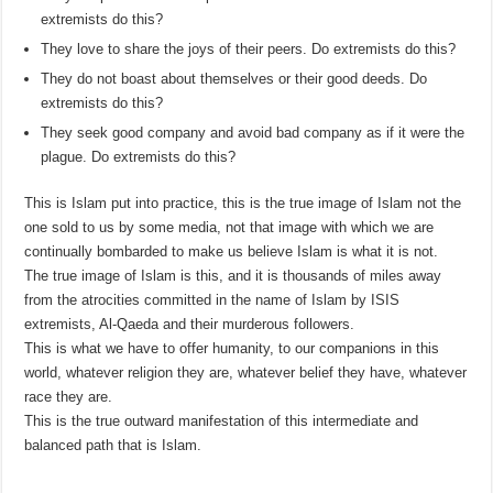
extremists do this?
They love to share the joys of their peers. Do extremists do this?
They do not boast about themselves or their good deeds. Do
extremists do this?
They seek good company and avoid bad company as if it were the
plague. Do extremists do this?
This is Islam put into practice, this is the true image of Islam not the
one sold to us by some media, not that image with which we are
continually bombarded to make us believe Islam is what it is not.
The true image of Islam is this, and it is thousands of miles away
from the atrocities committed in the name of Islam by ISIS
extremists, Al-Qaeda and their murderous followers.
This is what we have to offer humanity, to our companions in this
world, whatever religion they are, whatever belief they have, whatever
race they are.
This is the true outward manifestation of this intermediate and
balanced path that is Islam.