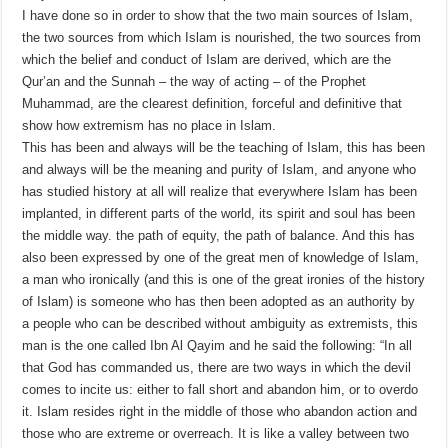
I have done so in order to show that the two main sources of Islam,
the two sources from which Islam is nourished, the two sources from
which the belief and conduct of Islam are derived, which are the
Qur’an and the Sunnah – the way of acting – of the Prophet
Muhammad, are the clearest definition, forceful and definitive that
show how extremism has no place in Islam.
This has been and always will be the teaching of Islam, this has been
and always will be the meaning and purity of Islam, and anyone who
has studied history at all will realize that everywhere Islam has been
implanted, in different parts of the world, its spirit and soul has been
the middle way. the path of equity, the path of balance. And this has
also been expressed by one of the great men of knowledge of Islam,
a man who ironically (and this is one of the great ironies of the history
of Islam) is someone who has then been adopted as an authority by
a people who can be described without ambiguity as extremists, this
man is the one called Ibn Al Qayim and he said the following: “In all
that God has commanded us, there are two ways in which the devil
comes to incite us: either to fall short and abandon him, or to overdo
it. Islam resides right in the middle of those who abandon action and
those who are extreme or overreach. It is like a valley between two