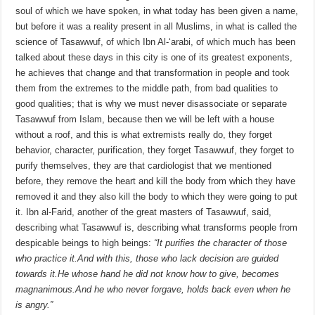
soul of which we have spoken, in what today has been given a name,
but before it was a reality present in all Muslims, in what is called the
science of Tasawwuf, of which Ibn Al-‘arabi, of which much has been
talked about these days in this city is one of its greatest exponents,
he achieves that change and that transformation in people and took
them from the extremes to the middle path, from bad qualities to
good qualities; that is why we must never disassociate or separate
Tasawwuf from Islam, because then we will be left with a house
without a roof, and this is what extremists really do, they forget
behavior, character, purification, they forget Tasawwuf, they forget to
purify themselves, they are that cardiologist that we mentioned
before, they remove the heart and kill the body from which they have
removed it and they also kill the body to which they were going to put
it. Ibn al-Farid, another of the great masters of Tasawwuf, said,
describing what Tasawwuf is, describing what transforms people from
despicable beings to high beings:
“It purifies the character of those
who practice it.
And with this, those who lack decision are guided
towards it.
He whose hand he did not know how to give, becomes
magnanimous.
And he who never forgave, holds back even when he
is angry.”