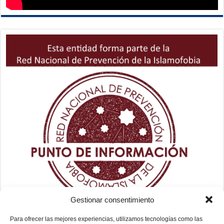
Gestionar consentimiento
Para ofrecer las mejores experiencias, utilizamos tecnologías como las