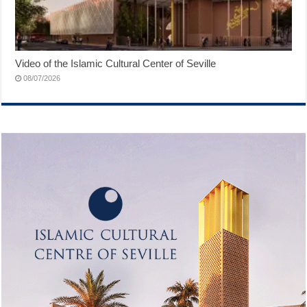
Video of the Islamic Cultural Center of Seville
08/07/2026