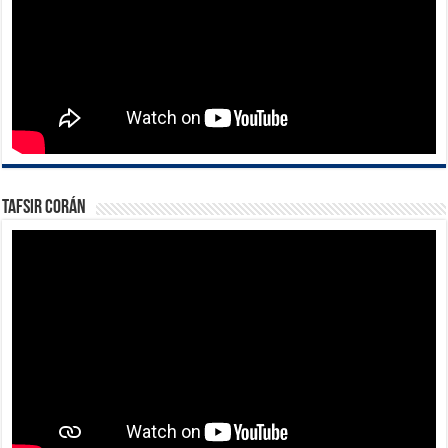
Tafsir Corán