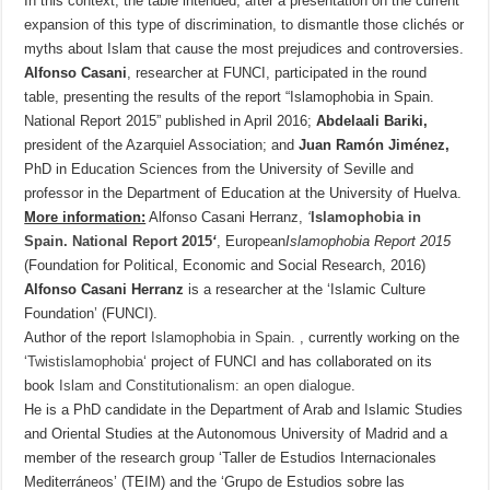
In this context, the table intended, after a presentation on the current
expansion of this type of discrimination, to dismantle those clichés or
myths about Islam that cause the most prejudices and controversies.
Alfonso Casani
, researcher at FUNCI, participated in the round
table, presenting the results of the report “Islamophobia in Spain.
National Report 2015” published in April 2016;
Abdelaali Bariki,
president of the Azarquiel Association; and
Juan Ramón Jiménez,
PhD in Education Sciences from the University of Seville and
professor in the Department of Education at the University of Huelva.
More information:
Alfonso Casani Herranz,
‘
Islamophobia in
Spain.
National Report 2015
‘
, European
Islamophobia Report 2015
(Foundation for Political, Economic and Social Research, 2016)
Alfonso Casani Herranz
is a researcher at the ‘Islamic Culture
Foundation’ (FUNCI).
Author of the report
Islamophobia in Spain.
, currently working on the
‘
Twistislamophobia
‘ project of FUNCI and has collaborated on its
book
Islam and Constitutionalism: an open dialogue
.
He is a PhD candidate in the Department of Arab and Islamic Studies
and Oriental Studies at the Autonomous University of Madrid and a
member of the research group ‘Taller de Estudios Internacionales
Mediterráneos’ (TEIM) and the ‘Grupo de Estudios sobre las