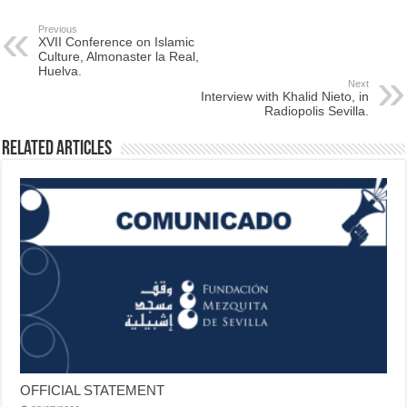
Previous
XVII Conference on Islamic
Culture, Almonaster la Real,
Huelva.
Next
Interview with Khalid Nieto, in
Radiopolis Sevilla.
Related Articles
OFFICIAL STATEMENT