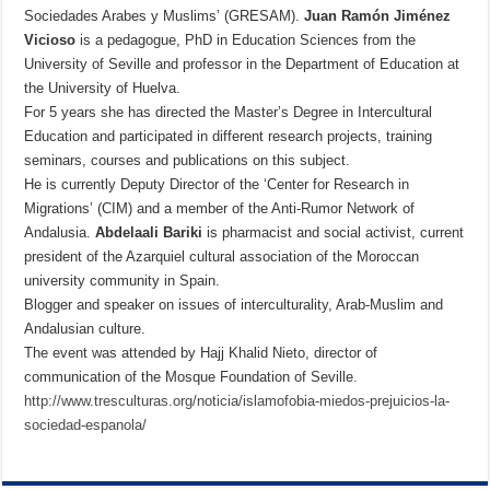
Sociedades Arabes y Muslims’ (GRESAM).
Juan Ramón Jiménez
Vicioso
is a pedagogue, PhD in Education Sciences from the
University of Seville and professor in the Department of Education at
the University of Huelva.
For 5 years she has directed the Master’s Degree in Intercultural
Education and participated in different research projects, training
seminars, courses and publications on this subject.
He is currently Deputy Director of the ‘Center for Research in
Migrations’ (CIM) and a member of the Anti-Rumor Network of
Andalusia.
Abdelaali
Bariki
is
pharmacist and social activist, current
president of the Azarquiel cultural association of the Moroccan
university community in Spain.
Blogger and speaker on issues of interculturality, Arab-Muslim and
Andalusian culture.
The event was attended by Hajj Khalid Nieto, director of
communication of the Mosque Foundation of Seville.
http://www.tresculturas.org/noticia/islamofobia-miedos-prejuicios-la-
sociedad-espanola/