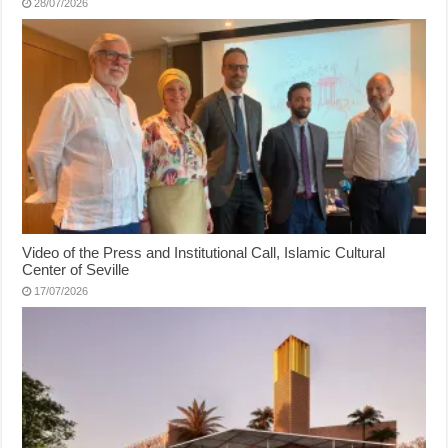
28/07/2026
Video of the Press and Institutional Call, Islamic Cultural
Center of Seville
17/07/2026