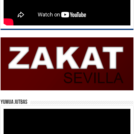
Yumua Jutbas