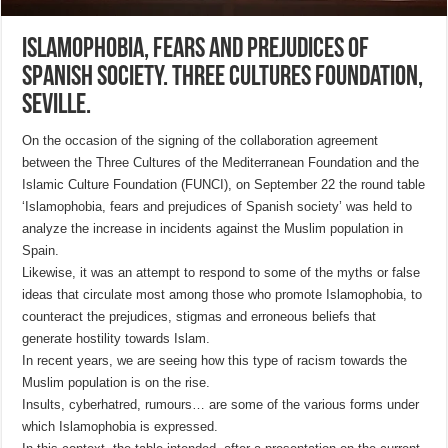
Islamophobia, fears and prejudices of
Spanish society. Three Cultures Foundation,
Seville.
On the occasion of the signing of the collaboration agreement
between the Three Cultures of the Mediterranean Foundation and the
Islamic Culture Foundation (FUNCI), on September 22 the round table
‘Islamophobia, fears and prejudices of Spanish society’ was held to
analyze the increase in incidents against the Muslim population in
Spain.
Likewise, it was an attempt to respond to some of the myths or false
ideas that circulate most among those who promote Islamophobia, to
counteract the prejudices, stigmas and erroneous beliefs that
generate hostility towards Islam.
In recent years, we are seeing how this type of racism towards the
Muslim population is on the rise.
Insults, cyberhatred, rumours… are some of the various forms under
which Islamophobia is expressed.