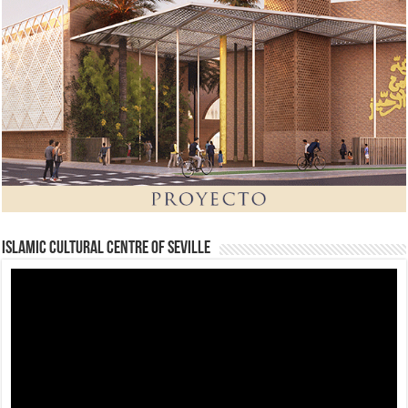
Islamic Cultural Centre of Seville