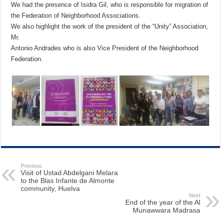
We had the presence of Isidra Gil, who is responsible for migration of
the Federation of Neighborhood Associations.
We also highlight the work of the president of the “Unity” Association,
Mr.
Antonio Andrades who is also Vice President of the Neighborhood
Federation.
Previous
Visit of Ustad Abdelgani Melara
to the Blas Infante de Almonte
community, Huelva
Next
End of the year of the Al
Munawwara Madrasa