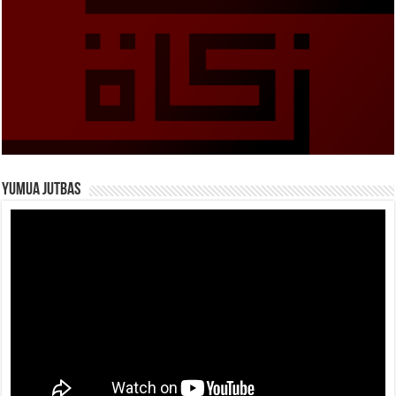
Yumua Jutbas