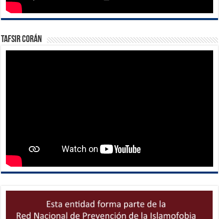
Tafsir Corán