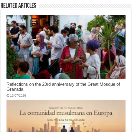
Related Articles
Reflections on the 23rd anniversary of the Great Mosque of
Granada
13/07/2026