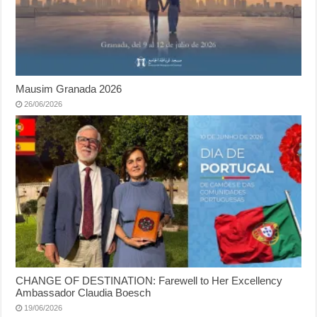
Mausim Granada 2026
26/06/2026
CHANGE OF DESTINATION: Farewell to Her Excellency
Ambassador Claudia Boesch
19/06/2026