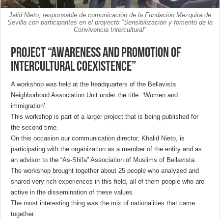
Jalid Nieto, responsable de comunicación de la Fundación Mezquita de
Sevilla con participantes en el proyecto "Sensibilización y fomento de la
Convivencia Intercultural"
Project “Awareness and promotion of
Intercultural Coexistence”
A workshop was held at the headquarters of the Bellavista
Neighborhood Association Unit under the title: ‘Women and
immigration’.
This workshop is part of a larger project that is being published for
the second time.
On this occasion our communication director, Khalid Nieto, is
participating with the organization as a member of the entity and as
an advisor to the “As-Shifa” Association of Muslims of Bellavista.
The workshop brought together about 25 people who analyzed and
shared very rich experiences in this field, all of them people who are
active in the dissemination of these values.
The most interesting thing was the mix of nationalities that came
together.