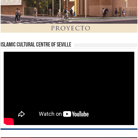
Islamic Cultural Centre of Seville