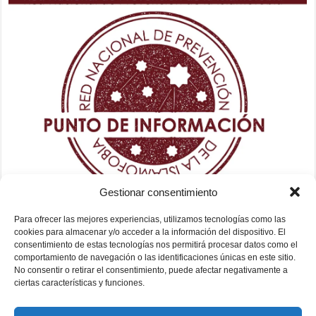
Gestionar consentimiento
Para ofrecer las mejores experiencias, utilizamos tecnologías como las
cookies para almacenar y/o acceder a la información del dispositivo. El
consentimiento de estas tecnologías nos permitirá procesar datos como el
comportamiento de navegación o las identificaciones únicas en este sitio.
No consentir o retirar el consentimiento, puede afectar negativamente a
ciertas características y funciones.