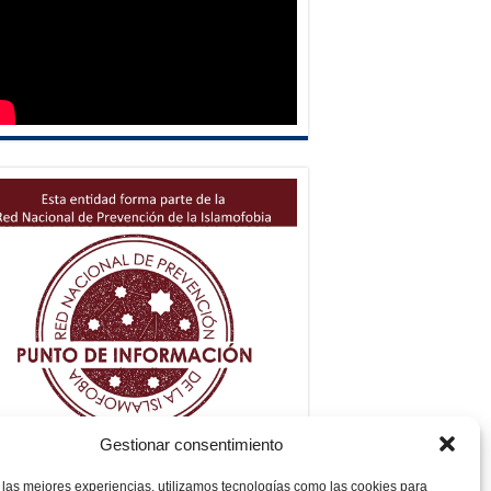
Gestionar consentimiento
 las mejores experiencias, utilizamos tecnologías como las cookies para