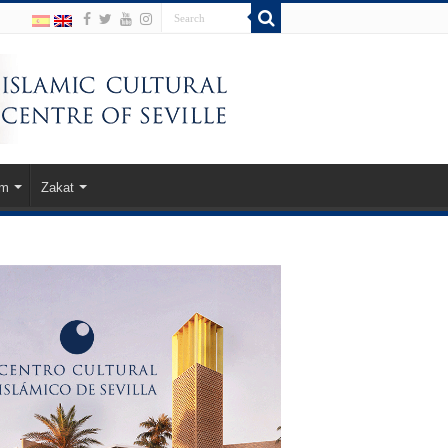
am
Zakat