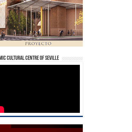
mic Cultural Centre of Seville