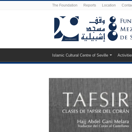
The Foundation
Reports
Location
Conta
Islamic Cultural Centre of Seville
Activitie