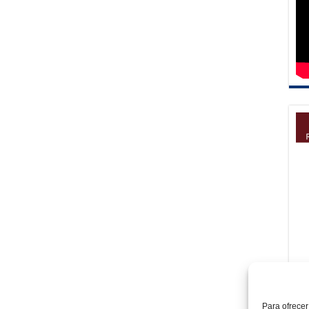
Para ofrecer