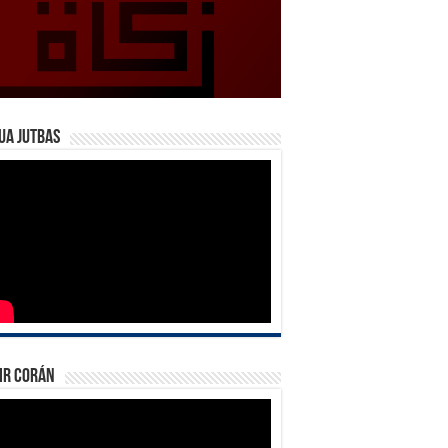
ua Jutbas
ir Corán