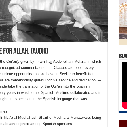
 for Allah. (Audio)
Isla
 the Qur’an), given by Imam Hajj Abdel Ghani Melara, in which
 the recognized commentators. — Classes are open, every
 unique opportunity that we have in Seville to benefit from
e are tremendously grateful for his service and dedication. —
undertake the translation of the Qur’an into the Spanish
nty years in which other Spanish Muslims collaborated and in
sought an expression in the Spanish language that was
times.
i Ṭiba’a al-Muṣḥaf ash-Sharif of Medina al-Munawwara, being
 he already enjoyed among Spanish speakers.