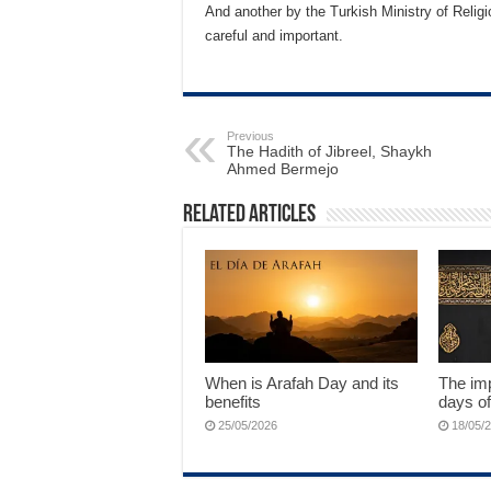
And another by the Turkish Ministry of Religi
careful and important.
Previous
The Hadith of Jibreel, Shaykh
Ahmed Bermejo
Related Articles
When is Arafah Day and its
The imp
benefits
days of
25/05/2026
18/05/