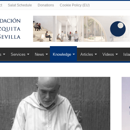
ct
Salat Schedule
Donations
Cookie Policy (EU)
s
Services
News
Knowledge
Articles
Videos
Isl