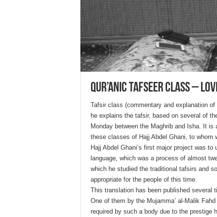
Qur’anic Tafseer Class – Love
Tafsir class (commentary and explanation of
he explains the tafsir, based on several of
Monday between the Maghrib and Isha. It is a
these classes of Hajj Abdel Ghani, to whom w
Hajj Abdel Ghani’s first major project was to 
language, which was a process of almost twe
which he studied the traditional tafsirs and 
appropriate for the people of this time.
This translation has been published several 
One of them by the Mujamma’ al-Malik Fahd l
required by such a body due to the prestige