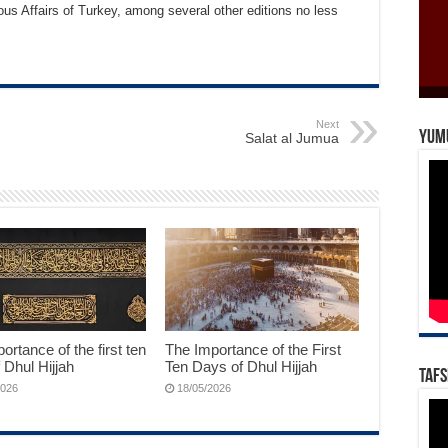
ous Affairs of Turkey, among several other editions no less
Next
Yum
Salat al Jumua
ortance of the first ten
The Importance of the First
 Dhul Hijjah
Ten Days of Dhul Hijjah
Tafs
2026
18/05/2026