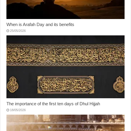
When is Arafah Day and its benefits
25/05/2026
The importance of the first ten days of Dhul Hijjah
18/05/2026