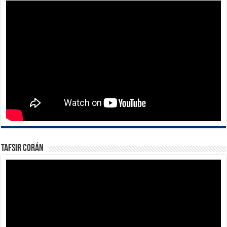
Tafsir Corán