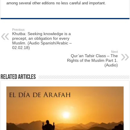
among several other editions no less careful and important.
Previous
Khutba: Seeking knowledge is a
precept, an obligation for every
Muslim. (Audio Spanish/Arabic –
02.02.18)
Next
Qur’an Tafsir Class – The
Rights of the Muslim Part 1.
(Audio)
Related Articles