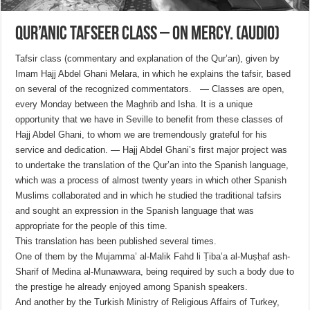
Qur’anic Tafseer Class – On Mercy. (Audio)
Tafsir class (commentary and explanation of the Qur’an), given by
Imam Hajj Abdel Ghani Melara, in which he explains the tafsir, based
on several of the recognized commentators. — Classes are open,
every Monday between the Maghrib and Isha. It is a unique
opportunity that we have in Seville to benefit from these classes of
Hajj Abdel Ghani, to whom we are tremendously grateful for his
service and dedication. — Hajj Abdel Ghani’s first major project was
to undertake the translation of the Qur’an into the Spanish language,
which was a process of almost twenty years in which other Spanish
Muslims collaborated and in which he studied the traditional tafsirs
and sought an expression in the Spanish language that was
appropriate for the people of this time.
This translation has been published several times.
One of them by the Mujamma’ al-Malik Fahd li Ṭiba’a al-Muṣḥaf ash-
Sharif of Medina al-Munawwara, being required by such a body due to
the prestige he already enjoyed among Spanish speakers.
And another by the Turkish Ministry of Religious Affairs of Turkey,