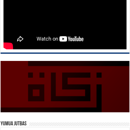
Yumua Jutbas