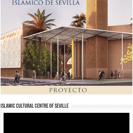
Islamic Cultural Centre of Seville