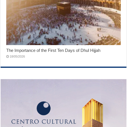
The Importance of the First Ten Days of Dhul Hijjah
18/05/2026