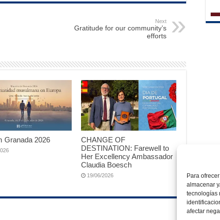
Next
Gratitude for our community’s
efforts
 Granada 2026
CHANGE OF
DESTINATION: Farewell to
2026
Her Excellency Ambassador
Claudia Boesch
19/06/2026
Para ofrecer
almacenar y/
tecnologías
identificaci
afectar nega