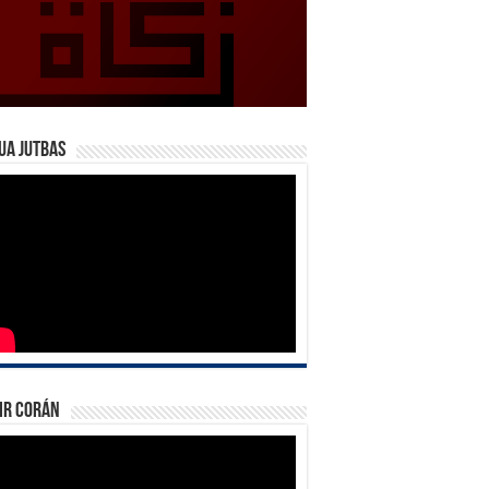
ua Jutbas
ir Corán