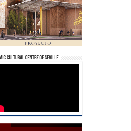
mic Cultural Centre of Seville