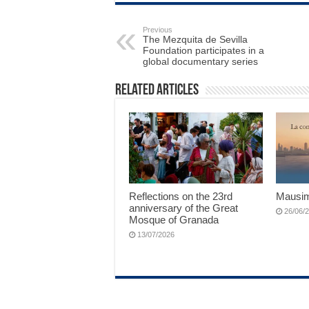
Previous
The Mezquita de Sevilla
Foundation participates in a
global documentary series
Related Articles
Reflections on the 23rd
Mausim
anniversary of the Great
26/06/
Mosque of Granada
13/07/2026