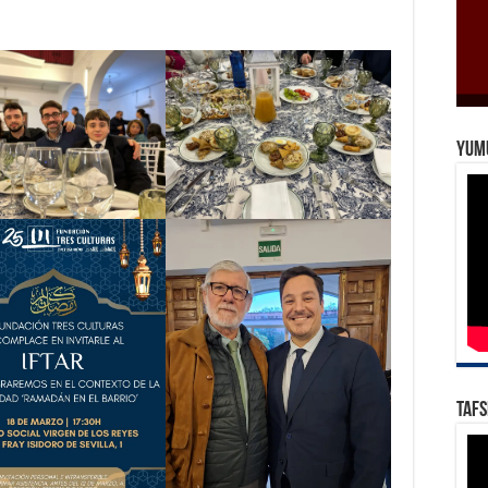
Yum
Tafs