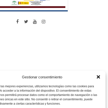
Gestionar consentimiento
 las mejores experiencias, utilizamos tecnologías como las cookies para
o acceder a la información del dispositivo. El consentimiento de estas
 nos permitirá procesar datos como el comportamiento de navegación o las
ones únicas en este sitio. No consentir o retirar el consentimiento, puede
tivamente a ciertas características y funciones.