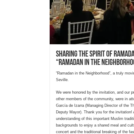
Sharing the spirit of Ramad
“Ramadan in the Neighborho
“Ramadan in the Neighborhood”, a truly movi
Seville.
We were honored by the invitation, and our pr
other members of the community, were in at
García de Izarra (Managing Director of the T
Deputy Mayor). Thank you for the invitation! 
understanding of this important Muslim tradi
backgrounds to enjoy a shared meal and cultu
concert and the traditional breaking of the fa