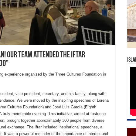
an! Our team attended the Iftar
Isla
od”
ng experience organized by the Three Cultures Foundation in
esident, vice president, secretary, and his family, along with
tendance. We were moved by the inspiring speeches of Lorena
hree Cultures Foundation) and José Luis García (Eighth
A truly memorable evening. This initiative, aimed at fostering
tion, brought together approximately 300 people from diverse
ral exchange. The Iftar included inspirational speeches, a
st. It was a powerful reminder of the importance of intercultural