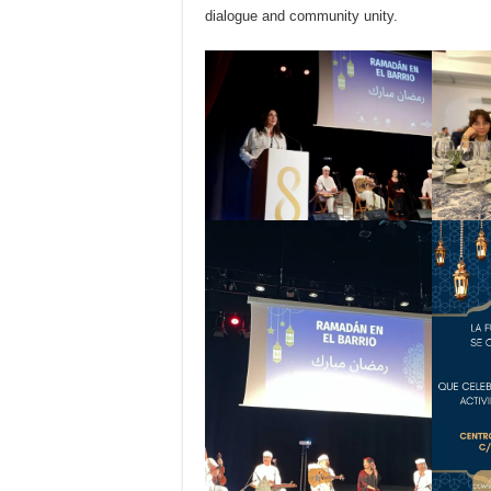
dialogue and community unity.