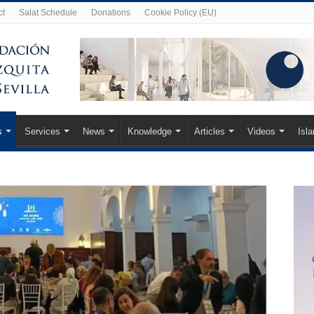
ct
Salat Schedule
Donations
Cookie Policy (EU)
s
Services
News
Knowledge
Articles
Videos
Isl