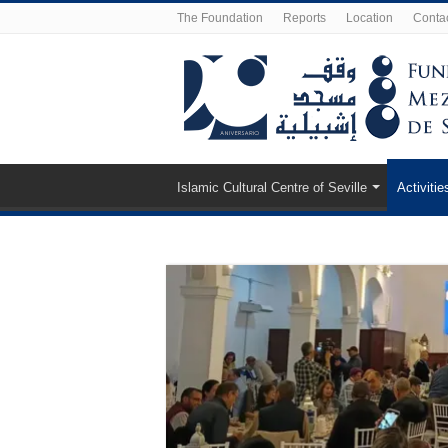
The Foundation
Reports
Location
Conta
Islamic Cultural Centre of Seville
Activitie