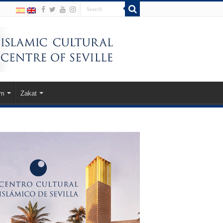
am
Zakat