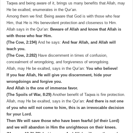
Taqwa and being aware of it, brings us many benefits that Allah, may
He be exalted, enumerates in the Qur’an.
Among them we find: Being aware that God is with those who fear
Him, that He is His benevolent protection and closeness to Him.
Allah says in the Qur’an:
Beware of Allah and know that Allah is
with those who fear Him.
(The Cow, 2:194)
And he says:
And fear Allah, and Allah will
teach you.
(The Cow, 2:282)
Have discernment in times of confusion,
concealment of wrongdoing, and forgiveness of wrongdoing.
Allah, may He be exalted, says in the Qur’an:
You who believe!
If you fear Allah, He will give you discernment, hide your
wrongdoings and forgive you.
And Allah is the one of immense favor.
(The Spoils of War, 8:29)
Another benefit of Taqwa is fire protection.
Allah, may He be exalted, says in the Qur’an:
And there is not one
of you who will not come to him, this is an irrevocable decision
for your Lord.
Then We will save those who have been fearful (of their Lord)
and we will abandon in Him the unrighteous on their knees.