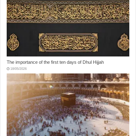
The importance of the first ten days of Dhul Hijjah
18/05/2026