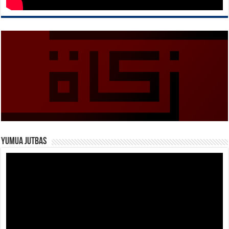
Yumua Jutbas