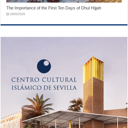
The Importance of the First Ten Days of Dhul Hijjah
18/05/2026