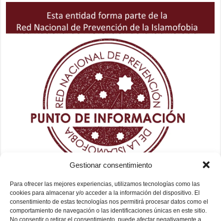
Gestionar consentimiento
Para ofrecer las mejores experiencias, utilizamos tecnologías como las
cookies para almacenar y/o acceder a la información del dispositivo. El
consentimiento de estas tecnologías nos permitirá procesar datos como el
comportamiento de navegación o las identificaciones únicas en este sitio.
No consentir o retirar el consentimiento, puede afectar negativamente a