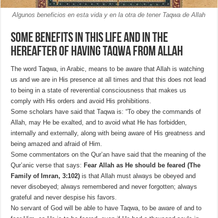
Algunos beneficios en esta vida y en la otra de tener Taqwa de Allah
Some benefits in this life and in the
Hereafter of having Taqwa from Allah
The word Taqwa, in Arabic, means to be aware that Allah is watching
us and we are in His presence at all times and that this does not lead
to being in a state of reverential consciousness that makes us
comply with His orders and avoid His prohibitions.
Some scholars have said that Taqwa is: “To obey the commands of
Allah, may He be exalted, and to avoid what He has forbidden,
internally and externally, along with being aware of His greatness and
being amazed and afraid of Him.
Some commentators on the Qur’an have said that the meaning of the
Qur’anic verse that says:
Fear Allah as He should be feared (The
Family of Imran, 3:102)
is that Allah must always be obeyed and
never disobeyed; always remembered and never forgotten; always
grateful and never despise his favors.
No servant of God will be able to have Taqwa, to be aware of and to