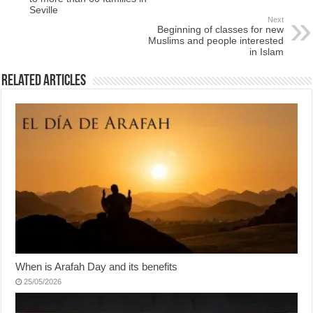
Seville
Next
Beginning of classes for new
Muslims and people interested
in Islam
Related Articles
When is Arafah Day and its benefits
25/05/2026