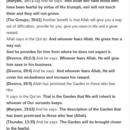
(Maryam, 19:71-72)
And he says:
And Allah will save those who
have been fearful by virtue of His triumph, evil will not touch
them and they will not grieve.
(The Groups, 39:61)
Another benefit is that Allah will give you a way
out of difficulties, provide for you, give you ease in life and a great
reward.
Allah says in the Qur’an:
And whoever fears Allah, He gives him a
way out.
And he provides for him from where he does not expect it.
(Divorce, 69:2-3)
And he says:
Whoever fears Allah, He will give
him ease in his business.
(Divorce, 69:4)
And he says:
And whoever fears Allah, He will
cover his wickedness and increase his reward.
(Divorce, 69:5)
Allah has promised the Garden to those who fear
Him.
It says in the Qur’an:
That is the Garden that We will inherit to
whoever of Our servants keeps.
(Maryam, 19:63)
And he says:
The description of the Garden that
has been promised to those who fear (Allah).
(Thunder, 13:35)
And he says:
The Garden will be brought closer
to the fearful.