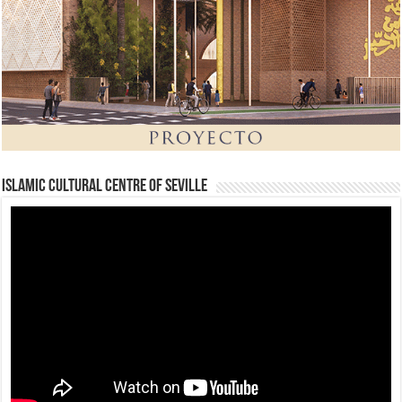
Islamic Cultural Centre of Seville