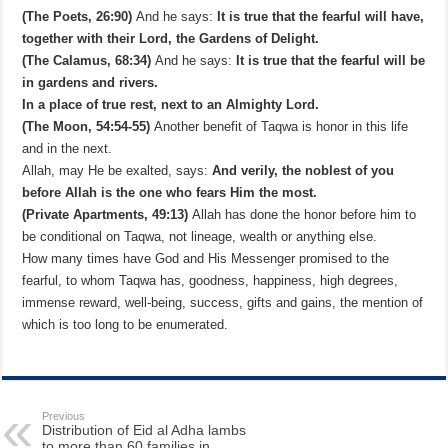
(The Poets, 26:90)
And he says:
It is true that the fearful will have,
together with their Lord, the Gardens of Delight.
(The Calamus, 68:34)
And he says:
It is true that the fearful will be
in gardens and rivers.
In a place of true rest, next to an Almighty Lord.
(The Moon, 54:54-55)
Another benefit of Taqwa is honor in this life
and in the next.
Allah, may He be exalted, says:
And verily, the noblest of you
before Allah is the one who fears Him the most.
(Private Apartments, 49:13)
Allah has done the honor before him to
be conditional on Taqwa, not lineage, wealth or anything else.
How many times have God and His Messenger promised to the
fearful, to whom Taqwa has, goodness, happiness, high degrees,
immense reward, well-being, success, gifts and gains, the mention of
which is too long to be enumerated.
Previous
Distribution of Eid al Adha lambs
to more than 60 families in