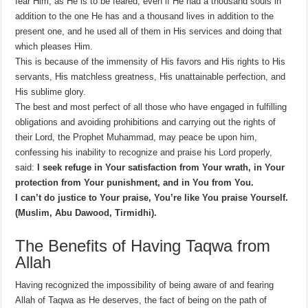
fear Him, as He is to be feared, even if He had a thousand souls in
addition to the one He has and a thousand lives in addition to the
present one, and he used all of them in His services and doing that
which pleases Him.
This is because of the immensity of His favors and His rights to His
servants, His matchless greatness, His unattainable perfection, and
His sublime glory.
The best and most perfect of all those who have engaged in fulfilling
obligations and avoiding prohibitions and carrying out the rights of
their Lord, the Prophet Muhammad, may peace be upon him,
confessing his inability to recognize and praise his Lord properly,
said:
I seek refuge in Your satisfaction from Your wrath, in Your
protection from Your punishment, and in You from You.
I can’t do justice to Your praise, You’re like You praise Yourself.
(Muslim, Abu Dawood, Tirmidhi).
The Benefits of Having Taqwa from
Allah
Having recognized the impossibility of being aware of and fearing
Allah of Taqwa as He deserves, the fact of being on the path of