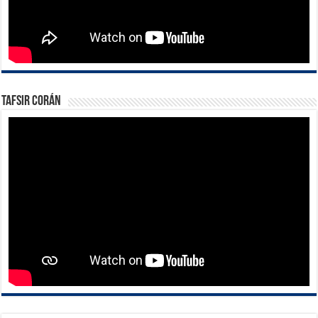
Tafsir Corán