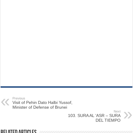
Previous
Visit of Pehin Dato Halbi Yussof,
Minister of Defense of Brunei
Next
103. SURA AL ‘ASR – SURA
DEL TIEMPO
Related Articles