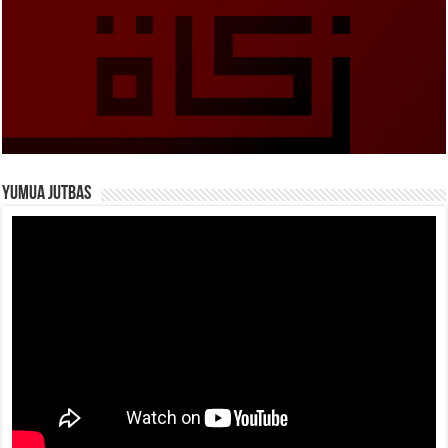
Yumua Jutbas