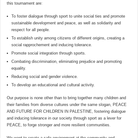
this tournament are:
To foster dialogue through sport to unite social ties and promote
sustainable development and peace, as well as solidarity and
respect for all people.
To establish unity among citizens of different origins, creating a
social rapprochement and inducing tolerance.
Promote social integration through sports.
Combating discrimination, eliminating prejudice and promoting
equality.
Reducing social and gender violence.
To develop an educational and cultural activity.
Our purpose is none other than to bring together many children and
their families from diverse cultures under the same slogan, PEACE
AND FUTURE FOR CHILDREN IN PALESTINE, fostering dialogue
and inducing tolerance in our society through sport as a lever for
PEACE, to forge stronger and more resilient communities.
We want to create a safe environment at the community and