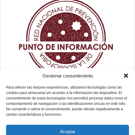
Gestionar consentimiento
Para ofrecer las mejores experiencias, utilizamos tecnologías como las
cookies para almacenar y/o acceder a la información del dispositivo. El
consentimiento de estas tecnologías nos permitirá procesar datos como el
comportamiento de navegación o las identificaciones únicas en este sitio.
No consentir o retirar el consentimiento, puede afectar negativamente a
ciertas características y funciones.
Aceptar