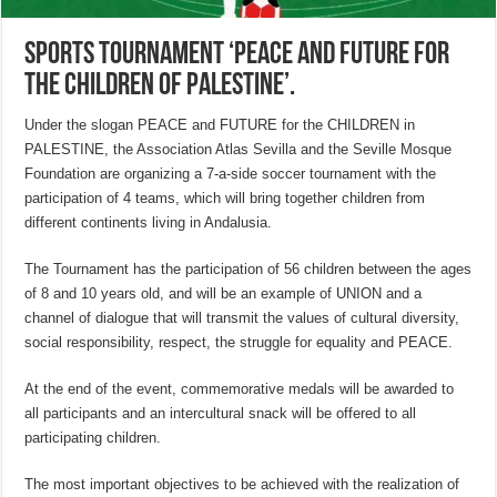
Sports tournament ‘Peace and Future for
the Children of Palestine’.
Under the slogan PEACE and FUTURE for the CHILDREN in
PALESTINE, the Association Atlas Sevilla and the Seville Mosque
Foundation are organizing a 7-a-side soccer tournament with the
participation of 4 teams, which will bring together children from
different continents living in Andalusia.
The Tournament has the participation of 56 children between the ages
of 8 and 10 years old, and will be an example of UNION and a
channel of dialogue that will transmit the values of cultural diversity,
social responsibility, respect, the struggle for equality and PEACE.
At the end of the event, commemorative medals will be awarded to
all participants and an intercultural snack will be offered to all
participating children.
The most important objectives to be achieved with the realization of