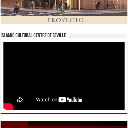
Islamic Cultural Centre of Seville