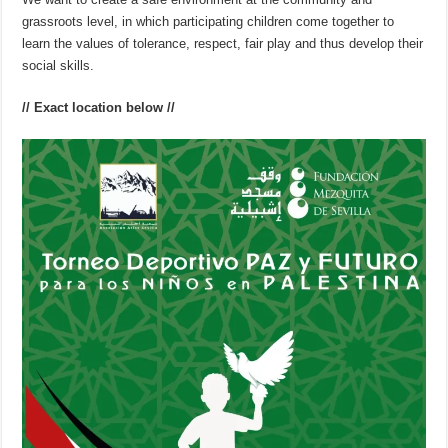
grassroots level, in which participating children come together to
learn the values of tolerance, respect, fair play and thus develop their
social skills.
// Exact location below //