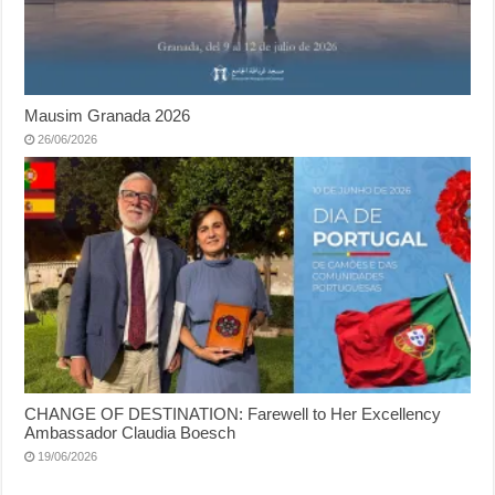
Mausim Granada 2026
26/06/2026
CHANGE OF DESTINATION: Farewell to Her Excellency
Ambassador Claudia Boesch
19/06/2026