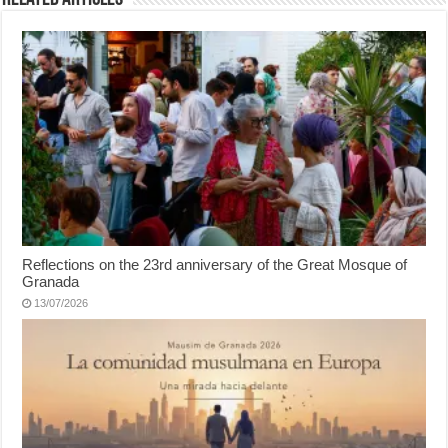
Reflections on the 23rd anniversary of the Great Mosque of
Granada
13/07/2026