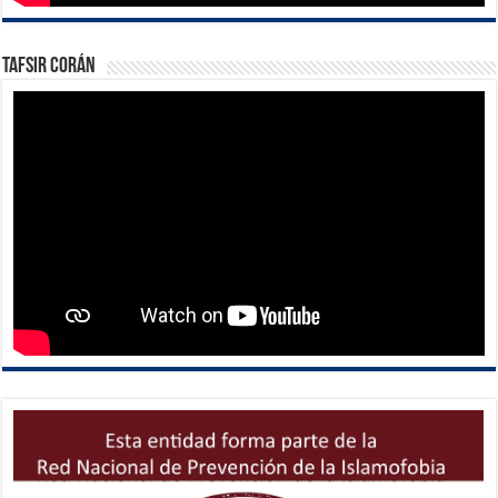
Tafsir Corán