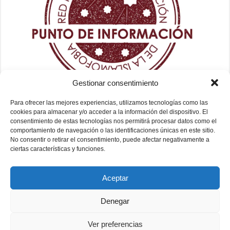
Gestionar consentimiento
Para ofrecer las mejores experiencias, utilizamos tecnologías como las
cookies para almacenar y/o acceder a la información del dispositivo. El
consentimiento de estas tecnologías nos permitirá procesar datos como el
comportamiento de navegación o las identificaciones únicas en este sitio.
No consentir o retirar el consentimiento, puede afectar negativamente a
ciertas características y funciones.
Aceptar
Denegar
Ver preferencias