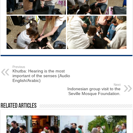
Previous
Khutba: Hearing is the most
important of the senses (Audio
English/Arabic)
Next
Indonesian group visit to the
Seville Mosque Foundation.
Related Articles