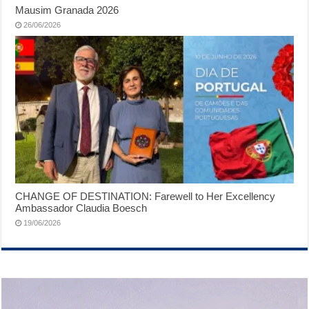
Mausim Granada 2026
26/06/2026
CHANGE OF DESTINATION: Farewell to Her Excellency
Ambassador Claudia Boesch
19/06/2026