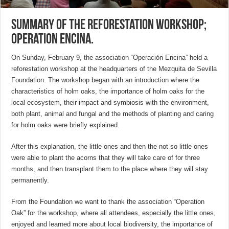
Summary of the Reforestation Workshop;
Operation Encina.
On Sunday, February 9, the association “Operación Encina” held a
reforestation workshop at the headquarters of the Mezquita de Sevilla
Foundation. The workshop began with an introduction where the
characteristics of holm oaks, the importance of holm oaks for the
local ecosystem, their impact and symbiosis with the environment,
both plant, animal and fungal and the methods of planting and caring
for holm oaks were briefly explained.
After this explanation, the little ones and then the not so little ones
were able to plant the acorns that they will take care of for three
months, and then transplant them to the place where they will stay
permanently.
From the Foundation we want to thank the association “Operation
Oak” for the workshop, where all attendees, especially the little ones,
enjoyed and learned more about local biodiversity, the importance of