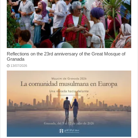
Reflections on the 23rd anniversary of the Great Mosque of
Granada
13/07/2026