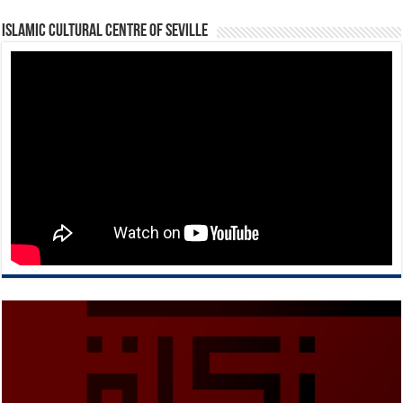
Islamic Cultural Centre of Seville