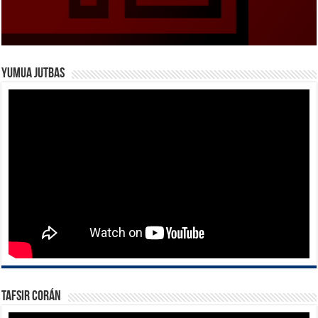
Yumua Jutbas
Tafsir Corán