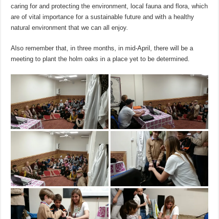
caring for and protecting the environment, local fauna and flora, which
are of vital importance for a sustainable future and with a healthy
natural environment that we can all enjoy.
Also remember that, in three months, in mid-April, there will be a
meeting to plant the holm oaks in a place yet to be determined.