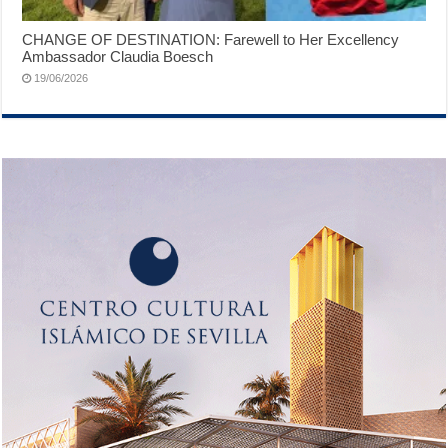
CHANGE OF DESTINATION: Farewell to Her Excellency
Ambassador Claudia Boesch
19/06/2026