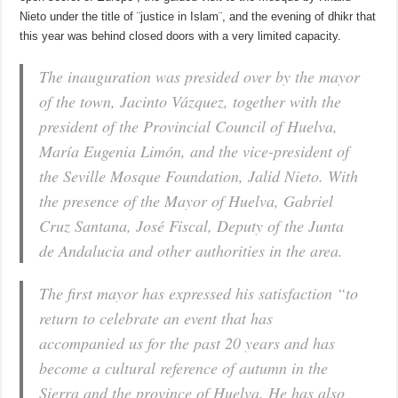
Nieto under the title of ¨justice in Islam¨, and the evening of dhikr that
this year was behind closed doors with a very limited capacity.
The inauguration was presided over by the mayor
of the town, Jacinto Vázquez, together with the
president of the Provincial Council of Huelva,
María Eugenia Limón, and the vice-president of
the Seville Mosque Foundation, Jalid Nieto. With
the presence of the Mayor of Huelva, Gabriel
Cruz Santana, José Fiscal, Deputy of the Junta
de Andalucia and other authorities in the area.
The first mayor has expressed his satisfaction “to
return to celebrate an event that has
accompanied us for the past 20 years and has
become a cultural reference of autumn in the
Sierra and the province of Huelva. He has also