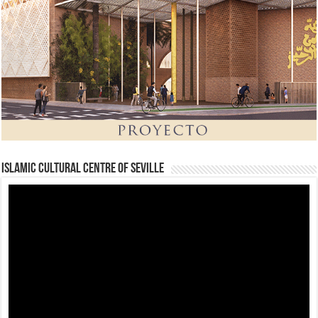
Islamic Cultural Centre of Seville