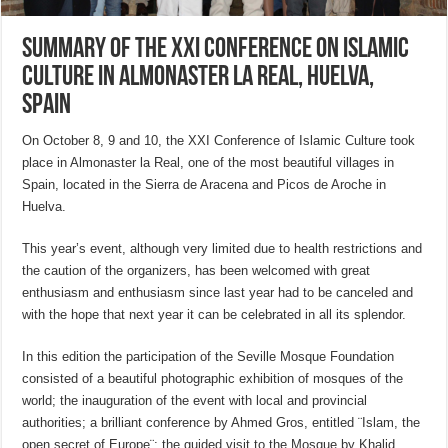
Summary of the XXI Conference on Islamic
Culture in Almonaster la Real, Huelva,
Spain
On October 8, 9 and 10, the XXI Conference of Islamic Culture took
place in Almonaster la Real, one of the most beautiful villages in
Spain, located in the Sierra de Aracena and Picos de Aroche in
Huelva.
This year’s event, although very limited due to health restrictions and
the caution of the organizers, has been welcomed with great
enthusiasm and enthusiasm since last year had to be canceled and
with the hope that next year it can be celebrated in all its splendor.
In this edition the participation of the Seville Mosque Foundation
consisted of a beautiful photographic exhibition of mosques of the
world; the inauguration of the event with local and provincial
authorities; a brilliant conference by Ahmed Gros, entitled ¨Islam, the
open secret of Europe¨; the guided visit to the Mosque by Khalid