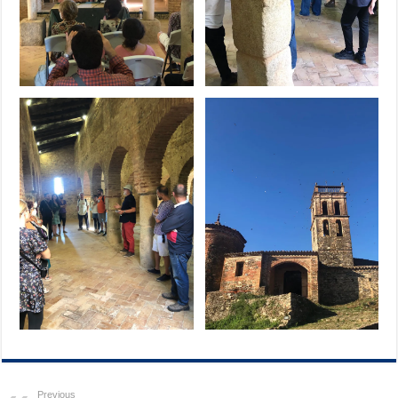
Previous