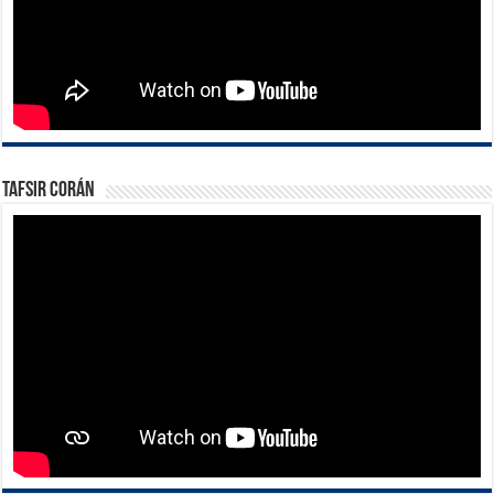
Tafsir Corán