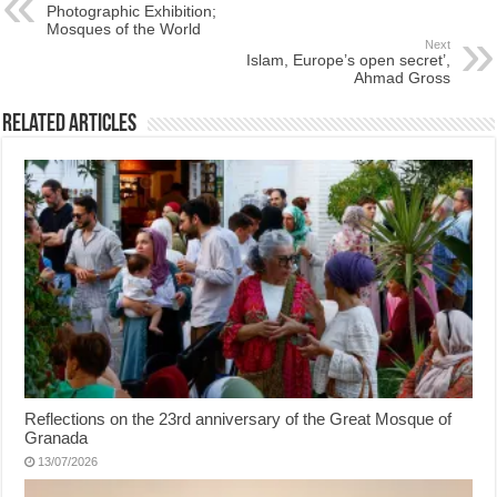
Photographic Exhibition;
Mosques of the World
Next
Islam, Europe’s open secret’,
Ahmad Gross
Related Articles
Reflections on the 23rd anniversary of the Great Mosque of
Granada
13/07/2026