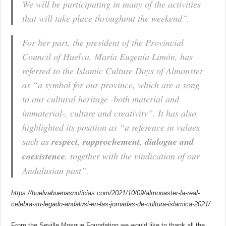
We will be participating in many of the activities
that will take place throughout the weekend”.
For her part, the president of the Provincial
Council of Huelva, María Eugenia Limón, has
referred to the Islamic Culture Days of Almonster
as “a symbol for our province, which are a song
to our cultural heritage -both material and
immaterial-, culture and creativity”. It has also
highlighted its position as “a reference in values
such as
respect, rapprochement, dialogue and
coexistence
, together with the vindication of our
Andalusian past”.
https://huelvabuenasnoticias.com/2021/10/09/almonaster-la-real-
celebra-su-legado-andalusi-en-las-jornadas-de-cultura-islamica-2021/
From the Seville Mosque Foundation we would like to thank all the