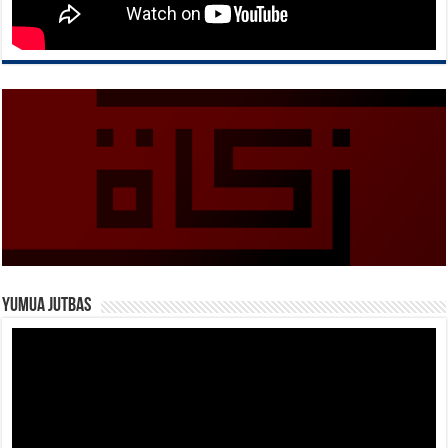
Yumua Jutbas