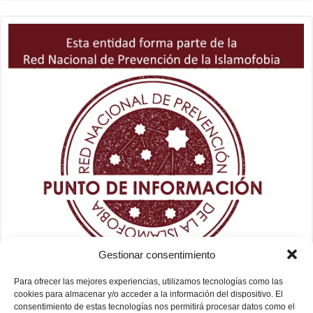
Gestionar consentimiento
Para ofrecer las mejores experiencias, utilizamos tecnologías como las
cookies para almacenar y/o acceder a la información del dispositivo. El
consentimiento de estas tecnologías nos permitirá procesar datos como el