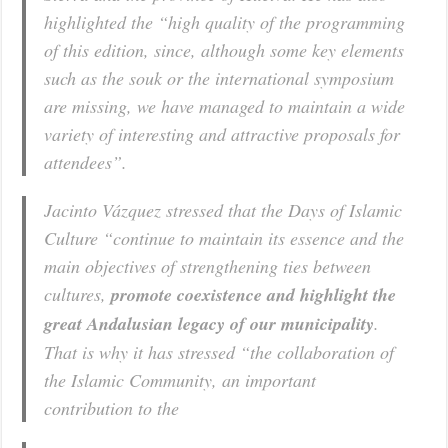
highlighted the “high quality of the programming
of this edition, since, although some key elements
such as the souk or the international symposium
are missing, we have managed to maintain a wide
variety of interesting and attractive proposals for
attendees”.
Jacinto Vázquez stressed that the Days of Islamic
Culture “continue to maintain its essence and the
main objectives of strengthening ties between
cultures,
promote coexistence and highlight the
great Andalusian legacy of our municipality
.
That is why it has stressed “the collaboration of
the Islamic Community, an important
contribution to the