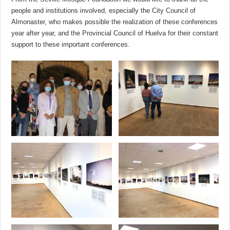
people and institutions involved, especially the City Council of
Almonaster, who makes possible the realization of these conferences
year after year, and the Provincial Council of Huelva for their constant
support to these important conferences.