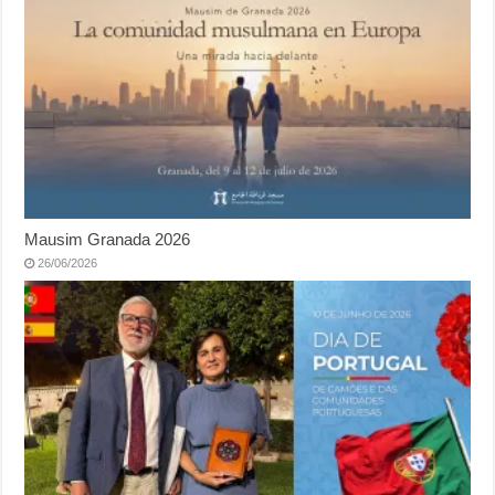
Mausim Granada 2026
26/06/2026