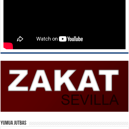
Yumua Jutbas