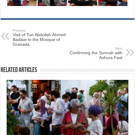
Previous
Visit of Tun Abdullah Ahmed
Badawi to the Mosque of
Granada
Next
Confirming the Sunnah with
Ashura Fast
Related Articles