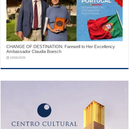
CHANGE OF DESTINATION: Farewell to Her Excellency
Ambassador Claudia Boesch
19/06/2026