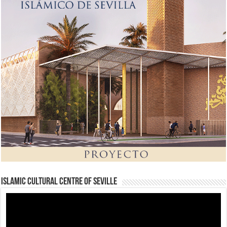
Islamic Cultural Centre of Seville