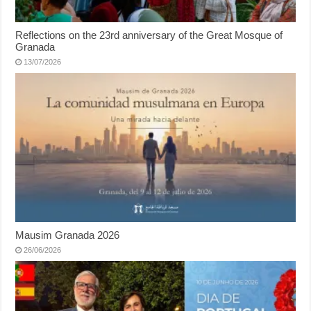
Reflections on the 23rd anniversary of the Great Mosque of
Granada
13/07/2026
Mausim Granada 2026
26/06/2026