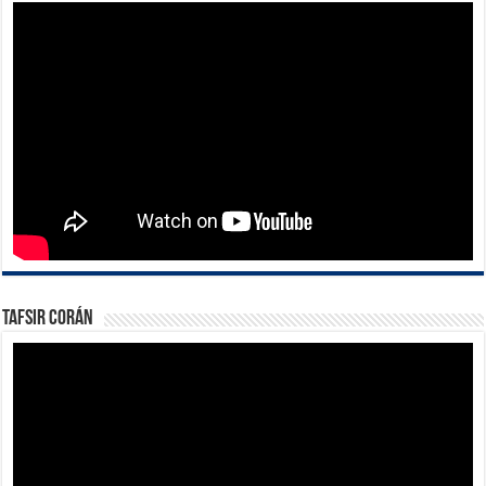
Tafsir Corán