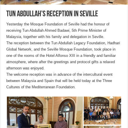
Tun Abdullah’s reception in Seville
Yesterday the Mosque Foundation of Seville had the honour of
receiving Tun Abdullah Ahmed Badawi, 5th Prime Minister of
Malaysia, together with his family and delegation in Seville.
The reception between the Tun Abdullah Legacy Foundation, Hadhari
Global Network, and the Seville Mosque Foundation, took place in
one of the rooms of the Hotel Alfonso XIII in a friendly and familiar
atmosphere, where after the greetings and protocol gifts a relaxed
afternoon was enjoyed.
The welcome reception was in advance of the intercultural event
between Malaysia and Spain that will be held today at the Three
Cultures of the Mediterranean Foundation.