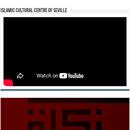
Islamic Cultural Centre of Seville