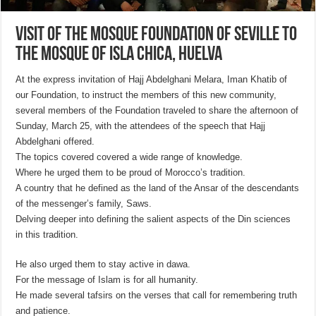
Visit of the Mosque Foundation of Seville to
the Mosque of Isla Chica, Huelva
At the express invitation of Hajj Abdelghani Melara, Iman Khatib of
our Foundation, to instruct the members of this new community,
several members of the Foundation traveled to share the afternoon of
Sunday, March 25, with the attendees of the speech that Hajj
Abdelghani offered.
The topics covered covered a wide range of knowledge.
Where he urged them to be proud of Morocco’s tradition.
A country that he defined as the land of the Ansar of the descendants
of the messenger’s family, Saws.
Delving deeper into defining the salient aspects of the Din sciences
in this tradition.
He also urged them to stay active in dawa.
For the message of Islam is for all humanity.
He made several tafsirs on the verses that call for remembering truth
and patience.