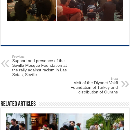
Previous
Support and presence of the
Seville Mosque Foundation at
the rally against racism in Las
Setas, Seville
Next
Visit of the Diyanet Vakfi
Foundation of Turkey and
distribution of Qurans
Related Articles