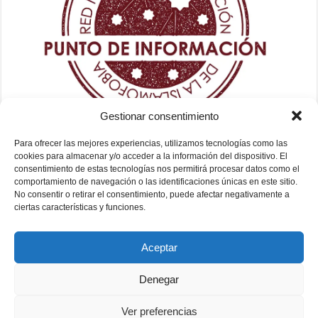
Gestionar consentimiento
Para ofrecer las mejores experiencias, utilizamos tecnologías como las
cookies para almacenar y/o acceder a la información del dispositivo. El
consentimiento de estas tecnologías nos permitirá procesar datos como el
comportamiento de navegación o las identificaciones únicas en este sitio.
No consentir o retirar el consentimiento, puede afectar negativamente a
ciertas características y funciones.
Aceptar
Denegar
Ver preferencias