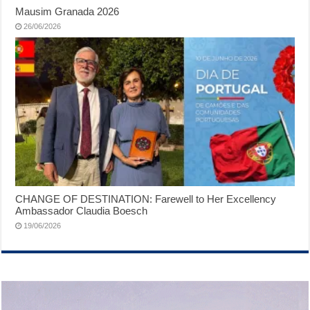
Mausim Granada 2026
26/06/2026
CHANGE OF DESTINATION: Farewell to Her Excellency
Ambassador Claudia Boesch
19/06/2026