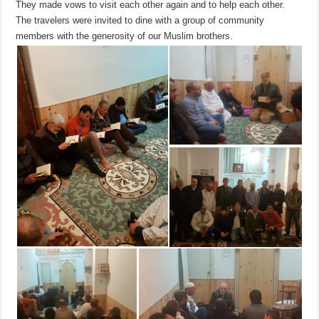
They made vows to visit each other again and to help each other.
The travelers were invited to dine with a group of community
members with the generosity of our Muslim brothers.