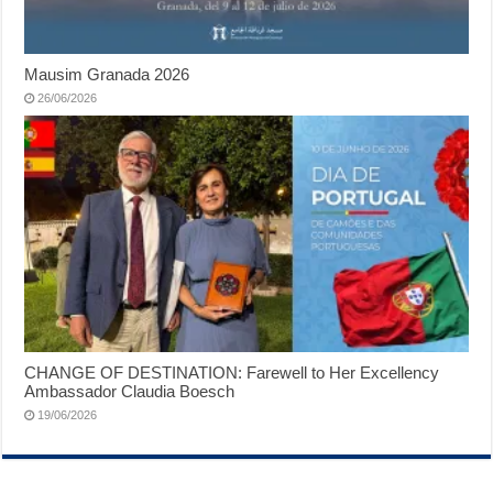
Mausim Granada 2026
26/06/2026
CHANGE OF DESTINATION: Farewell to Her Excellency
Ambassador Claudia Boesch
19/06/2026