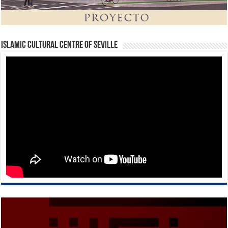
Islamic Cultural Centre of Seville