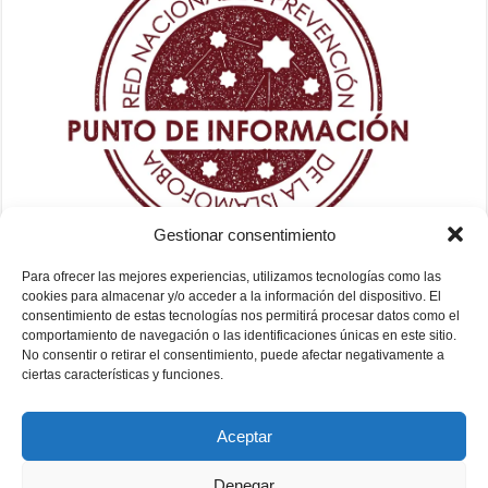
Gestionar consentimiento
Para ofrecer las mejores experiencias, utilizamos tecnologías como las
cookies para almacenar y/o acceder a la información del dispositivo. El
consentimiento de estas tecnologías nos permitirá procesar datos como el
comportamiento de navegación o las identificaciones únicas en este sitio.
No consentir o retirar el consentimiento, puede afectar negativamente a
ciertas características y funciones.
Aceptar
Denegar