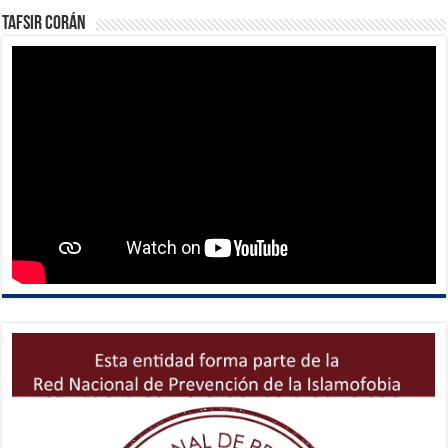
Tafsir Corán