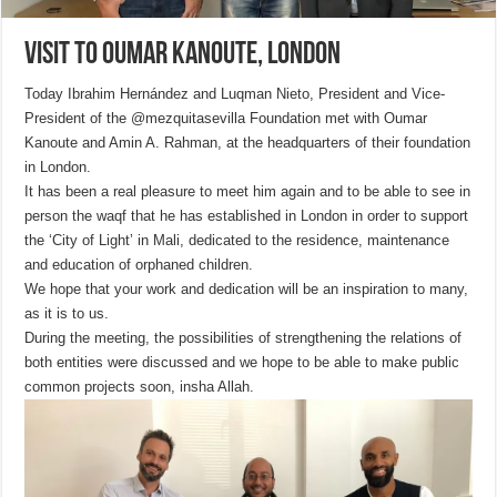
Visit to Oumar Kanoute, London
Today Ibrahim Hernández and Luqman Nieto, President and Vice-
President of the @mezquitasevilla Foundation met with Oumar
Kanoute and Amin A. Rahman, at the headquarters of their foundation
in London.
It has been a real pleasure to meet him again and to be able to see in
person the waqf that he has established in London in order to support
the ‘City of Light’ in Mali, dedicated to the residence, maintenance
and education of orphaned children.
We hope that your work and dedication will be an inspiration to many,
as it is to us.
During the meeting, the possibilities of strengthening the relations of
both entities were discussed and we hope to be able to make public
common projects soon, insha Allah.