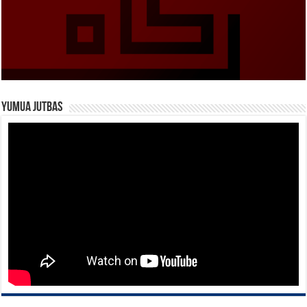
Yumua Jutbas