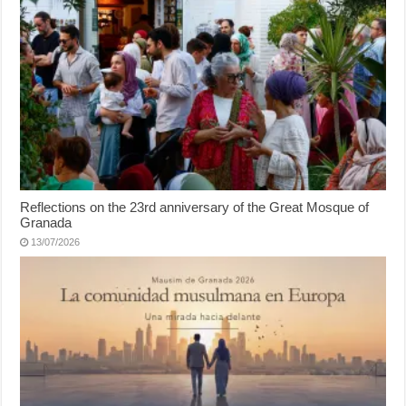
Reflections on the 23rd anniversary of the Great Mosque of
Granada
13/07/2026