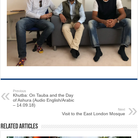
Previous
Khutba: On Tauba and the Day
of Ashura (Audio English/Arabic
– 14.09.18)
Next
Visit to the East London Mosque
Related Articles