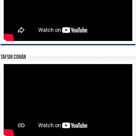
Tafsir Corán