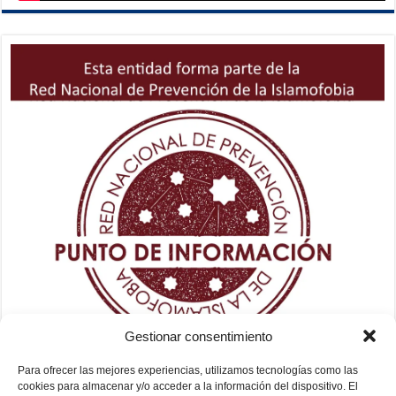
Gestionar consentimiento
Para ofrecer las mejores experiencias, utilizamos tecnologías como las
cookies para almacenar y/o acceder a la información del dispositivo. El