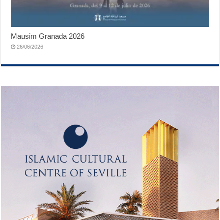
Mausim Granada 2026
26/06/2026