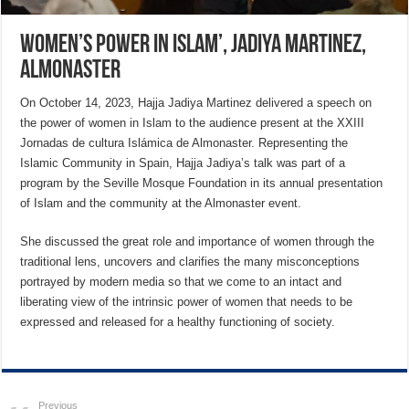
Women’s power in Islam’, Jadiya Martinez,
Almonaster
On October 14, 2023, Hajja Jadiya Martinez delivered a speech on
the power of women in Islam to the audience present at the XXIII
Jornadas de cultura Islámica de Almonaster. Representing the
Islamic Community in Spain, Hajja Jadiya’s talk was part of a
program by the Seville Mosque Foundation in its annual presentation
of Islam and the community at the Almonaster event.
She discussed the great role and importance of women through the
traditional lens, uncovers and clarifies the many misconceptions
portrayed by modern media so that we come to an intact and
liberating view of the intrinsic power of women that needs to be
expressed and released for a healthy functioning of society.
Previous