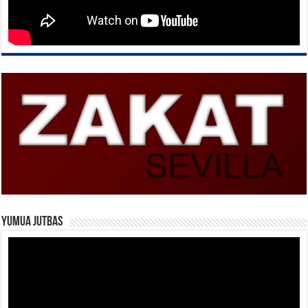
Yumua Jutbas