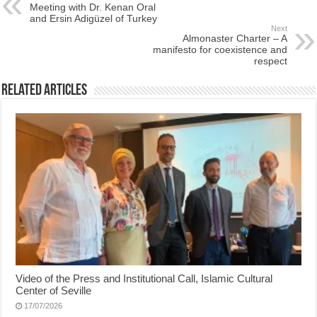
Meeting with Dr. Kenan Oral
and Ersin Adigüzel of Turkey
Next
Almonaster Charter – A
manifesto for coexistence and
respect
Related Articles
Video of the Press and Institutional Call, Islamic Cultural
Center of Seville
17/07/2026