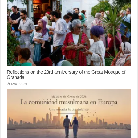
Reflections on the 23rd anniversary of the Great Mosque of
Granada
13/07/2026