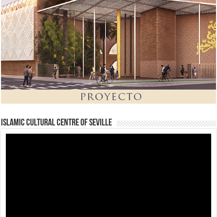
Islamic Cultural Centre of Seville