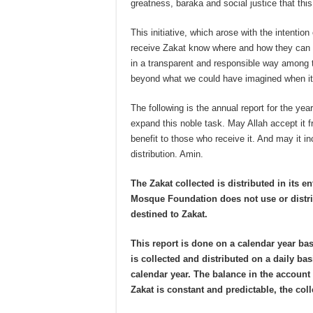
greatness, baraka and social justice that this
This initiative, which arose with the intention
receive Zakat know where and how they can 
in a transparent and responsible way among th
beyond what we could have imagined when it 
The following is the annual report for the yea
expand this noble task. May Allah accept it f
benefit to those who receive it. And may it i
distribution. Amin.
The Zakat collected is distributed in its en
Mosque Foundation does not use or distri
destined to Zakat.
This report is done on a calendar year bas
is collected and distributed on a daily bas
calendar year. The balance in the accoun
Zakat is constant and predictable, the co