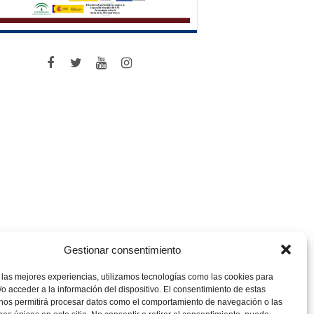
Gestionar consentimiento
 las mejores experiencias, utilizamos tecnologías como las cookies para
o acceder a la información del dispositivo. El consentimiento de estas
 nos permitirá procesar datos como el comportamiento de navegación o las