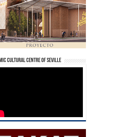
mic Cultural Centre of Seville