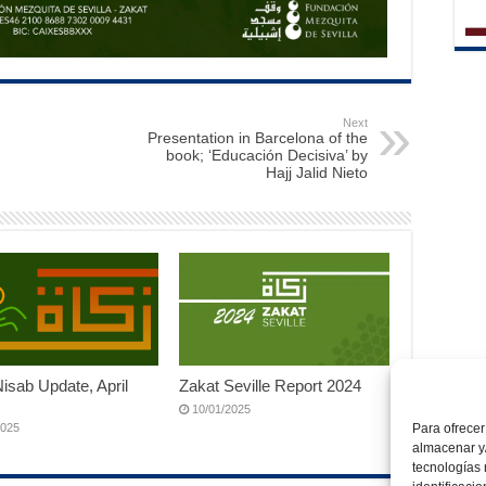
Next
Presentation in Barcelona of the
book; ‘Educación Decisiva’ by
Hajj Jalid Nieto
isab Update, April
Zakat Seville Report 2024
10/01/2025
2025
Para ofrecer
almacenar y/
tecnologías