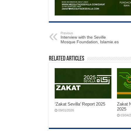
Previous
Interview with the Seville
Mosque Foundation, Islamie.es
Related Articles
‘Zakat Sevilla’ Report 2025
Zakat N
2025
09/01/2026
03/04/