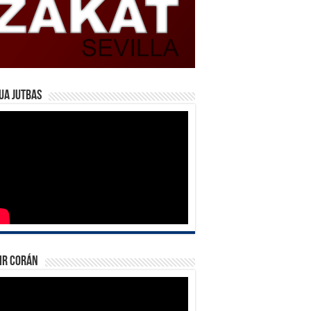
ua Jutbas
ir Corán