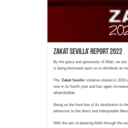
Zakat Sevilla’ Report 2022
By the grace and generosity of Allah, we are
is being bestowed upon us to distribute an in
The ‘
Zakat Seville
‘ initiative started in 2019 
now in its fourth year and has again increased
alhamdulillah.
Being on the front line of its distribution to 
witnesses to the direct and indisputable bles
With the aim of pleasing Allah through the es