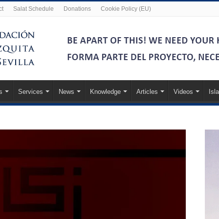
ct
Salat Schedule
Donations
Cookie Policy (EU)
s
Services
News
Knowledge
Articles
Videos
Isl