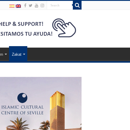
am
Zakat