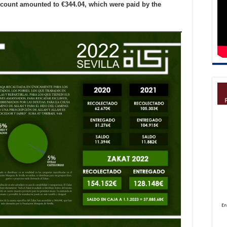
ccount amounted to €344.04, which were paid by the