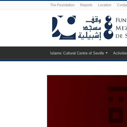
The Foundation
Reports
Location
Conta
Islamic Cultural Centre of Seville
Activitie