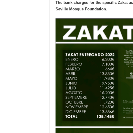
The bank charges for the specific Zakat a
Seville Mosque Foundation.