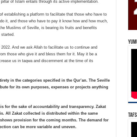
 pillar of Islam entails through its active implementation.
 of establishing a platform to facilitate that those who have to
do it, and those who have to pay it know how and how much,
e Muslims of Seville, is bearing its fruits and benefits
started.
Yum
r 2022. And we ask Allah to facilitate us to continue and
rom those who give it and bless them for it. May it be a
ncrease us in taqwa and discernment at the time of its
tirety in the categories specified in the Qur’an. The Seville
bute for its own purposes, expenses or projects anything
is for the sake of accountability and transparency. Zakat
is. All Zakat collected is distributed within the same
Tafs
t shows provision for the coming months. The demand for
llection can be more variable and uneven.