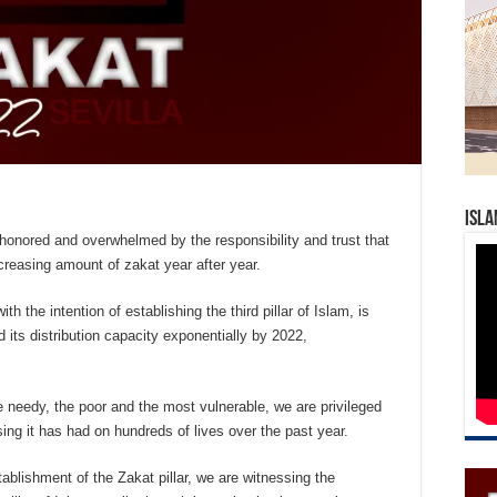
Isla
 honored and overwhelmed by the responsibility and trust that
creasing amount of zakat year after year.
with the intention of establishing the third pillar of Islam, is
 its distribution capacity exponentially by 2022,
the needy, the poor and the most vulnerable, we are privileged
sing it has had on hundreds of lives over the past year.
tablishment of the Zakat pillar, we are witnessing the