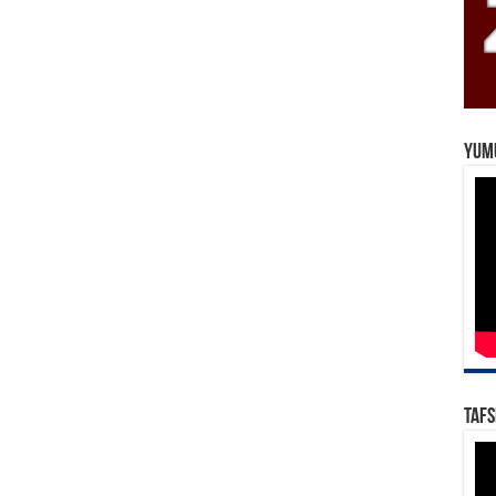
Yum
Tafs