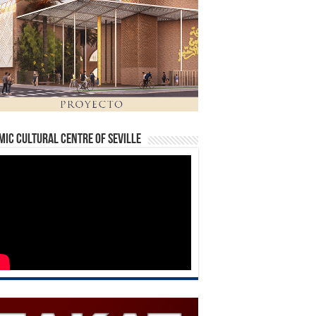
mic Cultural Centre of Seville