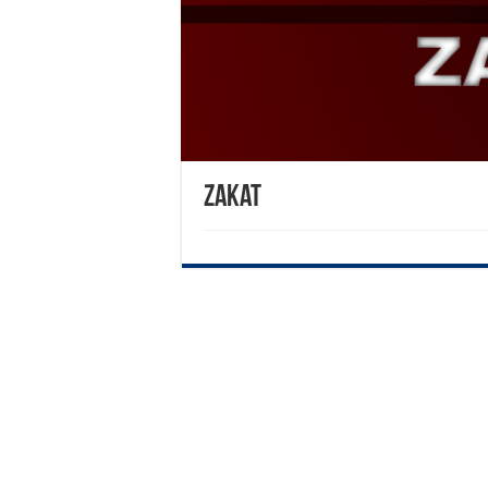
Zakat