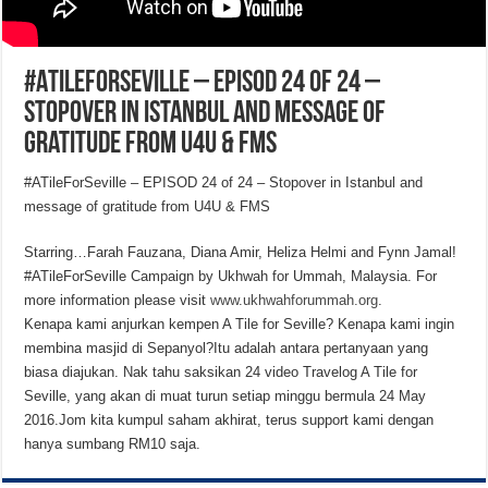
#ATileForSeville – EPISOD 24 of 24 –
Stopover in Istanbul and message of
gratitude from U4U & FMS
#ATileForSeville – EPISOD 24 of 24 – Stopover in Istanbul and
message of gratitude from U4U & FMS
Starring…Farah Fauzana, Diana Amir, Heliza Helmi and Fynn Jamal!
#ATileForSeville Campaign by Ukhwah for Ummah, Malaysia. For
more information please visit
www.ukhwahforummah.org
.
Kenapa kami anjurkan kempen A Tile for Seville? Kenapa kami ingin
membina masjid di Sepanyol?Itu adalah antara pertanyaan yang
biasa diajukan. Nak tahu saksikan 24 video Travelog A Tile for
Seville, yang akan di muat turun setiap minggu bermula 24 May
2016.Jom kita kumpul saham akhirat, terus support kami dengan
hanya sumbang RM10 saja.