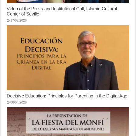
Video of the Press and Institutional Call, Islamic Cultural
Center of Seville
17/07/2026
Decisive Education: Principles for Parenting in the Digital Age
06/04/2026