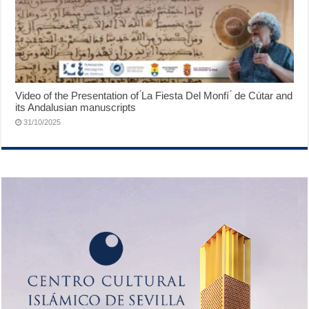
Video of the Presentation of ́La Fiesta Del Monfí ́ de Cútar and
its Andalusian manuscripts
31/10/2025