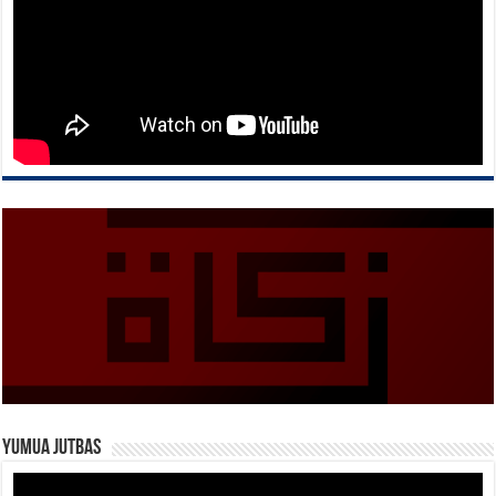
Yumua Jutbas