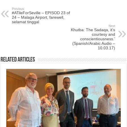
Previous
#ATileForSeville – EPISOD 23 of
24 – Malaga Airport, farewell,
selamat tinggal
Next
Khutba: The Sadaqa, it’s
courtesy and
conscientiousness.’
(Spanish/Arabic Audio –
10.03.17)
Related Articles