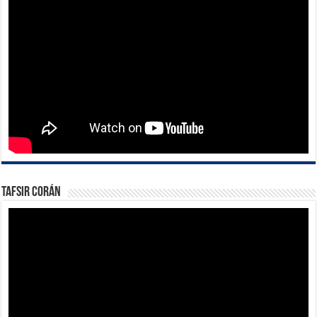
Tafsir Corán