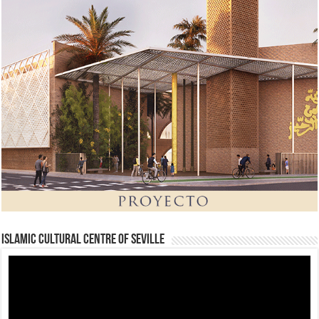
Islamic Cultural Centre of Seville