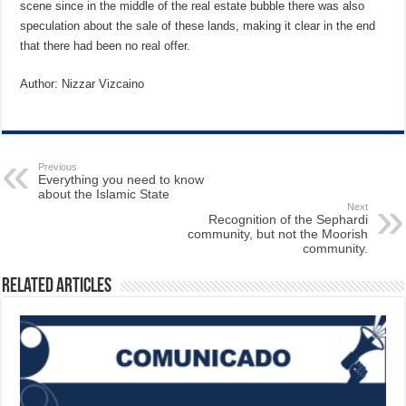
scene since in the middle of the real estate bubble there was also
speculation about the sale of these lands, making it clear in the end
that there had been no real offer.
Author: Nizzar Vizcaino
Previous
Everything you need to know
about the Islamic State
Next
Recognition of the Sephardi
community, but not the Moorish
community.
Related Articles