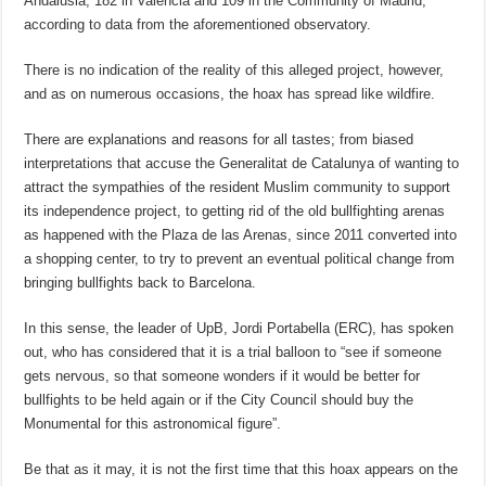
Andalusia, 182 in Valencia and 109 in the Community of Madrid,
according to data from the aforementioned observatory.
There is no indication of the reality of this alleged project, however,
and as on numerous occasions, the hoax has spread like wildfire.
There are explanations and reasons for all tastes; from biased
interpretations that accuse the Generalitat de Catalunya of wanting to
attract the sympathies of the resident Muslim community to support
its independence project, to getting rid of the old bullfighting arenas
as happened with the Plaza de las Arenas, since 2011 converted into
a shopping center, to try to prevent an eventual political change from
bringing bullfights back to Barcelona.
In this sense, the leader of UpB, Jordi Portabella (ERC), has spoken
out, who has considered that it is a trial balloon to “see if someone
gets nervous, so that someone wonders if it would be better for
bullfights to be held again or if the City Council should buy the
Monumental for this astronomical figure”.
Be that as it may, it is not the first time that this hoax appears on the