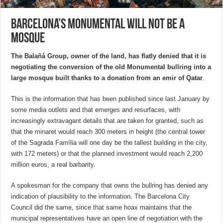
Barcelona’s Monumental will not be a
mosque
The
Balañá Group, owner of the land,
has flatly denied that it is
negotiating the conversion of the
old Monumental bullring
into a
large
mosque
built thanks to a donation from an
emir of Qatar
.
This is the information that has been published since last January by
some media outlets and that emerges and resurfaces, with
increasingly extravagant details that are taken for granted, such as
that the minaret would reach 300 meters in height (the central tower
of the Sagrada Família will one day be the tallest building in the city,
with 172 meters) or that the planned investment would reach 2,200
million euros, a real barbarity.
A spokesman for the company that owns the bullring has denied any
indication of plausibility to the information. The Barcelona City
Council did the same, since that same hoax maintains that the
municipal representatives have an open line of negotiation with the