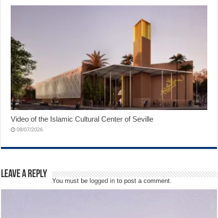
Video of the Islamic Cultural Center of Seville
08/07/2026
Leave a Reply
You must be
logged in
to post a comment.