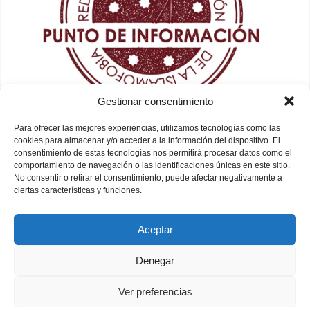
Gestionar consentimiento
Para ofrecer las mejores experiencias, utilizamos tecnologías como las
cookies para almacenar y/o acceder a la información del dispositivo. El
consentimiento de estas tecnologías nos permitirá procesar datos como el
comportamiento de navegación o las identificaciones únicas en este sitio.
No consentir o retirar el consentimiento, puede afectar negativamente a
ciertas características y funciones.
Aceptar
Denegar
Ver preferencias