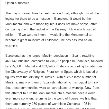
Qatari authorities.
The mayor Xavier Trias himself has said that, although it would be
logical for there to be a mosque in Barcelona, it would be the
Monumental and with those figures it does not make sense, after
comparing it with the budget of the Disseny Hub – which cost 90
million – “If we were to invent, I would like the Monumental to
become a great museum of childhood”, he has assured as an
example.
Barcelona has the largest Muslim population in Spain, reaching
465,142 Muslims, compared to 276,787 people in Andalusia, followed
by 255,088 in Madrid and 183,526 in Valencia according to data from
the Observatory of Religious Pluralism in Spain, which is based on
figures from the Ministry of Justice. With such a large number of
Muslims, many of them of Spanish nationality, it is logical to think
that these communities want to have places of worship. Now, from
this attempt to turn the Monumental into a mosque goes a world;
even more so when, returning to the world of figures, we find that
there are currently 260 places of worship in Catalonia, 195 in