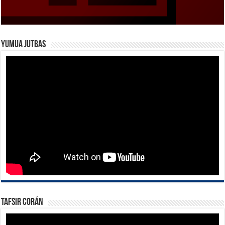
Yumua Jutbas
Tafsir Corán