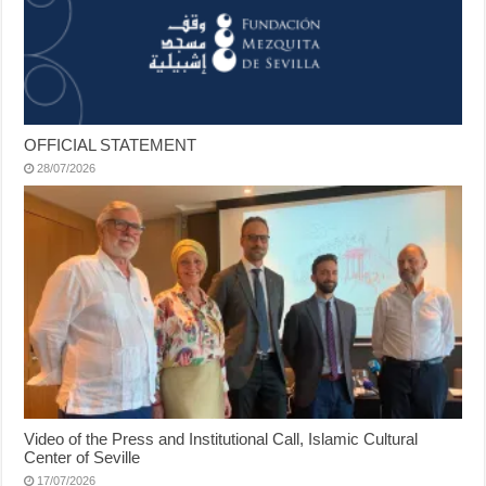
OFFICIAL STATEMENT
28/07/2026
Video of the Press and Institutional Call, Islamic Cultural
Center of Seville
17/07/2026