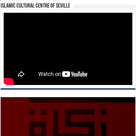
Islamic Cultural Centre of Seville