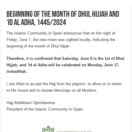
Beginning of the month of Dhul Hijjah and
‘Id Al Adha, 1445/2024
The Islamic Community in Spain announces that on the night of
Friday, June 7, the new moon was sighted locally, indicating the
beginning of the month of Dhul Hijjah.
Therefore, it is confirmed that Saturday, June 8 is the 1st of Dhul
Hijjah, and ‘Id al Adha will be celebrated on Monday, June 17,
inshaAllah.
I ask Allah to accept the Hajj from the pilgrims, to allow us to return
to His house and to shower blessings on all Muslims.
Hajj Abdelbasir Ojembarrena
President of the Islamic Community in Spain