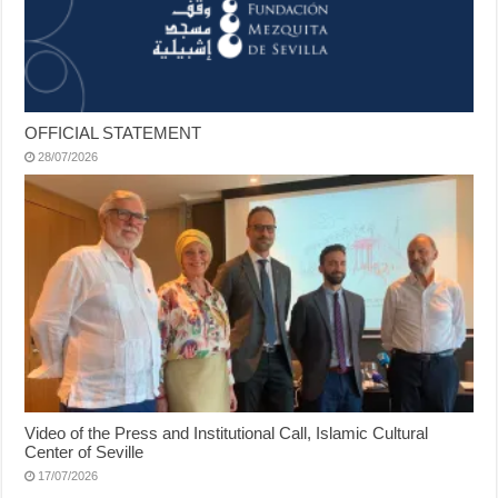
OFFICIAL STATEMENT
28/07/2026
Video of the Press and Institutional Call, Islamic Cultural
Center of Seville
17/07/2026