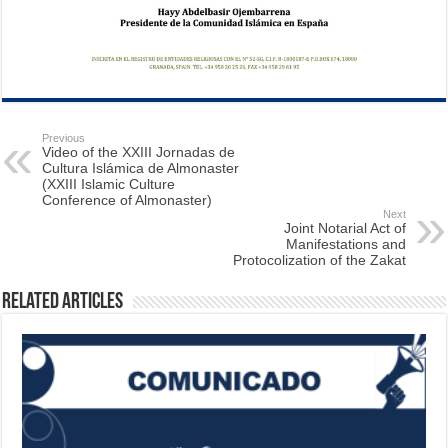
Previous
Video of the XXIII Jornadas de
Cultura Islámica de Almonaster
(XXIII Islamic Culture
Conference of Almonaster)
Next
Joint Notarial Act of
Manifestations and
Protocolization of the Zakat
Related Articles