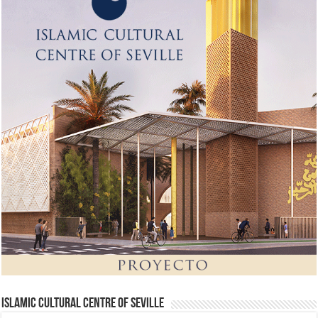
Islamic Cultural Centre of Seville