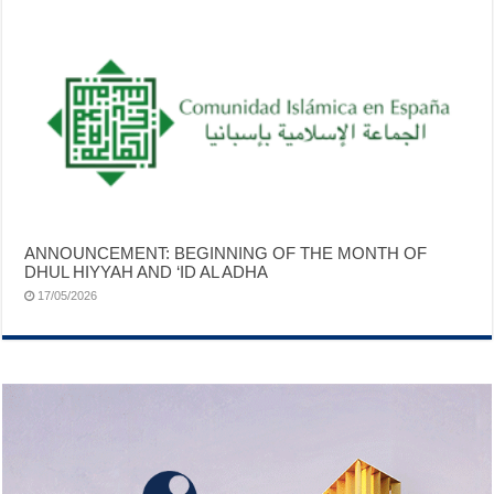
ANNOUNCEMENT: BEGINNING OF THE MONTH OF
DHUL HIYYAH AND ‘ID AL ADHA
17/05/2026