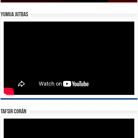
Yumua Jutbas
Tafsir Corán